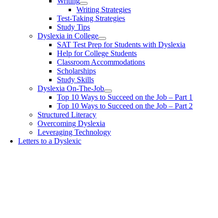
Writing
Writing Strategies
Test-Taking Strategies
Study Tips
Dyslexia in College
SAT Test Prep for Students with Dyslexia
Help for College Students
Classroom Accommodations
Scholarships
Study Skills
Dyslexia On-The-Job
Top 10 Ways to Succeed on the Job – Part 1
Top 10 Ways to Succeed on the Job – Part 2
Structured Literacy
Overcoming Dyslexia
Leveraging Technology
Letters to a Dyslexic