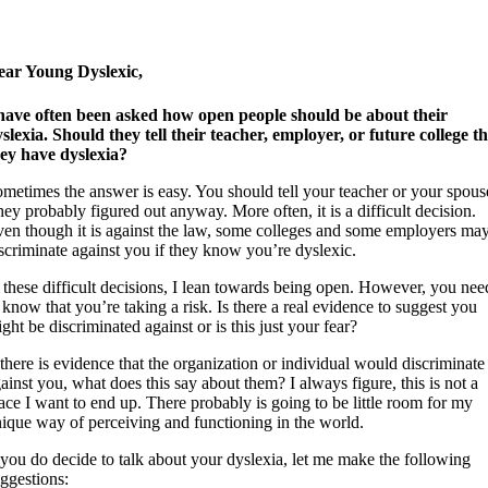
ear Young Dyslexic,
have often been asked how open people should be about their
slexia. Should they tell their teacher, employer, or future college t
ey have dyslexia?
metimes the answer is easy. You should tell your teacher or your spous
ey probably figured out anyway. More often, it is a difficult decision.
en though it is against the law, some colleges and some employers ma
scriminate against you if they know you’re dyslexic.
 these difficult decisions, I lean towards being open. However, you nee
 know that you’re taking a risk. Is there a real evidence to suggest you
ght be discriminated against or is this just your fear?
 there is evidence that the organization or individual would discriminate
ainst you, what does this say about them? I always figure, this is not a
ace I want to end up. There probably is going to be little room for my
ique way of perceiving and functioning in the world.
 you do decide to talk about your dyslexia, let me make the following
ggestions: