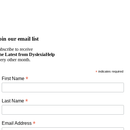
oin our email list
bscribe to receive
he Latest from DyslexiaHelp
ery other month.
*
indicates required
*
First Name
*
Last Name
*
Email Address