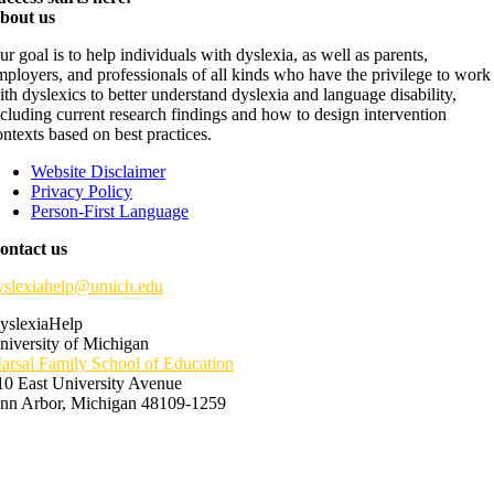
bout us
ur goal is to help individuals with dyslexia, as well as parents,
mployers, and professionals of all kinds who have the privilege to work
ith dyslexics to better understand dyslexia and language disability,
ncluding current research findings and how to design intervention
ontexts based on best practices.
Website Disclaimer
Privacy Policy
Person-First Language
ontact us
yslexiahelp@umich.edu
yslexiaHelp
niversity of Michigan
arsal Family School of Education
10 East University Avenue
nn Arbor, Michigan 48109-1259