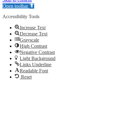
Open toolbar
Accessibility Tools
Increase Text
Decrease Text
Grayscale
High Contrast
Negative Contrast
Light Background
Links Underline
Readable Font
Reset
Go
to
Top