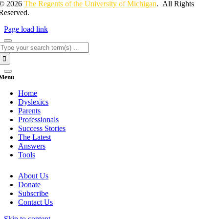
© 2026
The Regents of the University of Michigan
. All Rights
Reserved.
Page load link
Search
for:
Menu
Home
Dyslexics
Parents
Professionals
Success Stories
The Latest
Answers
Tools
About Us
Donate
Subscribe
Contact Us
Skip to content