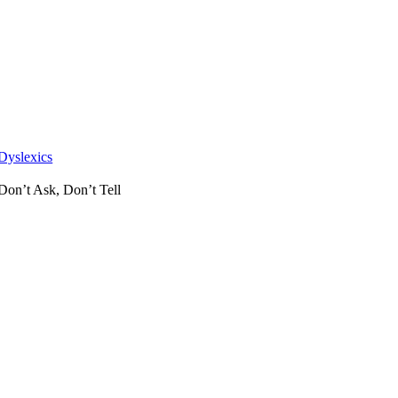
Skip
to
content
Dyslexics
Don’t Ask, Don’t Tell