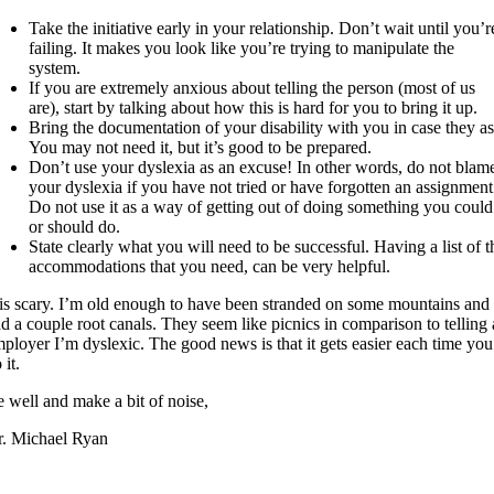
Take the initiative early in your relationship. Don’t wait until you’r
failing. It makes you look like you’re trying to manipulate the
system.
If you are extremely anxious about telling the person (most of us
are), start by talking about how this is hard for you to bring it up.
Bring the documentation of your disability with you in case they as
You may not need it, but it’s good to be prepared.
Don’t use your dyslexia as an excuse! In other words, do not blam
your dyslexia if you have not tried or have forgotten an assignment
Do not use it as a way of getting out of doing something you could
or should do.
State clearly what you will need to be successful. Having a list of t
accommodations that you need, can be very helpful.
 is scary. I’m old enough to have been stranded on some mountains and
d a couple root canals. They seem like picnics in comparison to telling
ployer I’m dyslexic. The good news is that it gets easier each time you
 it.
 well and make a bit of noise,
. Michael Ryan