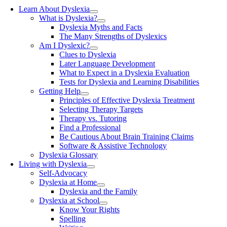
Learn About Dyslexia
What is Dyslexia?
Dyslexia Myths and Facts
The Many Strengths of Dyslexics
Am I Dyslexic?
Clues to Dyslexia
Later Language Development
What to Expect in a Dyslexia Evaluation
Tests for Dyslexia and Learning Disabilities
Getting Help
Principles of Effective Dyslexia Treatment
Selecting Therapy Targets
Therapy vs. Tutoring
Find a Professional
Be Cautious About Brain Training Claims
Software & Assistive Technology
Dyslexia Glossary
Living with Dyslexia
Self-Advocacy
Dyslexia at Home
Dyslexia and the Family
Dyslexia at School
Know Your Rights
Spelling