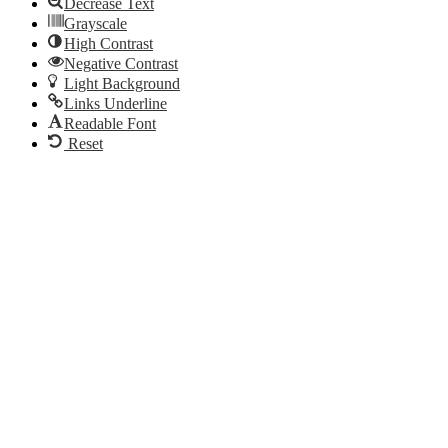
Decrease Text
Grayscale
High Contrast
Negative Contrast
Light Background
Links Underline
Readable Font
Reset
Go
to
Top