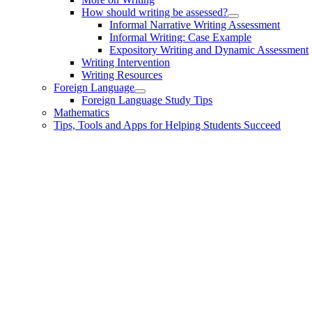
How should writing be assessed?
Informal Narrative Writing Assessment
Informal Writing: Case Example
Expository Writing and Dynamic Assessment
Writing Intervention
Writing Resources
Foreign Language
Foreign Language Study Tips
Mathematics
Tips, Tools and Apps for Helping Students Succeed