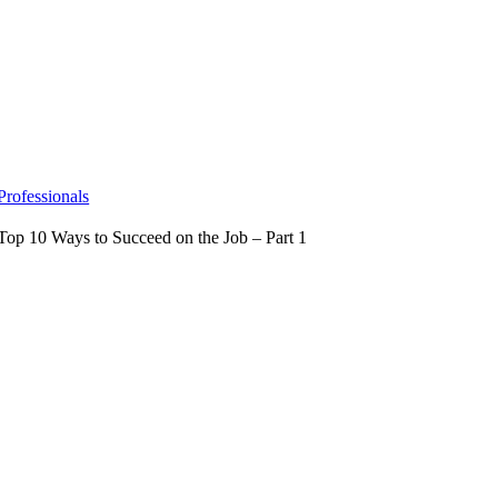
Skip
to
content
Professionals
Top 10 Ways to Succeed on the Job – Part 1