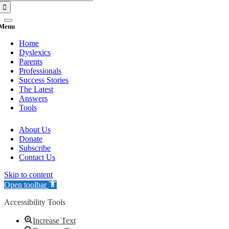
for:
Menu
Home
Dyslexics
Parents
Professionals
Success Stories
The Latest
Answers
Tools
About Us
Donate
Subscribe
Contact Us
Skip to content
Open toolbar
Accessibility Tools
Increase Text