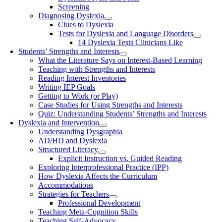
Screening
Diagnosing Dyslexia
Clues to Dyslexia
Tests for Dyslexia and Language Disorders
14 Dyslexia Tests Clinicians Like
Students’ Strengths and Interests
What the Literature Says on Interest-Based Learning
Teaching with Strengths and Interests
Reading Interest Inventories
Writing IEP Goals
Getting to Work (or Play)
Case Studies for Using Strengths and Interests
Quiz: Understanding Students’ Strengths and Interests
Dyslexia and Intervention
Understanding Dysgraphia
AD/HD and Dyslexia
Structured Literacy
Explicit Instruction vs. Guided Reading
Exploring Interprofessional Practice (IPP)
How Dyslexia Affects the Curriculum
Accommodations
Strategies for Teachers
Professional Development
Teaching Meta-Cognition Skills
Teaching Self-Advocacy