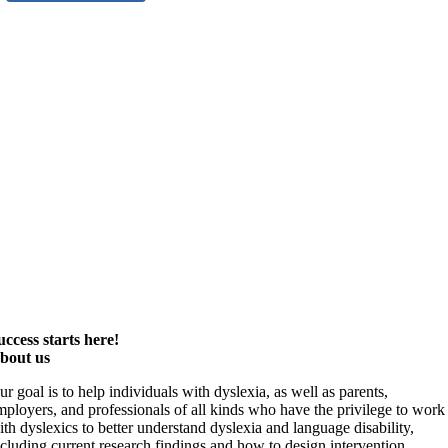
uccess starts here!
bout us
ur goal is to help individuals with dyslexia, as well as parents,
mployers, and professionals of all kinds who have the privilege to work
ith dyslexics to better understand dyslexia and language disability,
ncluding current research findings and how to design intervention