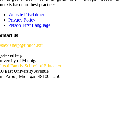
ontexts based on best practices.
Website Disclaimer
Privacy Policy
Person-First Language
ontact us
yslexiahelp@umich.edu
yslexiaHelp
niversity of Michigan
arsal Family School of Education
10 East University Avenue
nn Arbor, Michigan 48109-1259