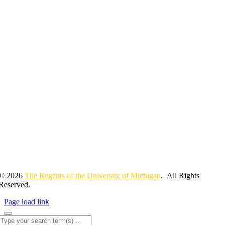
© 2026
The Regents of the University of Michigan
. All Rights
Reserved.
Page load link
Search