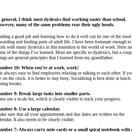
 general, I think most dyslexics find working easier than school.
wever, many of the same problems rear their ugly heads.
nding a good job and learning how to do it well can be one of the most
warding and healing parts of adult life. I have been fortunate enough to
rk with many dyslexics in this transition to the world of work. Here ar
me of the things I’ve learned. Most are specific to dyslexics, but a coup
ings are general principles that I learned from my grandfather.
umber 10: When you’re at work, work!
 is always easy to find employees relaxing or talking to each other. If yo
e on the clock, it is better to stay busy. Socializing is best done at lunch
ring breaks.
mber 9: Break large tasks into smaller parts.
hen use a
to-do
list, which is clearly visible to track your progress.
umber 8: Use a large calendar.
ke sure that all your appointments and due dates are written on the
lendar. It also needs to be clearly visible.
mber 7: Always carry note cards or a small spiral notebook with 