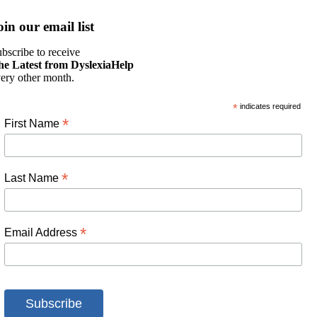
oin our email list
bscribe to receive
he Latest from DyslexiaHelp
ery other month.
*
indicates required
*
First Name
*
Last Name
*
Email Address