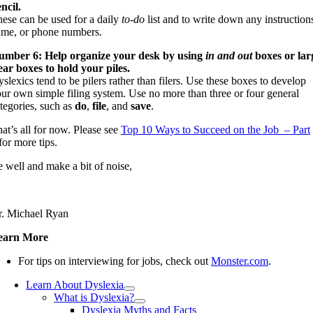
ncil.
ese can be used for a daily
to-do
list and to write down any instruction
me, or phone numbers.
umber 6: Help organize your desk by using
in and out
boxes or lar
ear boxes to hold your piles.
slexics tend to be pilers rather than filers. Use these boxes to develop
ur own simple filing system. Use no more than three or four general
tegories, such as
do
,
file
, and
save
.
at’s all for now. Please see
Top 10 Ways to Succeed on the Job – Part
for more tips.
 well and make a bit of noise,
. Michael Ryan
earn More
For tips on interviewing for jobs, check out
Monster.com
.
Learn About Dyslexia
What is Dyslexia?
Dyslexia Myths and Facts