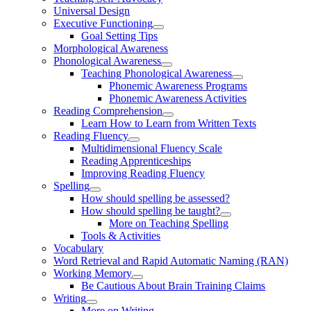
Universal Design
Executive Functioning
Goal Setting Tips
Morphological Awareness
Phonological Awareness
Teaching Phonological Awareness
Phonemic Awareness Programs
Phonemic Awareness Activities
Reading Comprehension
Learn How to Learn from Written Texts
Reading Fluency
Multidimensional Fluency Scale
Reading Apprenticeships
Improving Reading Fluency
Spelling
How should spelling be assessed?
How should spelling be taught?
More on Teaching Spelling
Tools & Activities
Vocabulary
Word Retrieval and Rapid Automatic Naming (RAN)
Working Memory
Be Cautious About Brain Training Claims
Writing
More on Writing