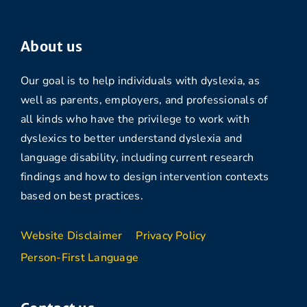
About us
Our goal is to help individuals with dyslexia, as
well as parents, employers, and professionals of
all kinds who have the privilege to work with
dyslexics to better understand dyslexia and
language disability, including current research
findings and how to design intervention contexts
based on best practices.
Website Disclaimer
Privacy Policy
Person-First Language