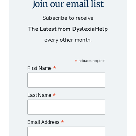
Join our email list
Subscribe to receive
The Latest from DyslexiaHelp
every other month.
*
indicates required
*
First Name
*
Last Name
*
Email Address