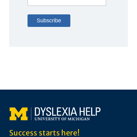
Success starts here!