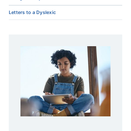
Letters to a Dyslexic