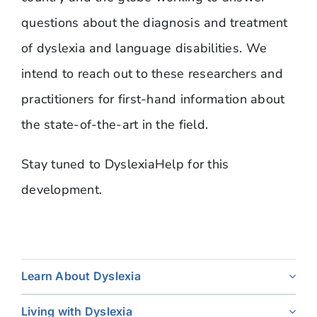
questions about the diagnosis and treatment
of dyslexia and language disabilities. We
intend to reach out to these researchers and
practitioners for first-hand information about
the state-of-the-art in the field.
Stay tuned to DyslexiaHelp for this
development.
Learn About Dyslexia
Living with Dyslexia