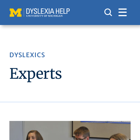
Skip
to
content
DYSLEXICS
Experts