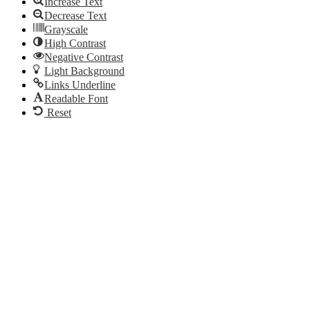
Increase Text
Decrease Text
Grayscale
High Contrast
Negative Contrast
Light Background
Links Underline
Readable Font
Reset
Go
to
Top