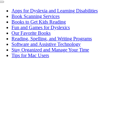
Toggle
Navigation
Apps for Dyslexia and Learning Disabilities
Book Scanning Services
Books to Get Kids Reading
Fun and Games for Dyslexics
Our Favorite Books
Reading, Spelling, and Writing Programs
Software and Assistive Technology
Stay Organized and Manage Your Time
Tips for Mac Users