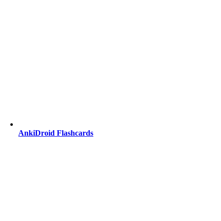
AnkiDroid Flashcards