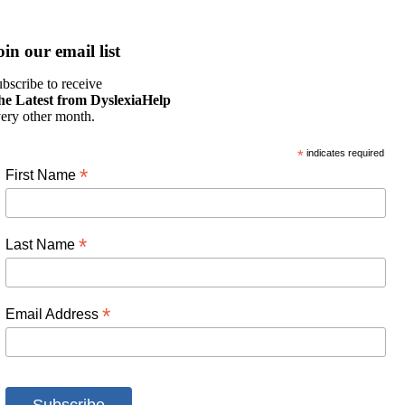
oin our email list
bscribe to receive
he Latest from DyslexiaHelp
ery other month.
*
indicates required
*
First Name
*
Last Name
*
Email Address