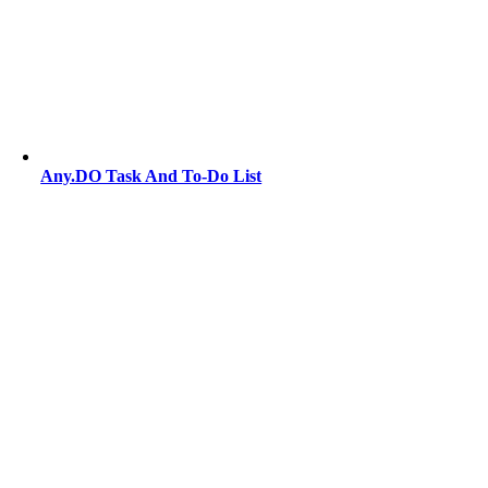
Any.DO Task And To-Do List