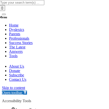
Search
for:
Menu
Home
Dyslexics
Parents
Professionals
Success Stories
The Latest
Answers
Tools
About Us
Donate
Subscribe
Contact Us
Skip to content
Open toolbar
Accessibility Tools