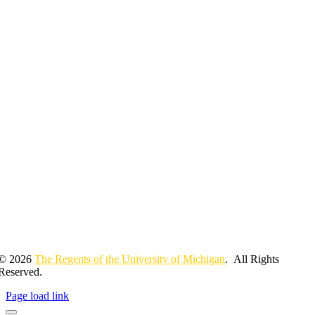
© 2026
The Regents of the University of Michigan
. All Rights
Reserved.
Page load link