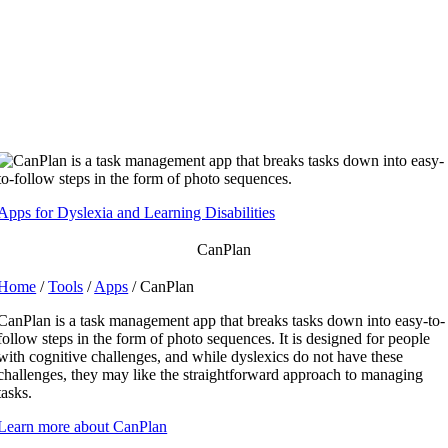
Skip
to
content
Apps for Dyslexia and Learning Disabilities
CanPlan
Home
/
Tools
/
Apps
/ CanPlan
CanPlan is a task management app that breaks tasks down into easy-to-
follow steps in the form of photo sequences. It is designed for people
with cognitive challenges, and while dyslexics do not have these
challenges, they may like the straightforward approach to managing
tasks.
Learn more about CanPlan