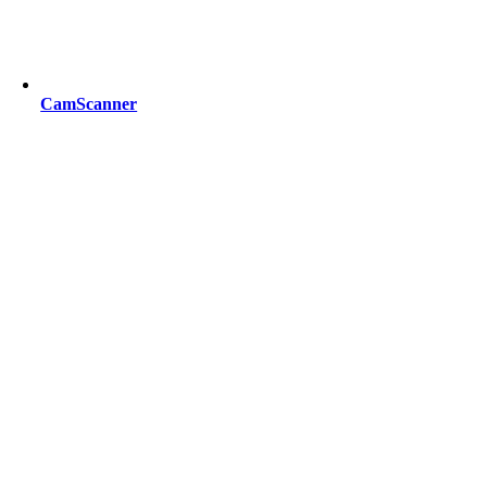
CamScanner