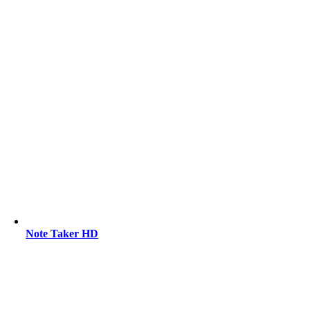
Note Taker HD