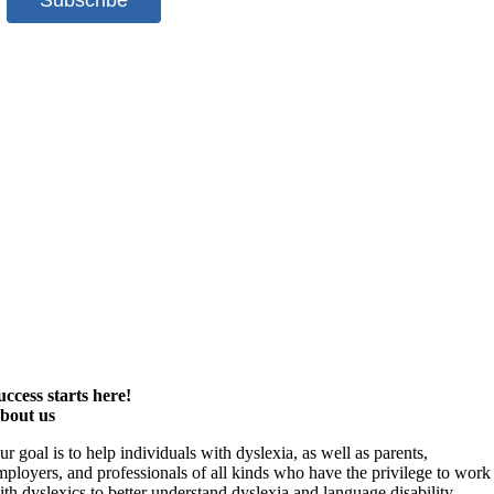
uccess starts here!
bout us
ur goal is to help individuals with dyslexia, as well as parents,
mployers, and professionals of all kinds who have the privilege to work
ith dyslexics to better understand dyslexia and language disability,