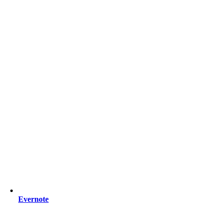
Evernote