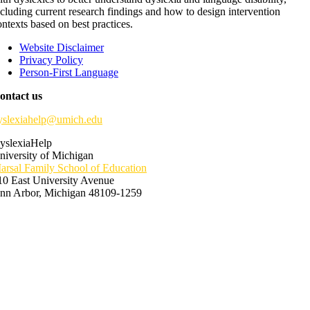
ncluding current research findings and how to design intervention
ontexts based on best practices.
Website Disclaimer
Privacy Policy
Person-First Language
ontact us
yslexiahelp@umich.edu
yslexiaHelp
niversity of Michigan
arsal Family School of Education
10 East University Avenue
nn Arbor, Michigan 48109-1259