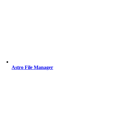
Astro File Manager