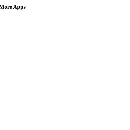
More Apps