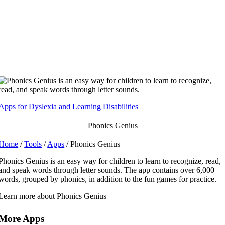
Skip
to
content
Apps for Dyslexia and Learning Disabilities
Phonics Genius
Home
/
Tools
/
Apps
/ Phonics Genius
Phonics Genius is an easy way for children to learn to recognize, read,
and speak words through letter sounds. The app contains over 6,000
words, grouped by phonics, in addition to the fun games for practice.
Learn more about Phonics Genius
More Apps