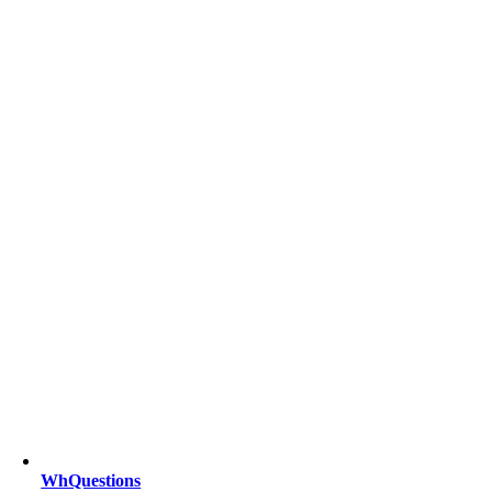
WhQuestions