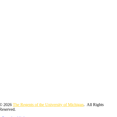
© 2026
The Regents of the University of Michigan
. All Rights
Reserved.