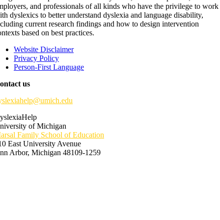
mployers, and professionals of all kinds who have the privilege to work
ith dyslexics to better understand dyslexia and language disability,
ncluding current research findings and how to design intervention
ontexts based on best practices.
Website Disclaimer
Privacy Policy
Person-First Language
ontact us
yslexiahelp@umich.edu
yslexiaHelp
niversity of Michigan
arsal Family School of Education
10 East University Avenue
nn Arbor, Michigan 48109-1259