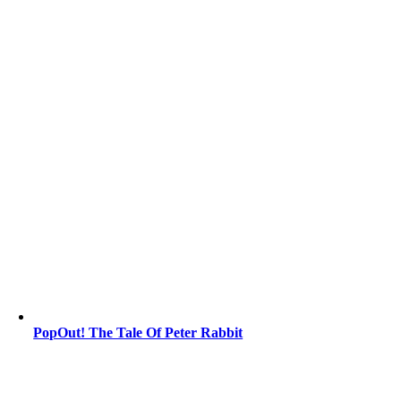
PopOut! The Tale Of Peter Rabbit