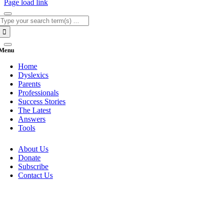
Page load link
Search
for:
Menu
Home
Dyslexics
Parents
Professionals
Success Stories
The Latest
Answers
Tools
About Us
Donate
Subscribe
Contact Us
Go
to
Top