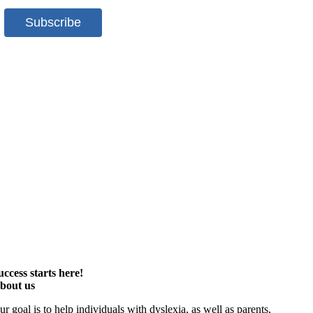
uccess starts here!
bout us
ur goal is to help individuals with dyslexia, as well as parents,