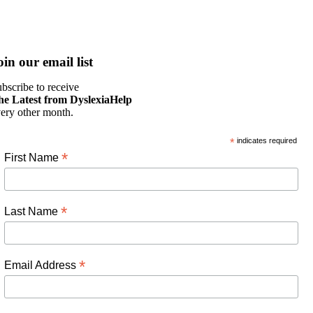
oin our email list
bscribe to receive
he Latest from DyslexiaHelp
ery other month.
*
indicates required
*
First Name
*
Last Name
*
Email Address