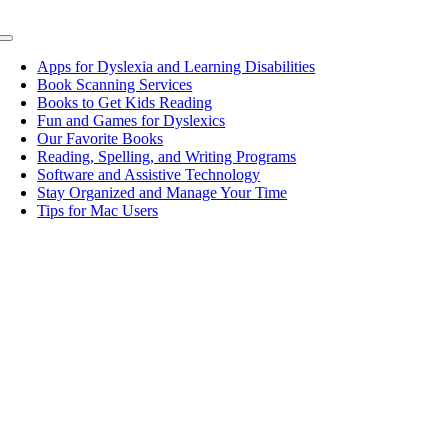
Toggle
Navigation
Apps for Dyslexia and Learning Disabilities
Book Scanning Services
Books to Get Kids Reading
Fun and Games for Dyslexics
Our Favorite Books
Reading, Spelling, and Writing Programs
Software and Assistive Technology
Stay Organized and Manage Your Time
Tips for Mac Users