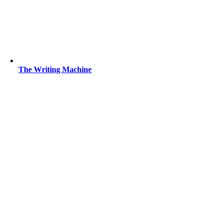
The Writing Machine