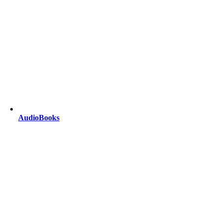
AudioBooks