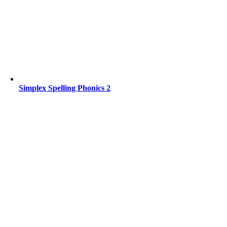
Simplex Spelling Phonics 2