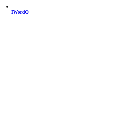
IWordQ