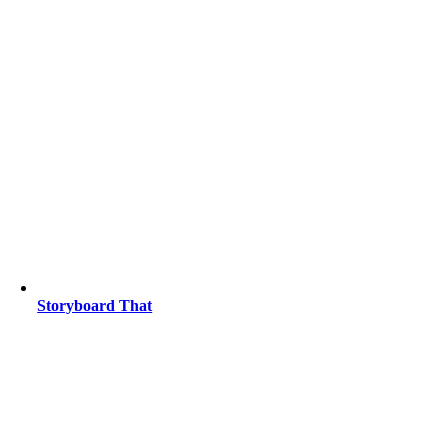
Storyboard That