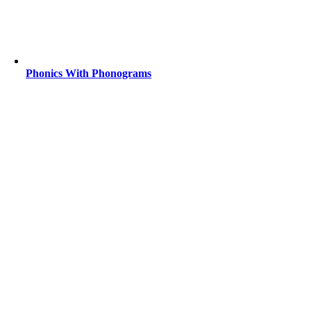
Phonics With Phonograms