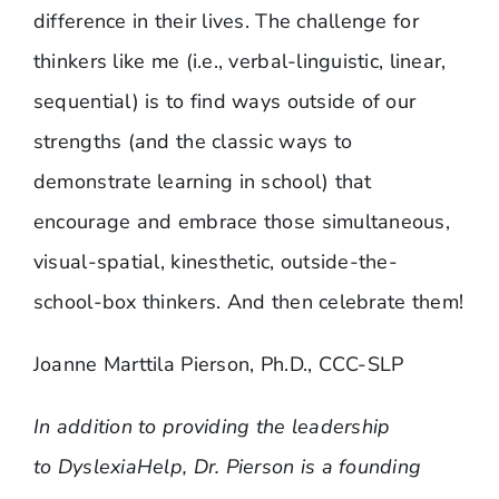
difference in their lives. The challenge for
thinkers like me (i.e., verbal-linguistic, linear,
sequential) is to find ways outside of our
strengths (and the classic ways to
demonstrate learning in school) that
encourage and embrace those simultaneous,
visual-spatial, kinesthetic, outside-the-
school-box thinkers. And then celebrate them!
Joanne Marttila Pierson, Ph.D., CCC-SLP
In addition to providing the leadership
to DyslexiaHelp, Dr. Pierson is a founding