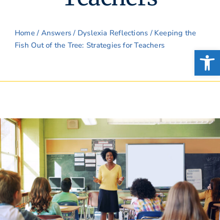
Home
/
Answers
/
Dyslexia Reflections
/ Keeping the
Fish Out of the Tree: Strategies for Teachers
Open