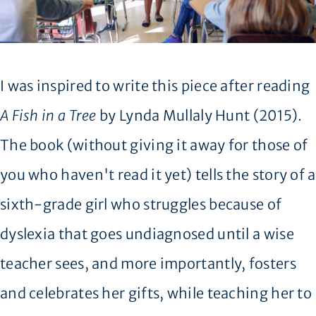
I was inspired to write this piece after reading
A Fish in a Tree
by Lynda Mullaly Hunt (2015).
The book (without giving it away for those of
you who haven't read it yet) tells the story of a
sixth-grade girl who struggles because of
dyslexia that goes undiagnosed until a wise
teacher sees, and more importantly, fosters
and celebrates her gifts, while teaching her to