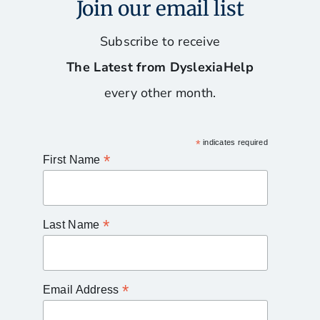
Join our email list
Subscribe to receive
The Latest from DyslexiaHelp
every other month.
*
indicates required
*
First Name
*
Last Name
*
Email Address