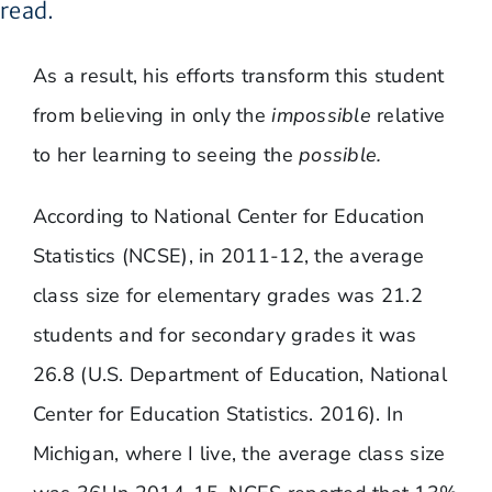
read.
As a result, his efforts transform this student
from believing in only the
impossible
relative
to her learning to seeing the
possible.
According to National Center for Education
Statistics (NCSE), in 2011-12, the average
class size for elementary grades was 21.2
students and for secondary grades it was
26.8 (U.S. Department of Education, National
Center for Education Statistics. 2016). In
Michigan, where I live, the average class size