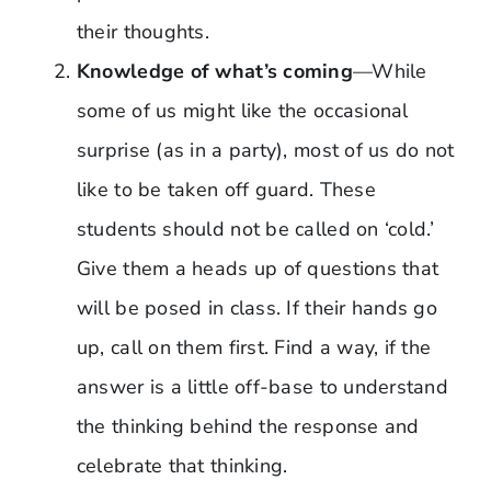
their thoughts.
Knowledge of what’s coming
—While
some of us might like the occasional
surprise (as in a party), most of us do not
like to be taken off guard. These
students should not be called on ‘cold.’
Give them a heads up of questions that
will be posed in class. If their hands go
up, call on them first. Find a way, if the
answer is a little off-base to understand
the thinking behind the response and
celebrate that thinking.