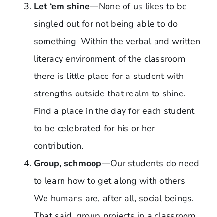
Let ‘em shine
—None of us likes to be
singled out for not being able to do
something. Within the verbal and written
literacy environment of the classroom,
there is little place for a student with
strengths outside that realm to shine.
Find a place in the day for each student
to be celebrated for his or her
contribution.
Group, schmoop
—Our students do need
to learn how to get along with others.
We humans are, after all, social beings.
That said, group projects in a classroom