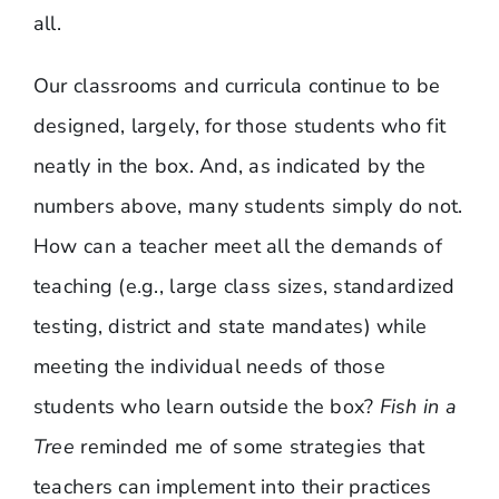
all.
Our classrooms and curricula continue to be
designed, largely, for those students who fit
neatly in the box. And, as indicated by the
numbers above, many students simply do not.
How can a teacher meet all the demands of
teaching (e.g., large class sizes, standardized
testing, district and state mandates) while
meeting the individual needs of those
students who learn outside the box?
Fish in a
Tree
reminded me of some strategies that
teachers can implement into their practices