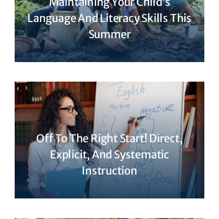
Maintaining Your Child’s
Language And Literacy Skills This
Summer
Off To The Right Start! Direct,
Explicit, And Systematic
Instruction