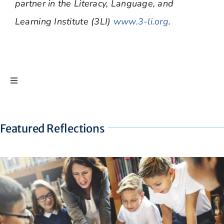
partner in the Literacy, Language, and
Learning Institute (3LI)
www.3-li.org
.
Toggle
Navigation
Ask Dr. Pierson
Featured Reflections
Dyslexia Reflections
The Eyes Still Don’t Have It
Find a Professional