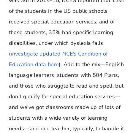
was 36! In 2014-15, NCES reported that 13%
of the students in the US public schools
received special education services; and of
those students, 35% had specific learning
disabilities, under which dyslexia falls
(
investigate updated NCES Condition of
Education data here
). Add to the mix—English
language learners, students with 504 Plans,
and those who struggle to read and spell, but
don’t qualify for special education services—
and we’ve got classrooms made up of lots of
students with a wide variety of learning
needs—and one teacher, typically, to handle it