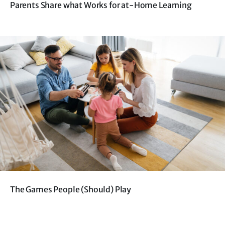
Parents Share what Works for at-Home Learning
The Games People (Should) Play