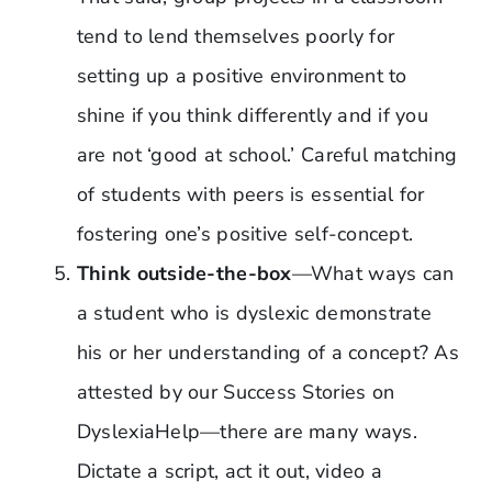
tend to lend themselves poorly for
setting up a positive environment to
shine if you think differently and if you
are not ‘good at school.’ Careful matching
of students with peers is essential for
fostering one’s positive self-concept.
Think outside-the-box
—What ways can
a student who is dyslexic demonstrate
his or her understanding of a concept? As
attested by our Success Stories on
DyslexiaHelp—there are many ways.
Dictate a script, act it out, video a