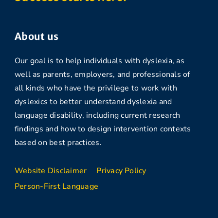
About us
Our goal is to help individuals with dyslexia, as
well as parents, employers, and professionals of
all kinds who have the privilege to work with
dyslexics to better understand dyslexia and
language disability, including current research
findings and how to design intervention contexts
based on best practices.
Website Disclaimer
Privacy Policy
Person-First Language