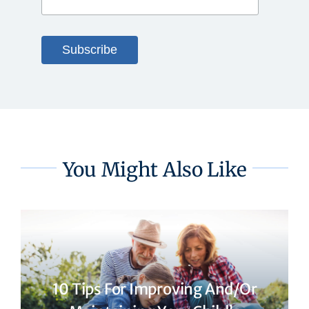
You Might Also Like
10 Tips For Improving And/or