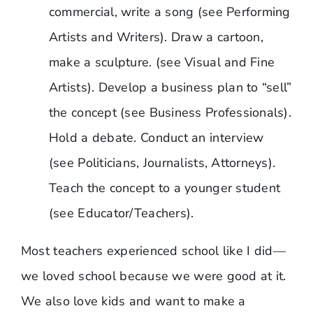
commercial, write a song (see Performing
Artists and Writers). Draw a cartoon,
make a sculpture. (see Visual and Fine
Artists). Develop a business plan to “sell”
the concept (see Business Professionals).
Hold a debate. Conduct an interview
(see Politicians, Journalists, Attorneys).
Teach the concept to a younger student
(see Educator/Teachers).
Most teachers experienced school like I did—
we loved school because we were good at it.
We also love kids and want to make a