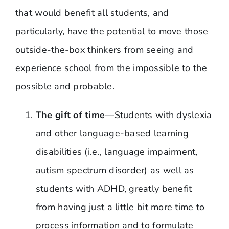
that would benefit all students, and
particularly, have the potential to move those
outside-the-box thinkers from seeing and
experience school from the impossible to the
possible and probable.
The gift of time
—Students with dyslexia
and other language-based learning
disabilities (i.e., language impairment,
autism spectrum disorder) as well as
students with ADHD, greatly benefit
from having just a little bit more time to
process information and to formulate