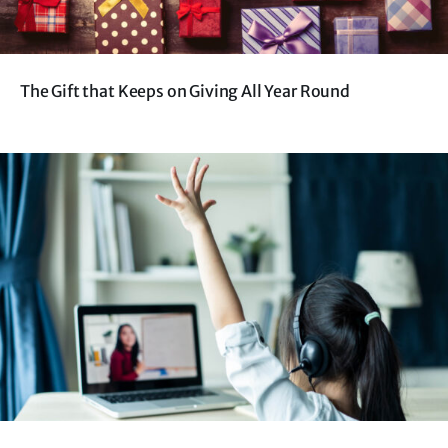
The Gift that Keeps on Giving All Year Round