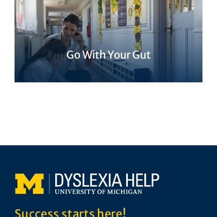
Go With Your Gut
Success starts here!