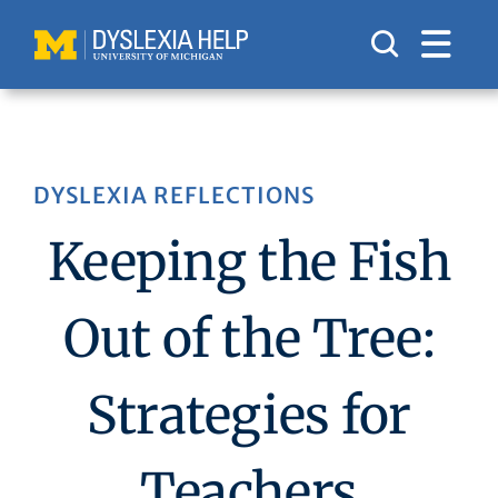
Skip
to
content
DYSLEXIA REFLECTIONS
Keeping the Fish
Out of the Tree:
Strategies for
Teachers