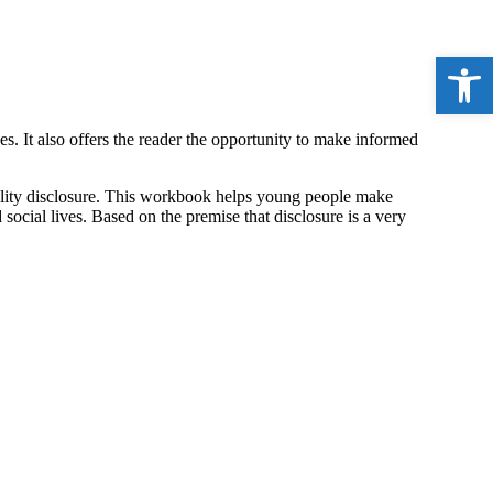
Open 
 It also offers the reader the opportunity to make informed
bility disclosure. This workbook helps young people make
ocial lives. Based on the premise that disclosure is a very