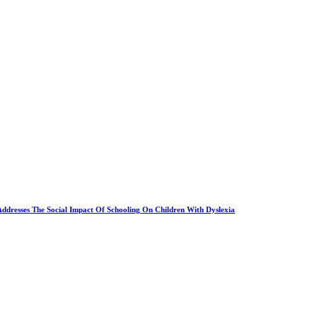
Addresses The Social Impact Of Schooling On Children With Dyslexia