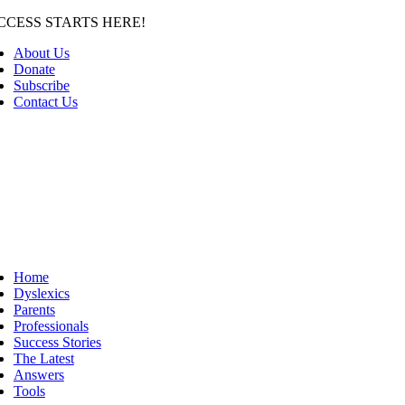
Skip
CCESS STARTS HERE!
to
About Us
content
Donate
Subscribe
Contact Us
Home
Dyslexics
Parents
Professionals
Success Stories
The Latest
Answers
Tools