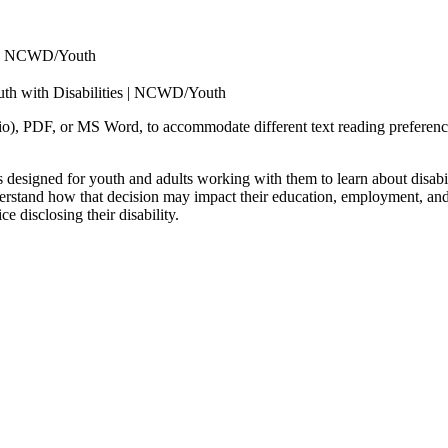
es | NCWD/Youth
uth with Disabilities | NCWD/Youth
, PDF, or MS Word, to accommodate different text reading preferences.
s designed for youth and adults working with them to learn about disa
derstand how that decision may impact their education, employment, and s
 disclosing their disability.