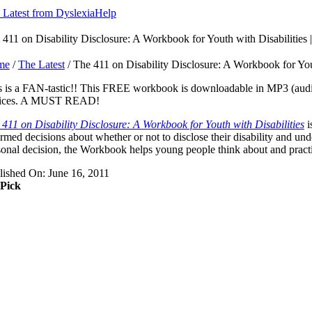
 Latest from DyslexiaHelp
 411 on Disability Disclosure: A Workbook for Youth with Disabiliti
me
/
The Latest
/ The 411 on Disability Disclosure: A Workbook for Yo
s is a FAN-tastic!! This FREE workbook is downloadable in MP3 (audio)
ices. A MUST READ!
 411 on Disability Disclosure: A Workbook for Youth with Disabilities
i
rmed decisions about whether or not to disclose their disability and un
onal decision, the Workbook helps young people think about and practice
lished On: June 16, 2011
 Pick