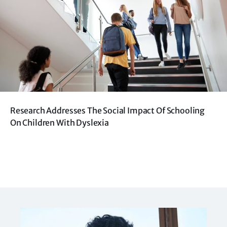
Research Addresses The Social Impact Of Schooling
On Children With Dyslexia