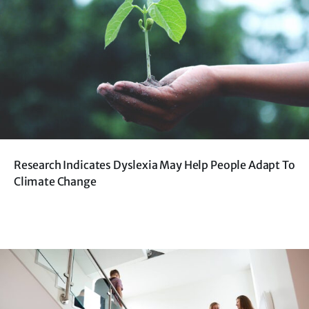
Research Indicates Dyslexia May Help People Adapt To
Climate Change