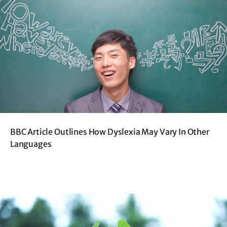
BBC Article Outlines How Dyslexia May Vary In Other
Languages