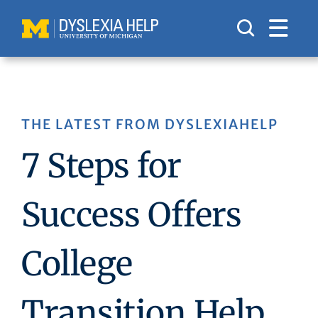
Skip
to
content
THE LATEST FROM DYSLEXIAHELP
7 Steps for
Success Offers
College
Transition Help