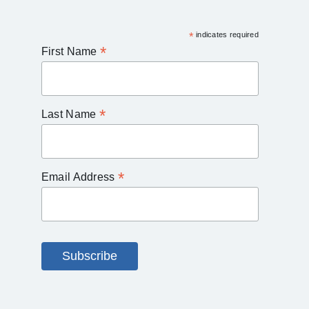
*
indicates required
*
First Name
*
Last Name
*
Email Address