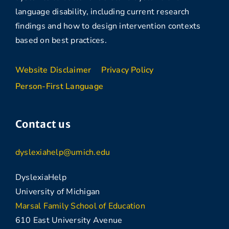
language disability, including current research
findings and how to design intervention contexts
based on best practices.
Website Disclaimer
Privacy Policy
Person-First Language
Contact us
dyslexiahelp@umich.edu
DyslexiaHelp
University of Michigan
Marsal Family School of Education
610 East University Avenue