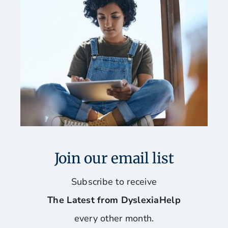
Join our email list
Subscribe to receive
The Latest from DyslexiaHelp
every other month.