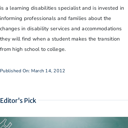
is a learning disabilities specialist and is invested in
informing professionals and families about the
changes in disability services and accommodations
they will find when a student makes the transition
from high school to college.
Published On: March 14, 2012
Editor's Pick