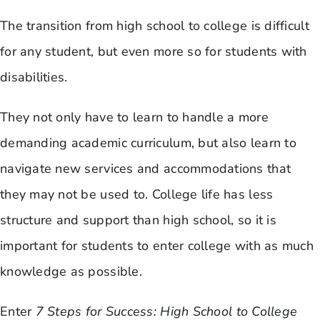
The transition from high school to college is difficult
for any student, but even more so for students with
disabilities.
They not only have to learn to handle a more
demanding academic curriculum, but also learn to
navigate new services and accommodations that
they may not be used to. College life has less
structure and support than high school, so it is
important for students to enter college with as much
knowledge as possible.
Enter
7 Steps for Success: High School to College