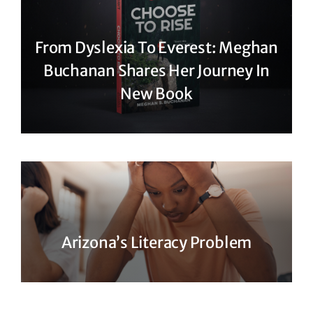
From Dyslexia To Everest: Meghan
Buchanan Shares Her Journey In
New Book
Arizona’s Literacy Problem