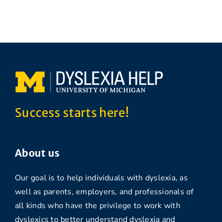
Success starts here!
About us
Our goal is to help individuals with dyslexia, as
well as parents, employers, and professionals of
all kinds who have the privilege to work with
dyslexics to better understand dyslexia and