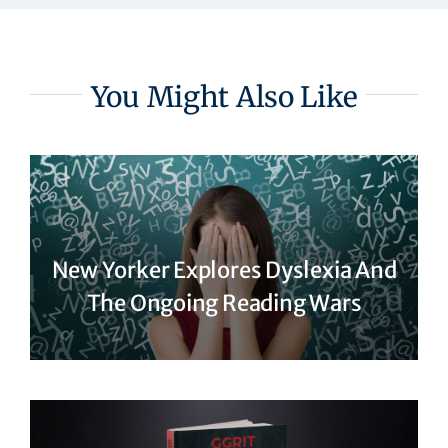
You Might Also Like
New Yorker Explores Dyslexia And
The Ongoing Reading Wars