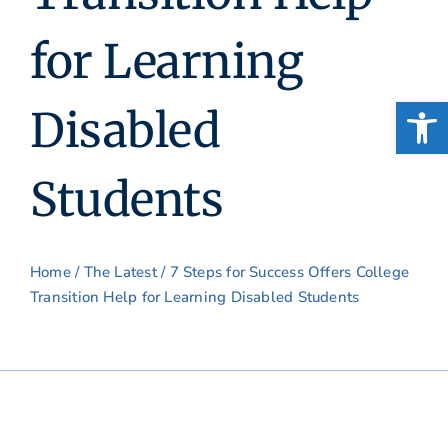
for Learning
Open
Disabled
Students
Home
/
The Latest
/ 7 Steps for Success Offers College
Transition Help for Learning Disabled Students