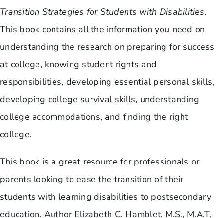
Transition Strategies for Students with Disabilities
.
This book contains all the information you need on
understanding the research on preparing for success
at college, knowing student rights and
responsibilities, developing essential personal skills,
developing college survival skills, understanding
college accommodations, and finding the right
college.
This book is a great resource for professionals or
parents looking to ease the transition of their
students with learning disabilities to postsecondary
education. Author Elizabeth C. Hamblet, M.S., M.A.T,