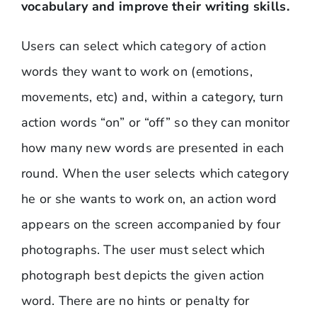
vocabulary and improve their writing skills.
Users can select which category of action
words they want to work on (emotions,
movements, etc) and, within a category, turn
action words “on” or “off” so they can monitor
how many new words are presented in each
round. When the user selects which category
he or she wants to work on, an action word
appears on the screen accompanied by four
photographs. The user must select which
photograph best depicts the given action
word. There are no hints or penalty for