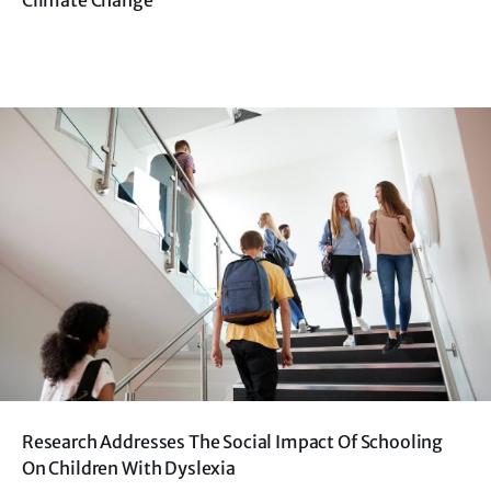
Climate Change
Research Addresses The Social Impact Of Schooling
On Children With Dyslexia