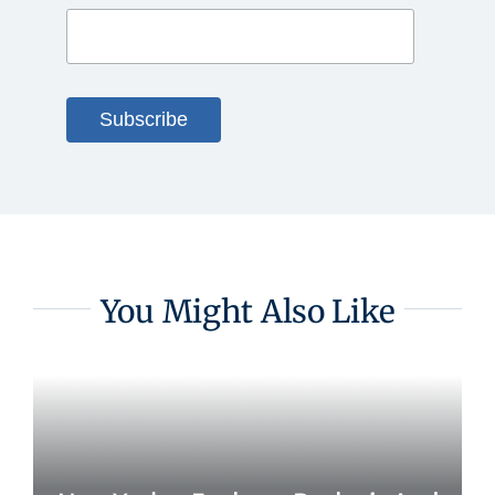
You Might Also Like