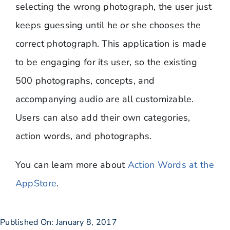
selecting the wrong photograph, the user just
keeps guessing until he or she chooses the
correct photograph. This application is made
to be engaging for its user, so the existing
500 photographs, concepts, and
accompanying audio are all customizable.
Users can also add their own categories,
action words, and photographs.
You can learn more about
Action Words at the
AppStore
.
Published On: January 8, 2017