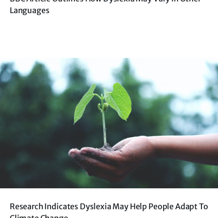
Languages
Research Indicates Dyslexia May Help People Adapt To