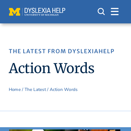
Skip
to
content
THE LATEST FROM DYSLEXIAHELP
Action Words
Home
/
The Latest
/ Action Words