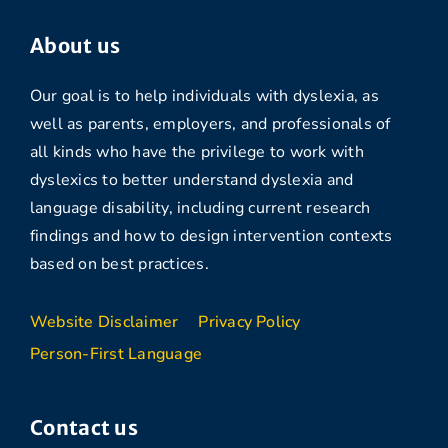
About us
Our goal is to help individuals with dyslexia, as
well as parents, employers, and professionals of
all kinds who have the privilege to work with
dyslexics to better understand dyslexia and
language disability, including current research
findings and how to design intervention contexts
based on best practices.
Website Disclaimer
Privacy Policy
Person-First Language
Contact us