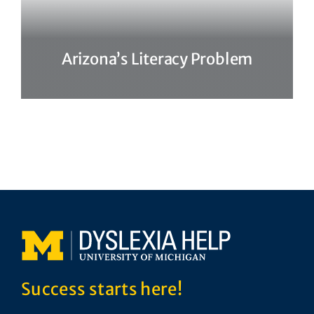
Arizona’s Literacy Problem
Success starts here!