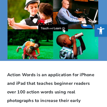
Open
Action Words is an application for iPhone
and iPad that teaches beginner readers
over 100 action words using real
photographs to increase their early