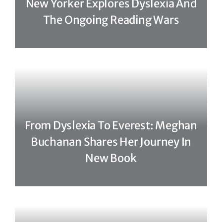
New Yorker Explores Dyslexia And
The Ongoing Reading Wars
From Dyslexia To Everest: Meghan
Buchanan Shares Her Journey In
New Book