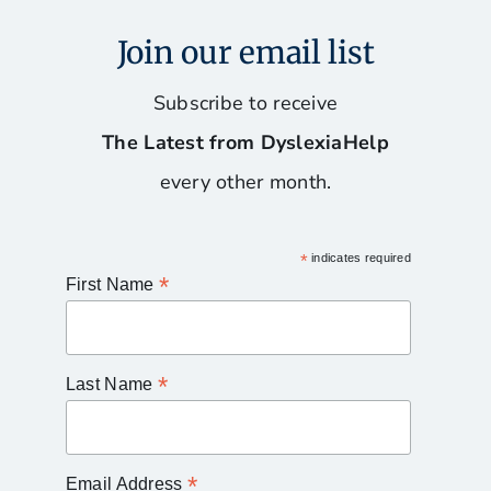
Join our email list
Subscribe to receive
The Latest from DyslexiaHelp
every other month.
*
indicates required
*
First Name
*
Last Name
*
Email Address