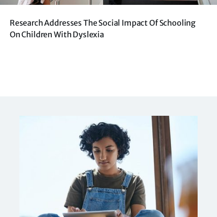
Research Addresses The Social Impact Of Schooling
On Children With Dyslexia