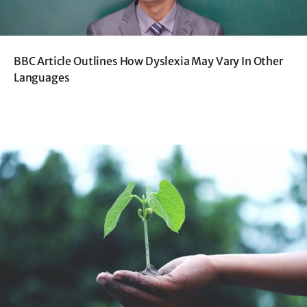
BBC Article Outlines How Dyslexia May Vary In Other
Languages