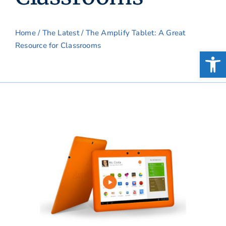
Home
/
The Latest
/ The Amplify Tablet: A Great
Resource for Classrooms
Open