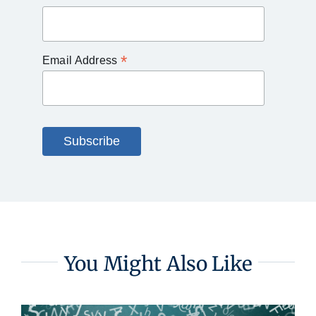
*
Email Address
You Might Also Like