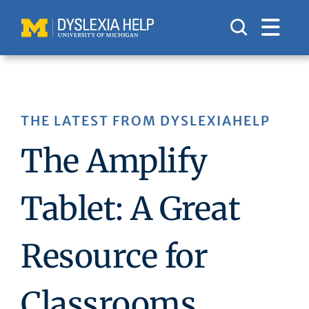
Skip
to
content
THE LATEST FROM DYSLEXIAHELP
The Amplify
Tablet: A Great
Resource for
Classrooms