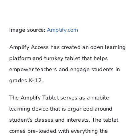
Image source:
Amplify.com
​Amplify Access has created an open learning
platform and turnkey tablet that helps
empower teachers and engage students in
grades K-12.
The Amplify Tablet serves as a mobile
learning device that is organized around
student’s classes and interests. The tablet
comes pre-loaded with everything the