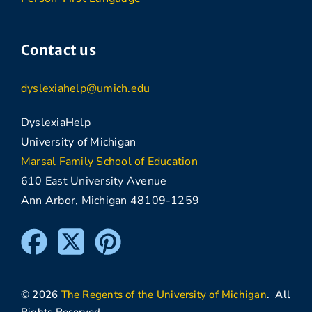
Contact us
dyslexiahelp@umich.edu
DyslexiaHelp
University of Michigan
Marsal Family School of Education
610 East University Avenue
Ann Arbor, Michigan 48109-1259
© 2026
The Regents of the University of Michigan
. All
Rights Reserved.