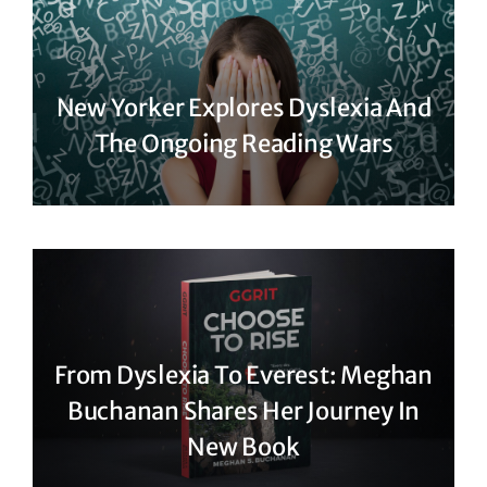
New Yorker Explores Dyslexia And
The Ongoing Reading Wars
From Dyslexia To Everest: Meghan
Buchanan Shares Her Journey In
New Book