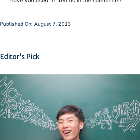
Have you used it? Tell us in the comments!
Published On: August 7, 2013
Editor's Pick