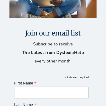
Join our email list
Subscribe to receive
The Latest from DyslexiaHelp
every other month.
*
indicates required
*
First Name
*
Last Name