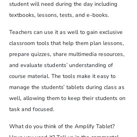
student will need during the day including
textbooks, lessons, tests, and e-books.
Teachers can use it as well to gain exclusive
classroom tools that help them plan lessons,
prepare quizzes, share multimedia resources,
and evaluate students’ understanding of
course material. The tools make it easy to
manage the students’ tablets during class as
well, allowing them to keep their students on
task and focused.
What do you think of the Amplify Tablet?