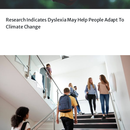
Research Indicates Dyslexia May Help People Adapt To
Climate Change