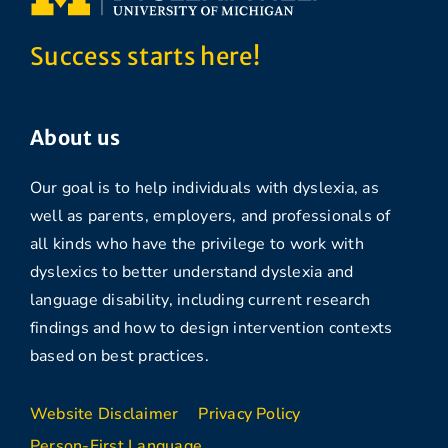
Success starts here!
About us
Our goal is to help individuals with dyslexia, as
well as parents, employers, and professionals of
all kinds who have the privilege to work with
dyslexics to better understand dyslexia and
language disability, including current research
findings and how to design intervention contexts
based on best practices.
Website Disclaimer
Privacy Policy
Person-First Language