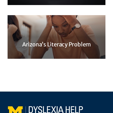
Arizona’s Literacy Problem