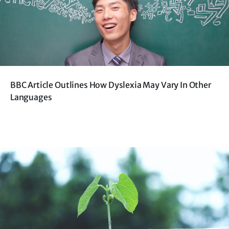
BBC Article Outlines How Dyslexia May Vary In Other
Languages