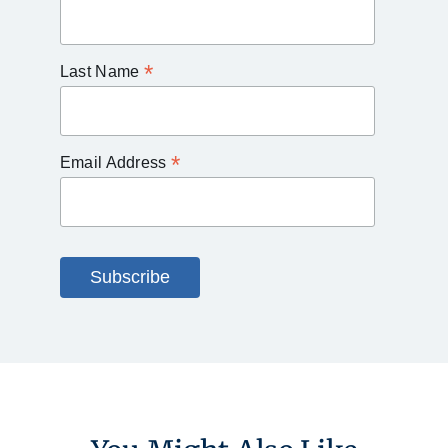
*
Last Name
*
Email Address