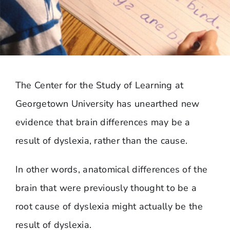
The Center for the Study of Learning at
Georgetown University has unearthed new
evidence that brain differences may be a
result of dyslexia, rather than the cause.
In other words, anatomical differences of the
brain that were previously thought to be a
root cause of dyslexia might actually be the
result of dyslexia.