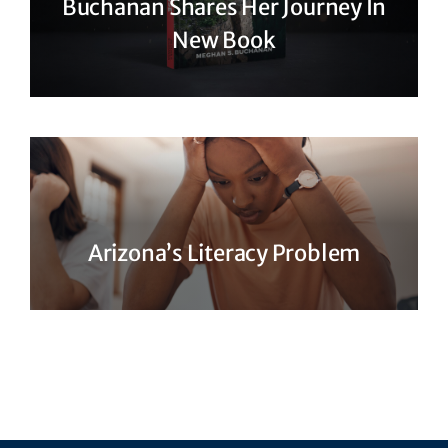
Buchanan Shares Her Journey In
New Book
Arizona’s Literacy Problem