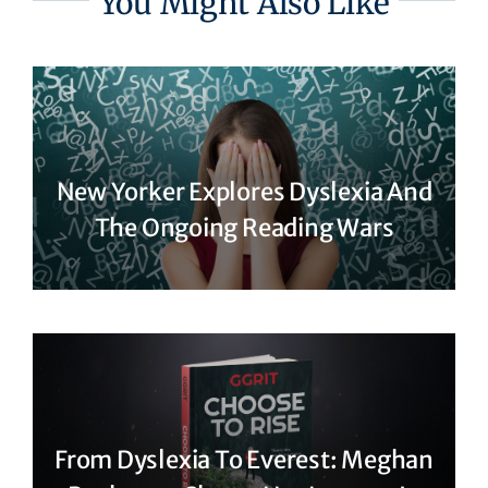
You Might Also Like
New Yorker Explores Dyslexia And
The Ongoing Reading Wars
From Dyslexia To Everest: Meghan