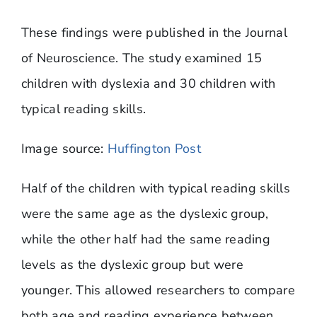
​These findings were published in the Journal
of Neuroscience. The study examined 15
children with dyslexia and 30 children with
typical reading skills.
Image source:
Huffington Post
Half of the children with typical reading skills
were the same age as the dyslexic group,
while the other half had the same reading
levels as the dyslexic group but were
younger. This allowed researchers to compare
both age and reading experience between