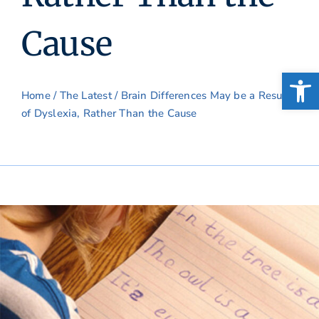
Cause
Open
Home
/
The Latest
/ Brain Differences May be a Result
of Dyslexia, Rather Than the Cause