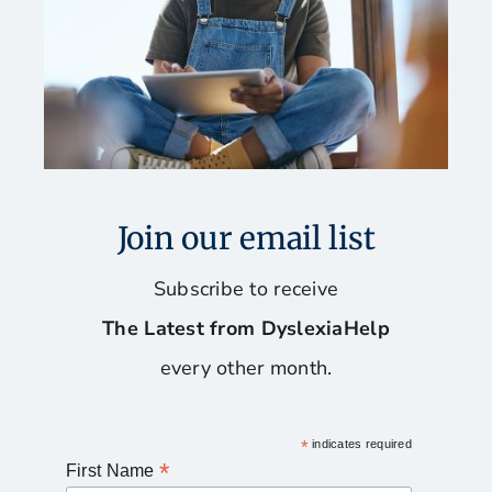
Join our email list
Subscribe to receive
The Latest from DyslexiaHelp
every other month.
*
indicates required
*
First Name