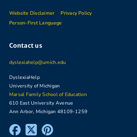
Website Disclaimer
Privacy Policy
Person-First Language
Contact us
dyslexiahelp@umich.edu
DyslexiaHelp
University of Michigan
Marsal Family School of Education
610 East University Avenue
Ann Arbor, Michigan 48109-1259