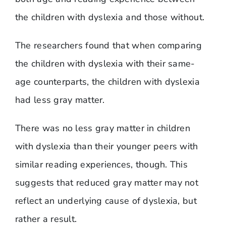
the children with dyslexia and those without.
​The researchers found that when comparing
the children with dyslexia with their same-
age counterparts, the children with dyslexia
had less gray matter.
There was no less gray matter in children
with dyslexia than their younger peers with
similar reading experiences, though. This
suggests that reduced gray matter may not
reflect an underlying cause of dyslexia, but
rather a result.