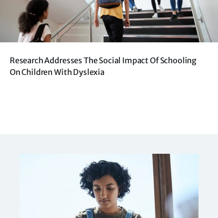
Research Addresses The Social Impact Of Schooling
On Children With Dyslexia