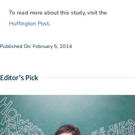
​To read more about this study, visit the
Huffington Post
.
Published On: February 5, 2014
Editor's Pick