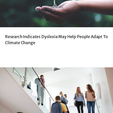
Research Indicates Dyslexia May Help People Adapt To
Climate Change