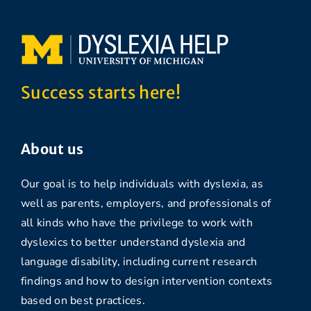
Success starts here!
About us
Our goal is to help individuals with dyslexia, as
well as parents, employers, and professionals of
all kinds who have the privilege to work with
dyslexics to better understand dyslexia and
language disability, including current research
findings and how to design intervention contexts
based on best practices.