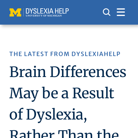
Skip
to
content
THE LATEST FROM DYSLEXIAHELP
Brain Differences
May be a Result
of Dyslexia,
Rather Than the