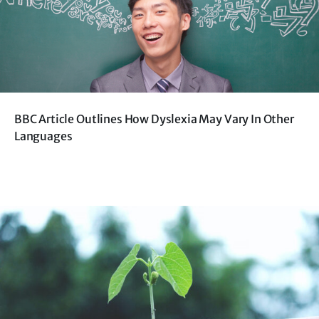
BBC Article Outlines How Dyslexia May Vary In Other
Languages