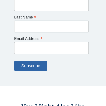
*
Last Name
*
Email Address