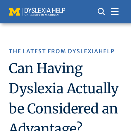
Skip
to
content
THE LATEST FROM DYSLEXIAHELP
Can Having
Dyslexia Actually
be Considered an
Advantage?