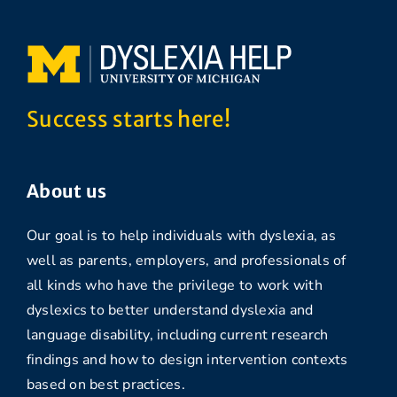
Success starts here!
About us
Our goal is to help individuals with dyslexia, as
well as parents, employers, and professionals of
all kinds who have the privilege to work with
dyslexics to better understand dyslexia and
language disability, including current research
findings and how to design intervention contexts
based on best practices.