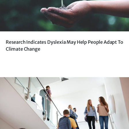
Research Indicates Dyslexia May Help People Adapt To
Climate Change