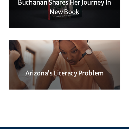
Buchanan Shares Her Journey In
New Book
Arizona’s Literacy Problem