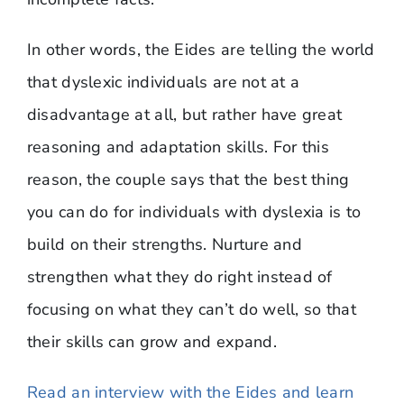
In other words, the Eides are telling the world
that dyslexic individuals are not at a
disadvantage at all, but rather have great
reasoning and adaptation skills. For this
reason, the couple says that the best thing
you can do for individuals with dyslexia is to
build on their strengths. Nurture and
strengthen what they do right instead of
focusing on what they can’t do well, so that
their skills can grow and expand.
Read an interview with the Eides and learn