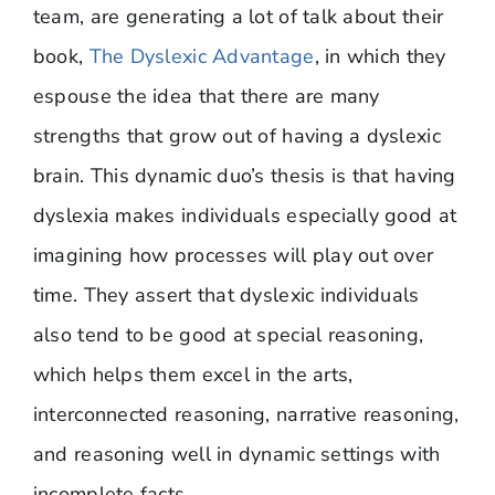
team, are generating a lot of talk about their
book,
The Dyslexic Advantage
, in which they
espouse the idea that there are many
strengths that grow out of having a dyslexic
brain. This dynamic duo’s thesis is that having
dyslexia makes individuals especially good at
imagining how processes will play out over
time. They assert that dyslexic individuals
also tend to be good at special reasoning,
which helps them excel in the arts,
interconnected reasoning, narrative reasoning,
and reasoning well in dynamic settings with
incomplete facts.