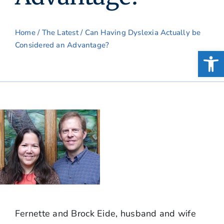
Home
/
The Latest
/ Can Having Dyslexia Actually be
Considered an Advantage?
Open
Fernette and Brock Eide, husband and wife