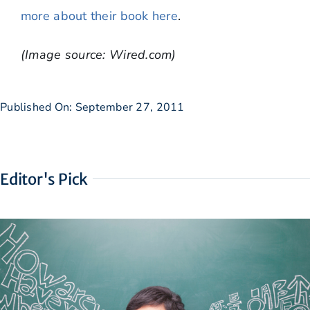
more about their book here
.
(Image source: Wired.com)
Published On: September 27, 2011
Editor's Pick