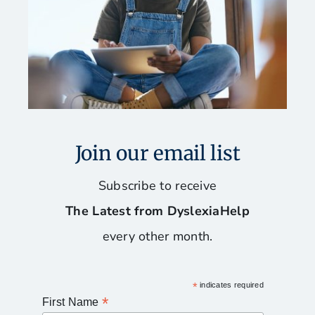
Join our email list
Subscribe to receive
The Latest from DyslexiaHelp
every other month.
*
indicates required
*
First Name