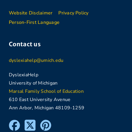
Website Disclaimer
Privacy Policy
Person-First Language
Contact us
dyslexiahelp@umich.edu
DyslexiaHelp
University of Michigan
Marsal Family School of Education
610 East University Avenue
Ann Arbor, Michigan 48109-1259