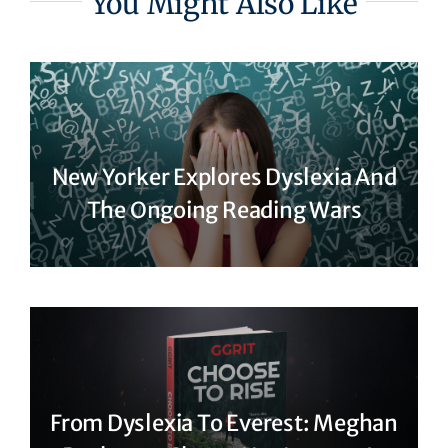
You Might Also Like
New Yorker Explores Dyslexia And
The Ongoing Reading Wars
From Dyslexia To Everest: Meghan