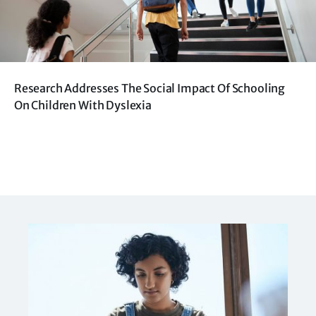
Research Addresses The Social Impact Of Schooling
On Children With Dyslexia