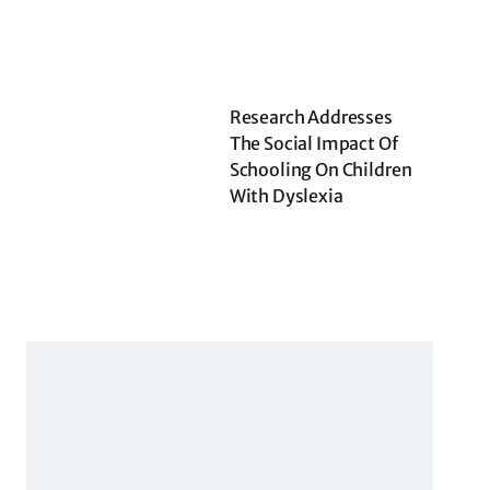
Research Addresses
The Social Impact Of
Schooling On Children
With Dyslexia