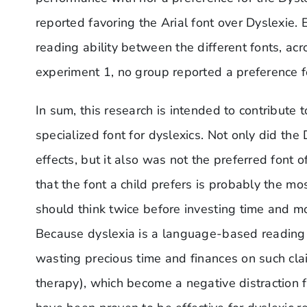
reported favoring the Arial font over Dyslexie.
reading ability between the different fonts, acr
experiment 1, no group reported a preference fo
In sum, this research is intended to contribute to
specialized font for dyslexics. Not only did the
effects, but it also was not the preferred font 
that the font a child prefers is probably the mo
should think twice before investing time and mo
Because dyslexia is a language-based reading di
wasting precious time and finances on such cla
therapy), which become a negative distraction 