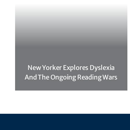
New Yorker Explores Dyslexia
And The Ongoing Reading Wars