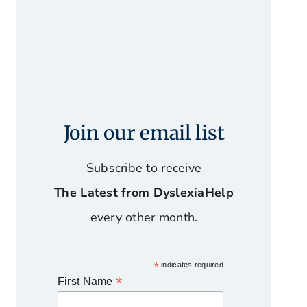
Join our email list
Subscribe to receive
The Latest from DyslexiaHelp
every other month.
*
indicates required
*
First Name