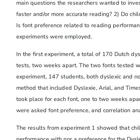
main questions the researchers wanted to inves
faster and/or more accurate reading? 2) Do chil
Is font preference related to reading performanc
experiments were employed.
In the first experiment, a total of 170 Dutch d
tests, two weeks apart. The two fonts tested w
experiment, 147 students, both dyslexic and no
method that included Dyslexie, Arial, and Tim
took place for each font, one to two weeks apa
were asked font preference, and correlation an
The results from experiment 1 showed that chi
performance with nor a preference for the Dysle