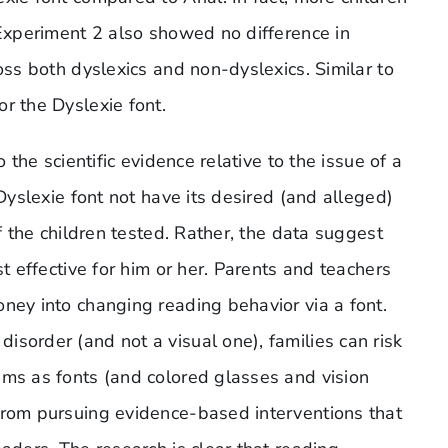
 Experiment 2 also showed no difference in
oss both dyslexics and non-dyslexics. Similar to
r the Dyslexie font.
 the scientific evidence relative to the issue of a
 Dyslexie font not have its desired (and alleged)
of the children tested. Rather, the data suggest
st effective for him or her. Parents and teachers
ney into changing reading behavior via a font.
sorder (and not a visual one), families can risk
ims as fonts (and colored glasses and vision
from pursuing evidence-based interventions that