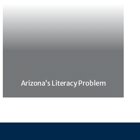
Arizona’s Literacy Problem