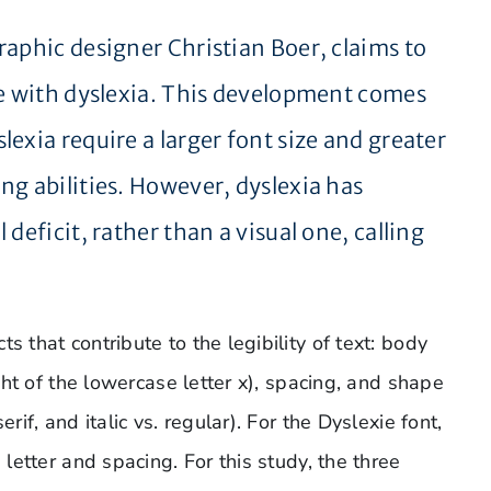
raphic designer Christian Boer, claims to
se with dyslexia. This development comes
exia require a larger font size and greater
ng abilities. However, dyslexia has
deficit, rather than a visual one, calling
s that contribute to the legibility of text: body
ight of the lowercase letter x), spacing, and shape
rif, and italic vs. regular). For the Dyslexie font,
 letter and spacing. For this study, the three