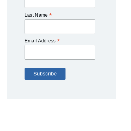
*
Last Name
*
Email Address