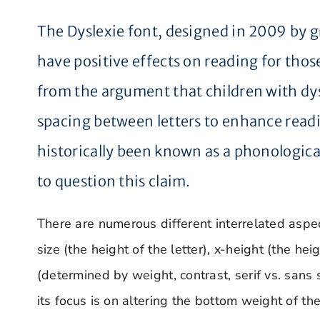
The Dyslexie font, designed in 2009 by g
have positive effects on reading for tho
from the argument that children with dysl
spacing between letters to enhance readi
historically been known as a phonological 
to question this claim.
There are numerous different interrelated aspect
size (the height of the letter), x-height (the he
(determined by weight, contrast, serif vs. sans se
its focus is on altering the bottom weight of the