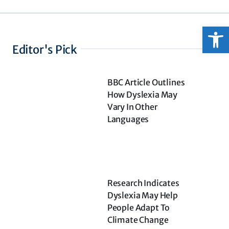
Open
Editor's Pick
BBC Article Outlines
How Dyslexia May
Vary In Other
Languages
Research Indicates
Dyslexia May Help
People Adapt To
Climate Change