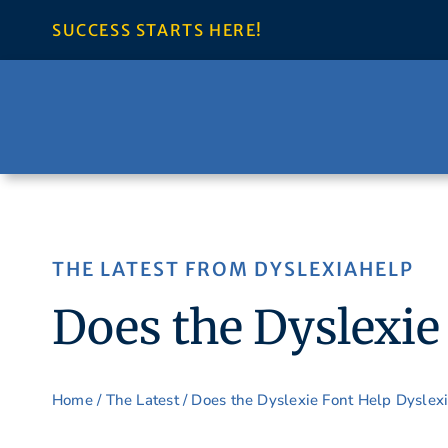
Skip
SUCCESS STARTS HERE!
to
content
THE LATEST FROM DYSLEXIAHELP
Does the Dyslexie
Home
/
The Latest
/ Does the Dyslexie Font Help Dyslex