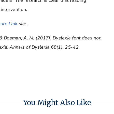
eaders. The research is clear that reading
intervention.
ure Link
site.
 & Bosman, A. M. (2017). Dyslexie font does not
exia. Annals of Dyslexia,68(1), 25-42.
You Might Also Like