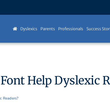
Dyslexics
Parents
Professionals
Success Stor
 Font Help Dyslexic 
ic Readers?