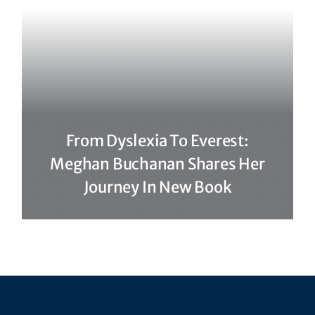
From Dyslexia To Everest:
Meghan Buchanan Shares Her
Journey In New Book