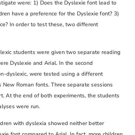
tigate were: 1) Does the Dyslexie font lead to
dren have a preference for the Dyslexie font? 3)
e? In order to test these, two different
yslexic students were given two separate reading
ere Dyslexie and Arial. In the second
n-dyslexic, were tested using a different
es New Roman fonts. Three separate sessions
rt. At the end of both experiments, the students
alyses were run.
ldren with dyslexia showed neither better
xie font compared to Arial. In fact, more children