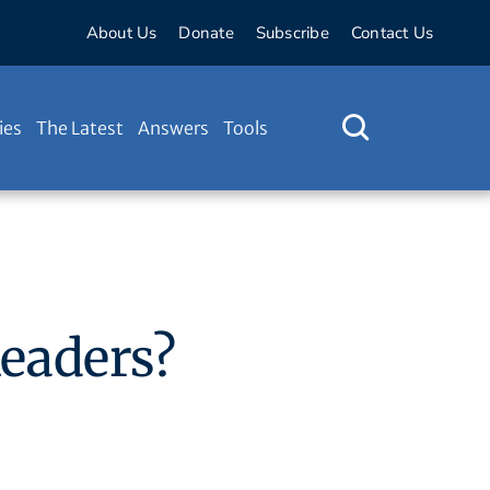
About Us
Donate
Subscribe
Contact Us
ies
The Latest
Answers
Tools
Readers?