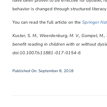
have been proven to be effective for dyslexic r
behavior is changed through structured literacy 
You can read the full article on the
Springer Nat
Kuster, S. M., Weerdenburg, M. V., Gompel, M.,
benefit reading in children with or without dysl
doi:10.1007/s11881-017-0154-6
Published On: September 8, 2018