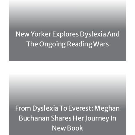
New Yorker Explores Dyslexia And
The Ongoing Reading Wars
From Dyslexia To Everest: Meghan
Buchanan Shares Her Journey In
New Book