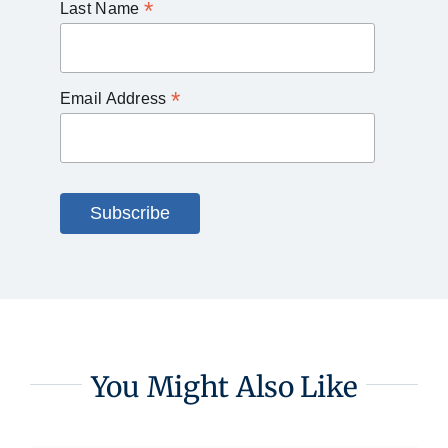
*
Last Name
*
Email Address
You Might Also Like