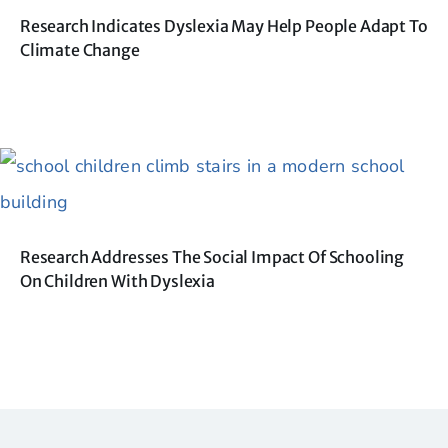
Research Indicates Dyslexia May Help People Adapt To
Climate Change
Research Addresses The Social Impact Of Schooling
On Children With Dyslexia