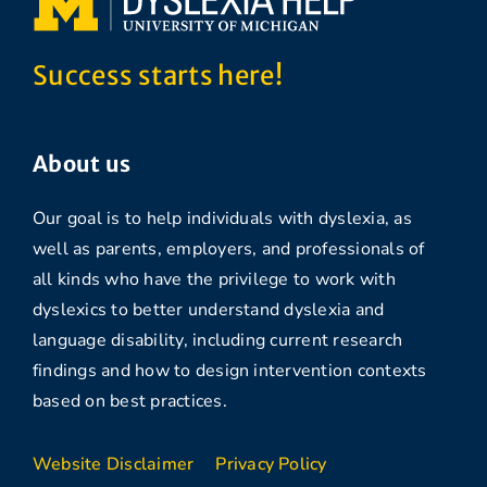
Success starts here!
About us
Our goal is to help individuals with dyslexia, as
well as parents, employers, and professionals of
all kinds who have the privilege to work with
dyslexics to better understand dyslexia and
language disability, including current research
findings and how to design intervention contexts
based on best practices.
Website Disclaimer
Privacy Policy