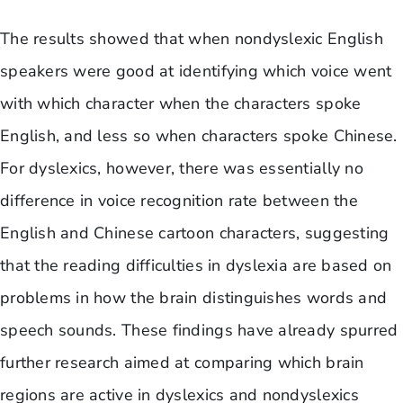
The results showed that when nondyslexic English
speakers were good at identifying which voice went
with which character when the characters spoke
English, and less so when characters spoke Chinese.
For dyslexics, however, there was essentially no
difference in voice recognition rate between the
English and Chinese cartoon characters, suggesting
that the reading difficulties in dyslexia are based on
problems in how the brain distinguishes words and
speech sounds. These findings have already spurred
further research aimed at comparing which brain
regions are active in dyslexics and nondyslexics