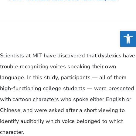
Open
Scientists at MIT have discovered that dyslexics have
trouble recognizing voices speaking their own
language. In this study, participants — all of them
high-functioning college students — were presented
with cartoon characters who spoke either English or
Chinese, and were asked after a short viewing to
identify auditorily which voice belonged to which
character.