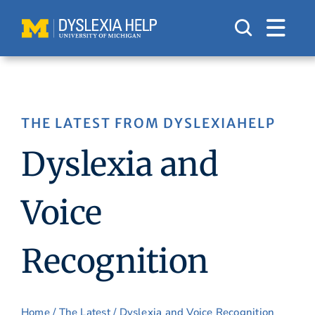
Skip
to
content
THE LATEST FROM DYSLEXIAHELP
Dyslexia and
Voice
Recognition
Home
/
The Latest
/ Dyslexia and Voice Recognition