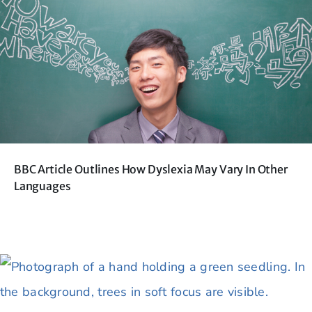
BBC Article Outlines How Dyslexia May Vary In Other
Languages