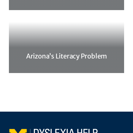
Arizona’s Literacy Problem