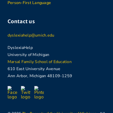
Person-First Language
Contact us
dyslexiahelp@umich.edu
DyslexiaHelp
University of Michigan
Marsal Family School of Education
610 East University Avenue
Ann Arbor, Michigan 48109-1259