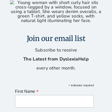
Join our email list
Subscribe to receive
The Latest from DyslexiaHelp
every other month.
*
indicates required
*
First Name