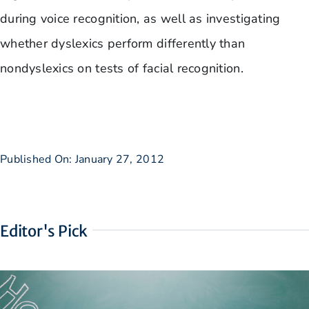
during voice recognition, as well as investigating
whether dyslexics perform differently than
nondyslexics on tests of facial recognition.
Published On: January 27, 2012
Editor's Pick