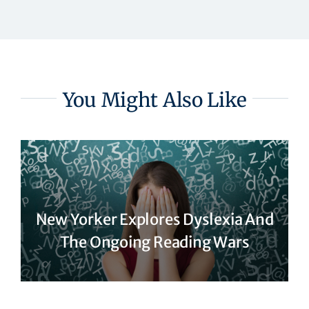
You Might Also Like
New Yorker Explores Dyslexia And
The Ongoing Reading Wars