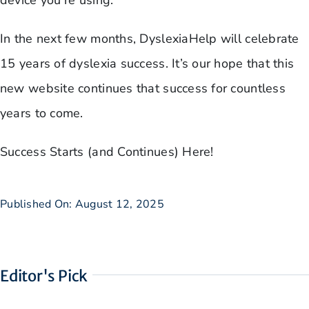
device you’re using.
In the next few months, DyslexiaHelp will celebrate
15 years of dyslexia success. It’s our hope that this
new website continues that success for countless
years to come.
Success Starts (and Continues) Here!
Published On: August 12, 2025
Editor's Pick