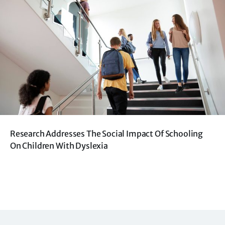
Research Addresses The Social Impact Of Schooling
On Children With Dyslexia