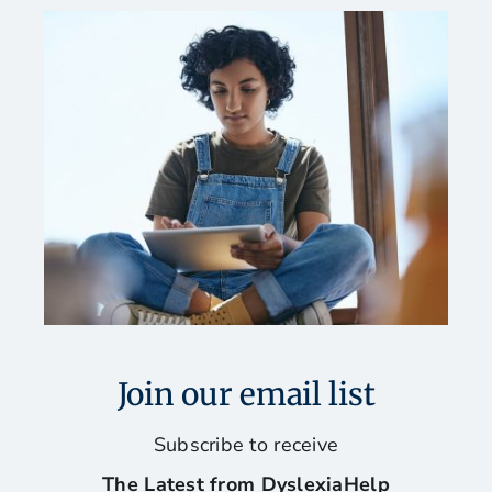
Join our email list
Subscribe to receive
The Latest from DyslexiaHelp