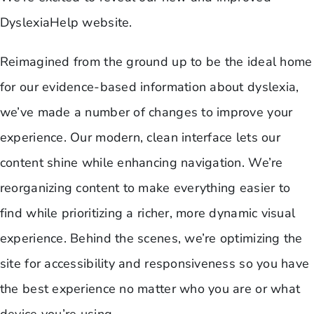
DyslexiaHelp website.
Reimagined from the ground up to be the ideal home
for our evidence-based information about dyslexia,
we’ve made a number of changes to improve your
experience. Our modern, clean interface lets our
content shine while enhancing navigation. We’re
reorganizing content to make everything easier to
find while prioritizing a richer, more dynamic visual
experience. Behind the scenes, we’re optimizing the
site for accessibility and responsiveness so you have
the best experience no matter who you are or what