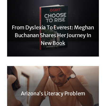
From Dyslexia To Everest: Meghan
Buchanan Shares Her Journey In
New Book
Arizona’s Literacy Problem