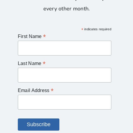
every other month.
*
indicates required
*
First Name
*
Last Name
*
Email Address