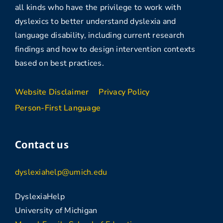
all kinds who have the privilege to work with
dyslexics to better understand dyslexia and
language disability, including current research
findings and how to design intervention contexts
based on best practices.
Website Disclaimer
Privacy Policy
Person-First Language
Contact us
dyslexiahelp@umich.edu
DyslexiaHelp
University of Michigan