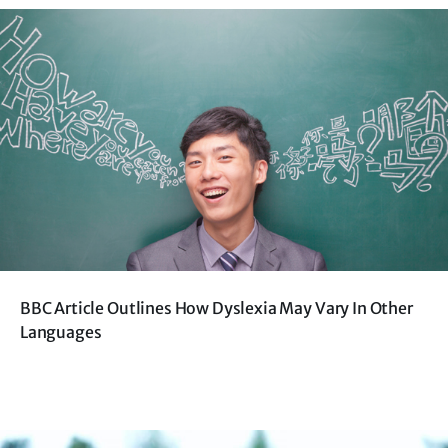
BBC Article Outlines How Dyslexia May Vary In Other
Languages