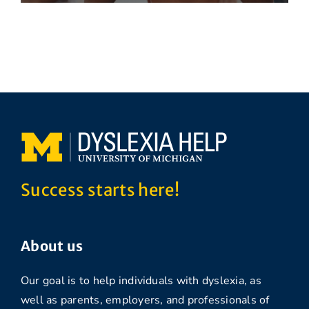
Success starts here!
About us
Our goal is to help individuals with dyslexia, as
well as parents, employers, and professionals of