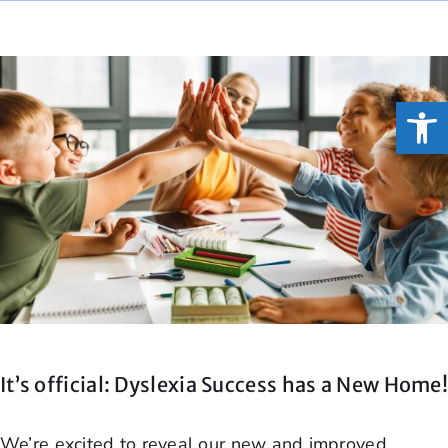
Open
It’s official: Dyslexia Success has a New Home
We’re excited to reveal our new and improved