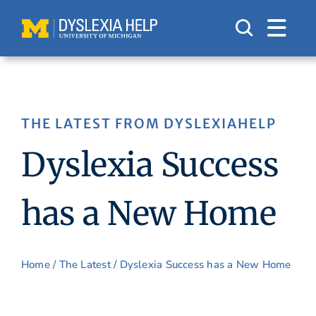
Skip
to
content
THE LATEST FROM DYSLEXIAHELP
Dyslexia Success
has a New Home
Home
/
The Latest
/ Dyslexia Success has a New Home