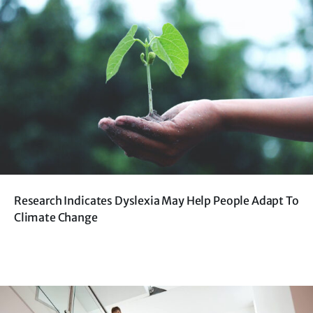
Research Indicates Dyslexia May Help People Adapt To
Climate Change