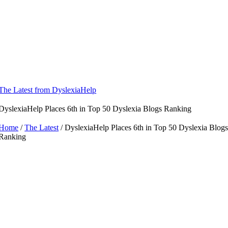
Skip
to
content
The Latest from DyslexiaHelp
DyslexiaHelp Places 6th in Top 50 Dyslexia Blogs Ranking
Home
/
The Latest
/ DyslexiaHelp Places 6th in Top 50 Dyslexia Blog
Ranking