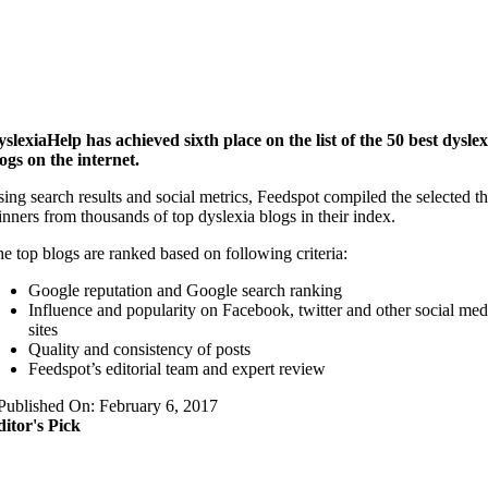
slexiaHelp has achieved sixth place on the list of the 50 best dyslex
ogs on the internet.
ing search results and social metrics, Feedspot compiled the selected t
nners from thousands of top dyslexia blogs in their index.
e top blogs are ranked based on following criteria:
Google reputation and Google search ranking
Influence and popularity on Facebook, twitter and other social med
sites
Quality and consistency of posts
Feedspot’s editorial team and expert review
Published On: February 6, 2017
itor's Pick