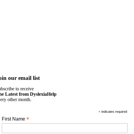
oin our email list
bscribe to receive
he Latest from DyslexiaHelp
ery other month.
*
indicates required
*
First Name