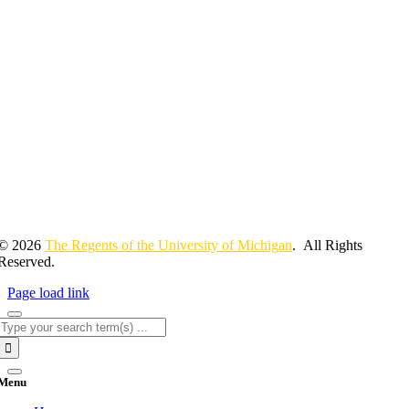
© 2026
The Regents of the University of Michigan
. All Rights
Reserved.
Page load link
Search
for:
Menu