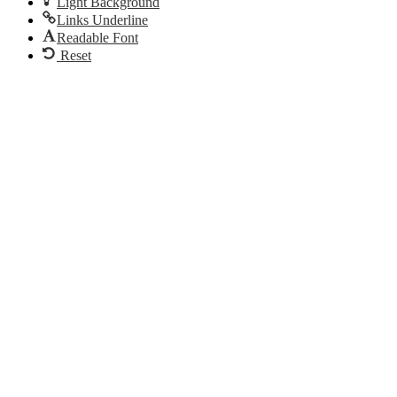
Light Background
Links Underline
Readable Font
Reset
Go
to
Top