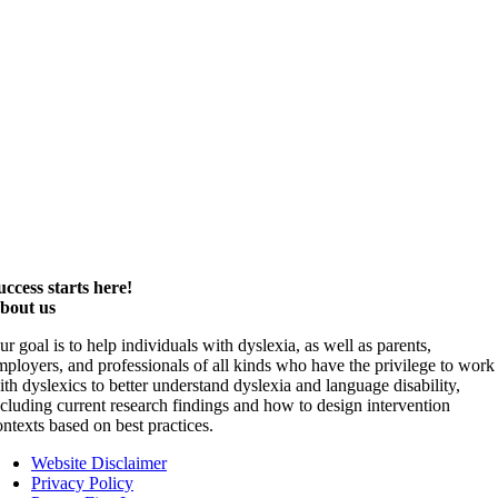
uccess starts here!
bout us
ur goal is to help individuals with dyslexia, as well as parents,
mployers, and professionals of all kinds who have the privilege to work
ith dyslexics to better understand dyslexia and language disability,
ncluding current research findings and how to design intervention
ontexts based on best practices.
Website Disclaimer
Privacy Policy