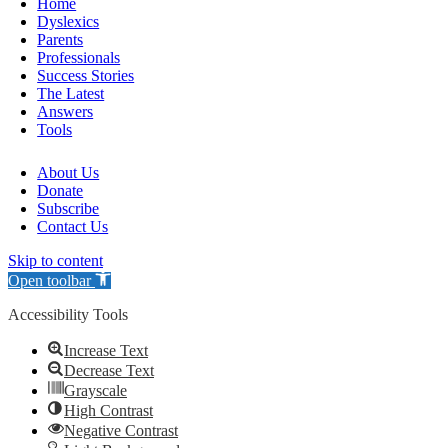
Home
Dyslexics
Parents
Professionals
Success Stories
The Latest
Answers
Tools
About Us
Donate
Subscribe
Contact Us
Skip to content
Open toolbar
Accessibility Tools
Increase Text
Decrease Text
Grayscale
High Contrast
Negative Contrast