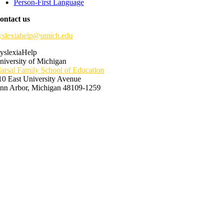
Person-First Language
ontact us
yslexiahelp@umich.edu
yslexiaHelp
niversity of Michigan
arsal Family School of Education
10 East University Avenue
nn Arbor, Michigan 48109-1259