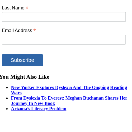
*
Last Name
*
Email Address
You Might Also Like
New Yorker Explores Dyslexia And The Ongoing Reading
Wars
From Dyslexia To Everest: Meghan Buchanan Shares Her
Journey In New Book
Arizona’s Literacy Problem