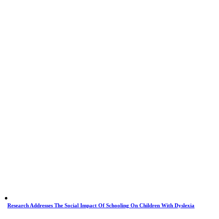
Research Addresses The Social Impact Of Schooling On Children With Dyslexia