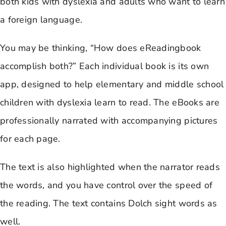
both kids with dyslexia and adults who want to learn
a foreign language.
You may be thinking, “How does eReadingbook
accomplish both?” Each individual book is its own
app, designed to help elementary and middle school
children with dyslexia learn to read. The eBooks are
professionally narrated with accompanying pictures
for each page.
The text is also highlighted when the narrator reads
the words, and you have control over the speed of
the reading. The text contains Dolch sight words as
well.