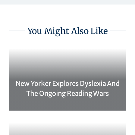
You Might Also Like
New Yorker Explores Dyslexia And
The Ongoing Reading Wars