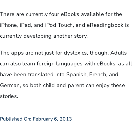
There are currently four eBooks available for the
iPhone, iPad, and iPod Touch, and eReadingbook is
currently developing another story.
The apps are not just for dyslexics, though. Adults
can also learn foreign languages with eBooks, as all
have been translated into Spanish, French, and
German, so both child and parent can enjoy these
stories.
Published On: February 6, 2013