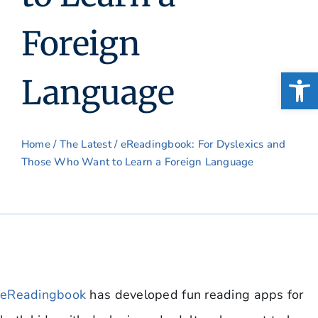
Foreign
Open
Language
Home
/
The Latest
/ eReadingbook: For Dyslexics and
Those Who Want to Learn a Foreign Language
eReadingbook
has developed fun reading apps for