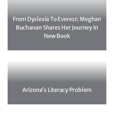
From Dyslexia To Everest: Meghan
Buchanan Shares Her Journey In
New Book
Arizona’s Literacy Problem