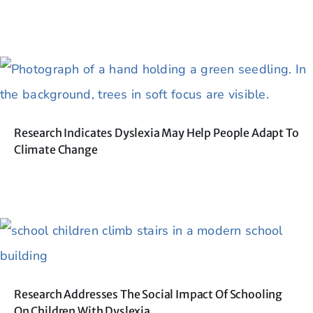
Research Indicates Dyslexia May Help People Adapt To
Climate Change
Research Addresses The Social Impact Of Schooling
On Children With Dyslexia