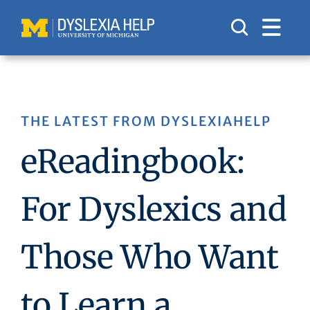
Skip
to
content
THE LATEST FROM DYSLEXIAHELP
eReadingbook:
For Dyslexics and
Those Who Want
to Learn a