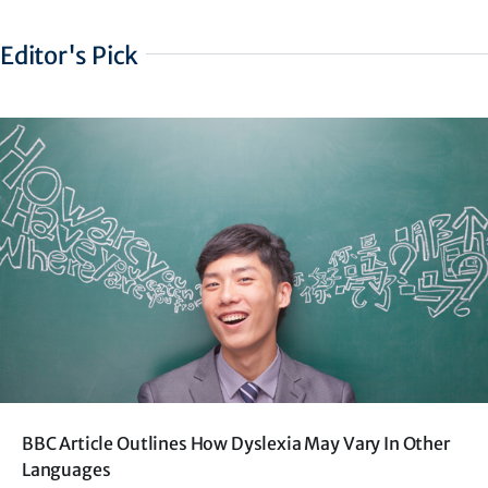
Editor's Pick
BBC Article Outlines How Dyslexia May Vary In Other
Languages