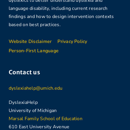
dyslexics to better understand dyslexia and
language disability, including current research
findings and how to design intervention contexts
based on best practices.
Website Disclaimer
Privacy Policy
Person-First Language
Contact us
dyslexiahelp@umich.edu
DyslexiaHelp
University of Michigan
Marsal Family School of Education
610 East University Avenue