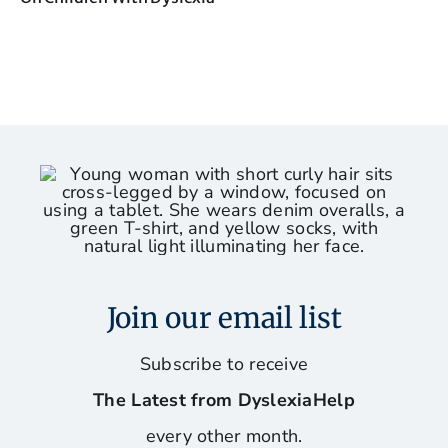
Join our email list
Subscribe to receive
The Latest from DyslexiaHelp
every other month.