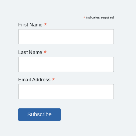
*
indicates required
*
First Name
*
Last Name
*
Email Address