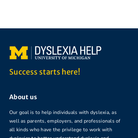
Success starts here!
About us
Our goal is to help individuals with dyslexia, as
well as parents, employers, and professionals of
all kinds who have the privilege to work with