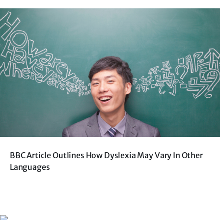
BBC Article Outlines How Dyslexia May Vary In Other
Languages