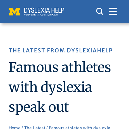
Skip
to
content
THE LATEST FROM DYSLEXIAHELP
Famous athletes
with dyslexia
speak out
Home
/
The Latest
/ Famous athletes with dyslexia