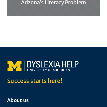
Arizona’s Literacy Problem
Success starts here!
About us