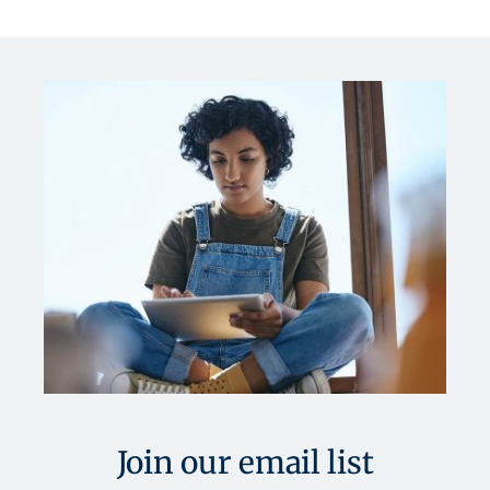
Join our email list