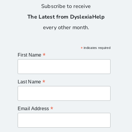
Subscribe to receive
The Latest from DyslexiaHelp
every other month.
*
indicates required
*
First Name
*
Last Name
*
Email Address