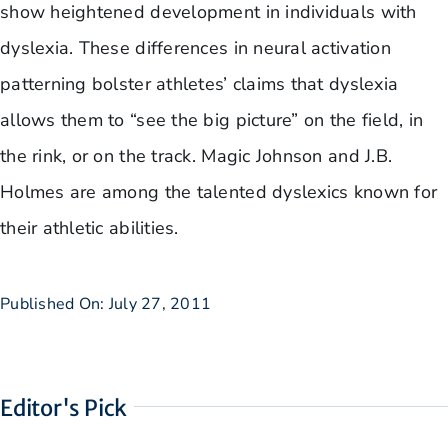
show heightened development in individuals with
dyslexia. These differences in neural activation
patterning bolster athletes’ claims that dyslexia
allows them to “see the big picture” on the field, in
the rink, or on the track. Magic Johnson and J.B.
Holmes are among the talented dyslexics known for
their athletic abilities.
Published On: July 27, 2011
Editor's Pick