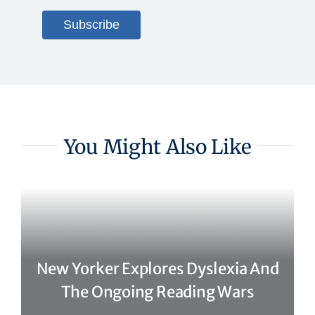
You Might Also Like
New Yorker Explores Dyslexia And
The Ongoing Reading Wars