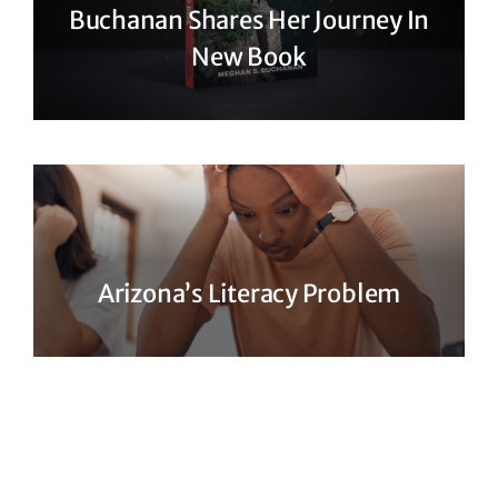
Buchanan Shares Her Journey In
New Book
Arizona’s Literacy Problem