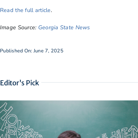
Read the full article
.
Image Source:
Georgia State News
Published On: June 7, 2025
Editor's Pick