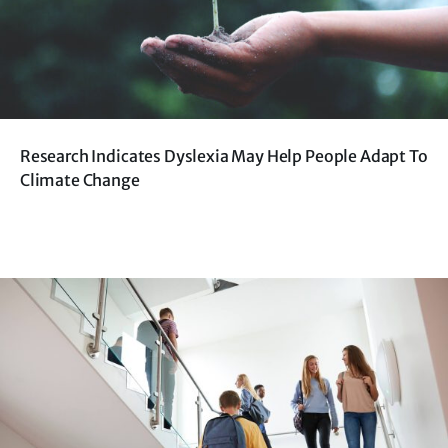
Research Indicates Dyslexia May Help People Adapt To
Climate Change