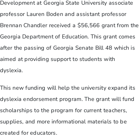
Development at Georgia State University associate
professor Lauren Boden and assistant professor
Brennan Chandler received a $56,566 grant from the
Georgia Department of Education. This grant comes
after the passing of Georgia Senate Bill 48 which is
aimed at providing support to students with
dyslexia.
This new funding will help the university expand its
dyslexia endorsement program. The grant will fund
scholarships to the program for current teachers,
supplies, and more informational materials to be
created for educators.