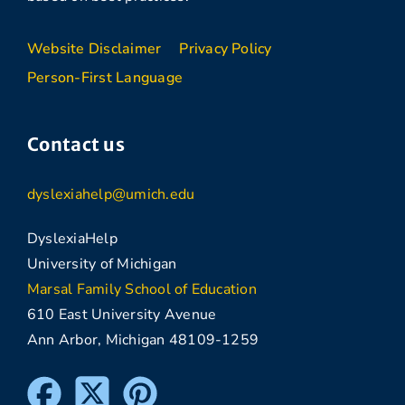
Website Disclaimer
Privacy Policy
Person-First Language
Contact us
dyslexiahelp@umich.edu
DyslexiaHelp
University of Michigan
Marsal Family School of Education
610 East University Avenue
Ann Arbor, Michigan 48109-1259