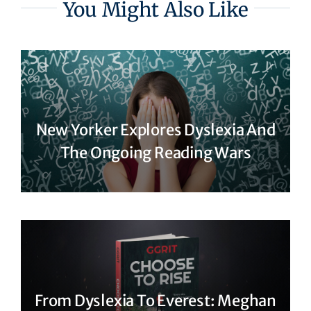
You Might Also Like
New Yorker Explores Dyslexia And
The Ongoing Reading Wars
From Dyslexia To Everest: Meghan