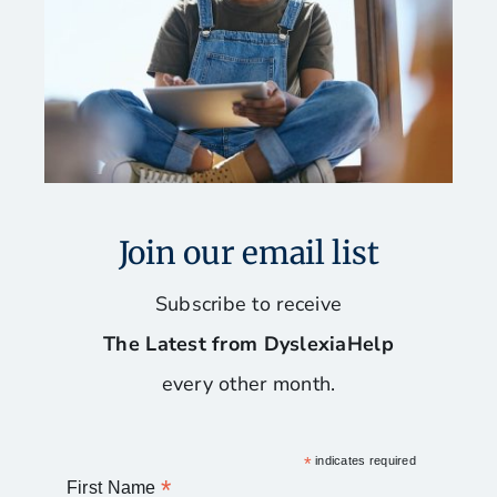
Join our email list
Subscribe to receive
The Latest from DyslexiaHelp
every other month.
*
indicates required
*
First Name