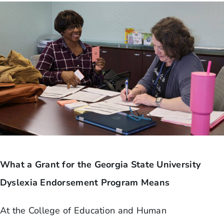
What a Grant for the Georgia State University
Dyslexia Endorsement Program Means
At the College of Education and Human