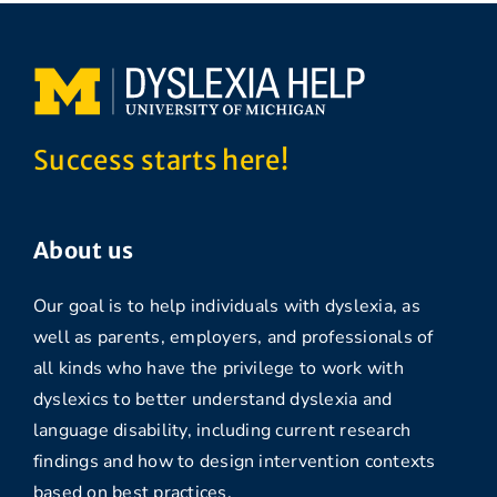
Success starts here!
About us
Our goal is to help individuals with dyslexia, as
well as parents, employers, and professionals of
all kinds who have the privilege to work with
dyslexics to better understand dyslexia and
language disability, including current research
findings and how to design intervention contexts
based on best practices.