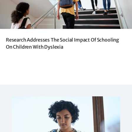
Research Addresses The Social Impact Of Schooling
On Children With Dyslexia