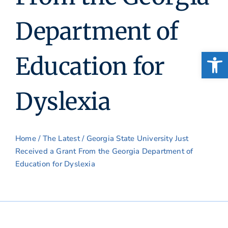
Department of
Open
Education for
Dyslexia
Home
/
The Latest
/ Georgia State University Just
Received a Grant From the Georgia Department of
Education for Dyslexia