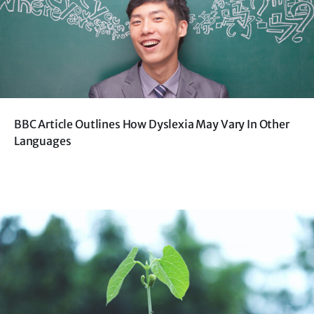
BBC Article Outlines How Dyslexia May Vary In Other
Languages