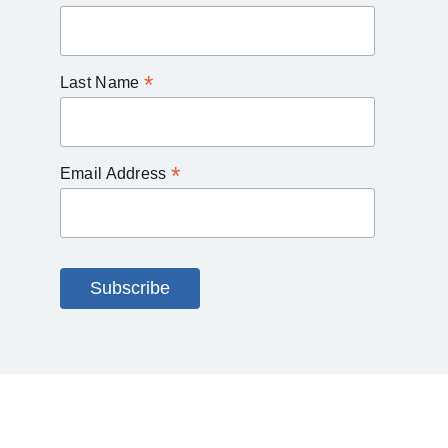
*
Last Name
*
Email Address