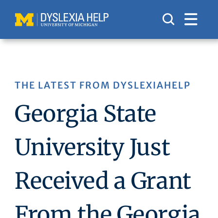
Skip
to
content
THE LATEST FROM DYSLEXIAHELP
Georgia State
University Just
Received a Grant
From the Georgia