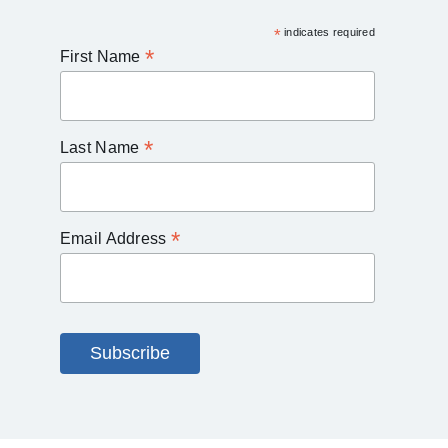
*
indicates required
*
First Name
*
Last Name
*
Email Address