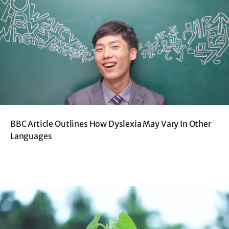
BBC Article Outlines How Dyslexia May Vary In Other
Languages