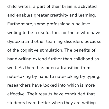
child writes, a part of their brain is activated
and enables greater creativity and learning.
Furthermore, some professionals believe
writing to be a useful tool for those who have
dyslexia and other learning disorders because
of the cognitive stimulation. The benefits of
handwriting extend further than childhood as
well. As there has been a transition from
note-taking by hand to note-taking by typing,
researchers have looked into which is more
effective. Their results have concluded that
students learn better when they are writing