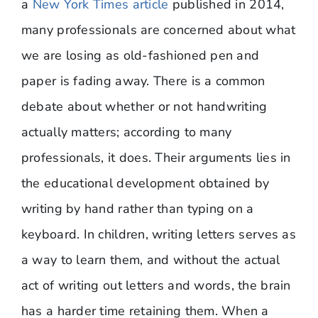
a
New York Times article
published in 2014,
many professionals are concerned about what
we are losing as old-fashioned pen and
paper is fading away. There is a common
debate about whether or not handwriting
actually matters; according to many
professionals, it does. Their arguments lies in
the educational development obtained by
writing by hand rather than typing on a
keyboard. In children, writing letters serves as
a way to learn them, and without the actual
act of writing out letters and words, the brain
has a harder time retaining them. When a