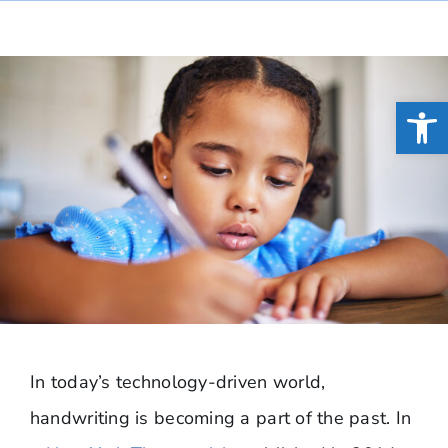
Open
In today’s technology-driven world,
handwriting is becoming a part of the past. In