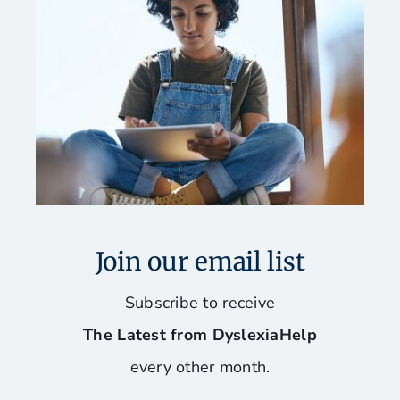
Join our email list
Subscribe to receive
The Latest from DyslexiaHelp
every other month.