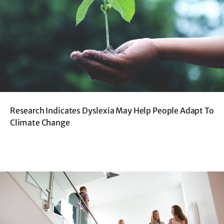
Research Indicates Dyslexia May Help People Adapt To
Climate Change