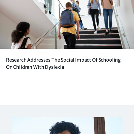
Research Addresses The Social Impact Of Schooling
On Children With Dyslexia