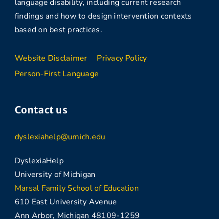
language disability, including current research
findings and how to design intervention contexts
based on best practices.
Website Disclaimer
Privacy Policy
Person-First Language
Contact us
dyslexiahelp@umich.edu
DyslexiaHelp
University of Michigan
Marsal Family School of Education
610 East University Avenue
Ann Arbor, Michigan 48109-1259