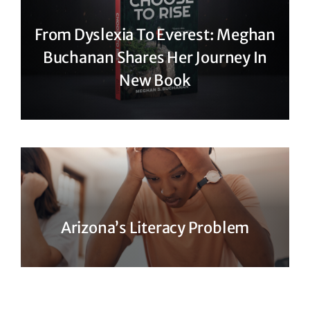
From Dyslexia To Everest: Meghan
Buchanan Shares Her Journey In
New Book
Arizona’s Literacy Problem