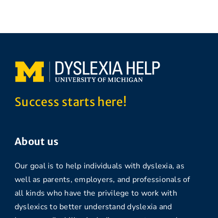
Success starts here!
About us
Our goal is to help individuals with dyslexia, as
well as parents, employers, and professionals of
all kinds who have the privilege to work with
dyslexics to better understand dyslexia and