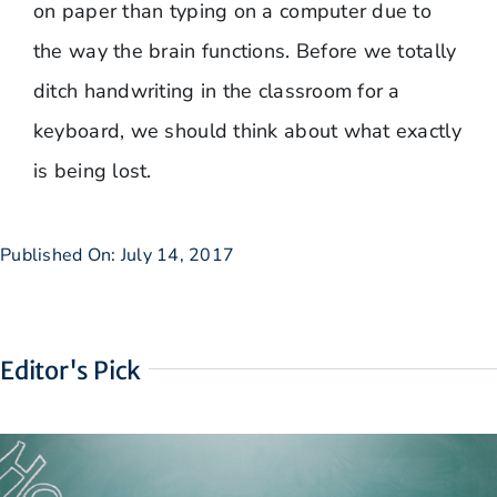
on paper than typing on a computer due to
the way the brain functions. Before we totally
ditch handwriting in the classroom for a
keyboard, we should think about what exactly
is being lost.
Published On: July 14, 2017
Editor's Pick