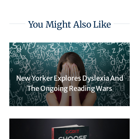
You Might Also Like
New Yorker Explores Dyslexia And
The Ongoing Reading Wars