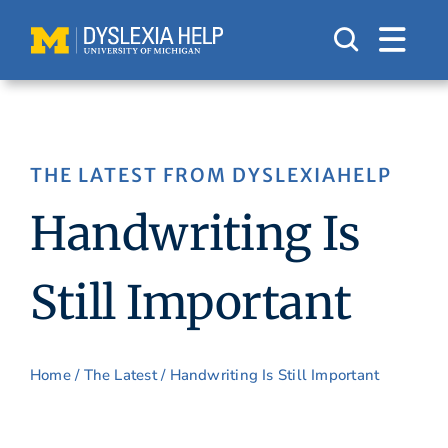
Skip
to
content
THE LATEST FROM DYSLEXIAHELP
Handwriting Is
Still Important
Home
/
The Latest
/ Handwriting Is Still Important