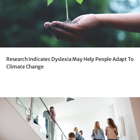
Research Indicates Dyslexia May Help People Adapt To
Climate Change