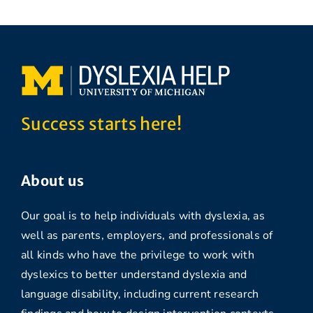
Success starts here!
About us
Our goal is to help individuals with dyslexia, as
well as parents, employers, and professionals of
all kinds who have the privilege to work with
dyslexics to better understand dyslexia and
language disability, including current research