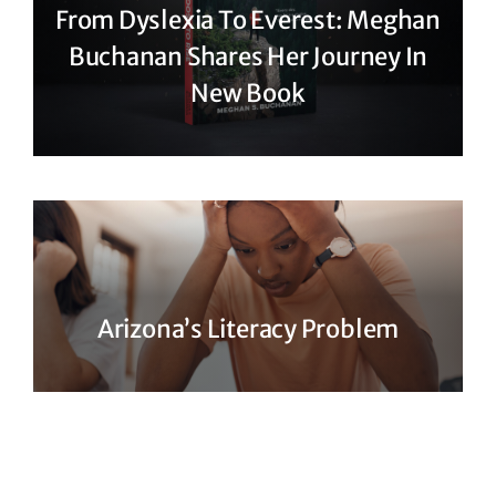
From Dyslexia To Everest: Meghan
Buchanan Shares Her Journey In
New Book
Arizona’s Literacy Problem