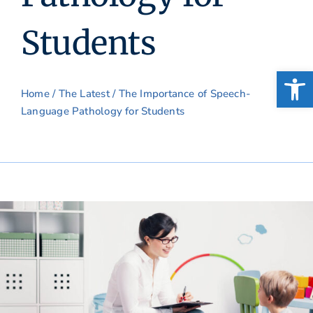
Students
Open
Home
/
The Latest
/ The Importance of Speech-
Language Pathology for Students