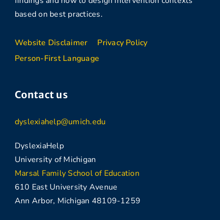
findings and how to design intervention contexts
based on best practices.
Website Disclaimer
Privacy Policy
Person-First Language
Contact us
dyslexiahelp@umich.edu
DyslexiaHelp
University of Michigan
Marsal Family School of Education
610 East University Avenue
Ann Arbor, Michigan 48109-1259