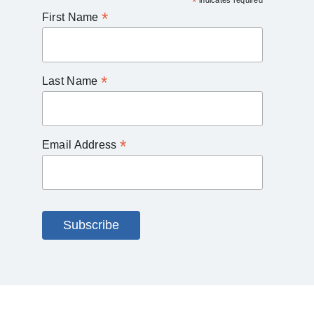
*
indicates required
*
First Name
*
Last Name
*
Email Address