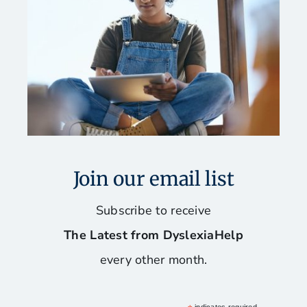
Join our email list
Subscribe to receive
The Latest from DyslexiaHelp
every other month.