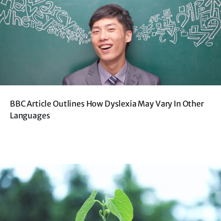
BBC Article Outlines How Dyslexia May Vary In Other
Languages