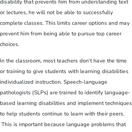
disability that prevents him from understanding text
or lectures, he will not be able to successfully
complete classes. This limits career options and may
prevent him from being able to pursue top career
choices.
In the classroom, most teachers don’t have the time
or training to give students with learning disabilities
individualized instruction. Speech-language
pathologists (SLPs) are trained to identify language-
based learning disabilities and implement techniques
to help students continue to learn with their peers.
This is important because language problems that