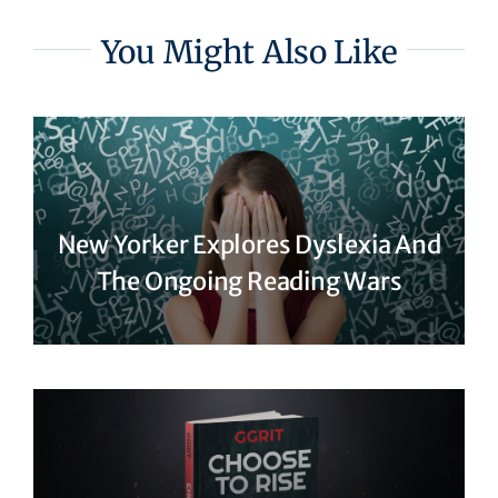
You Might Also Like
New Yorker Explores Dyslexia And
The Ongoing Reading Wars