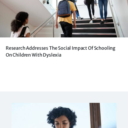
Research Addresses The Social Impact Of Schooling
On Children With Dyslexia