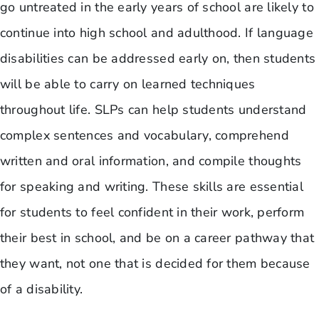
go untreated in the early years of school are likely to
continue into high school and adulthood. If language
disabilities can be addressed early on, then students
will be able to carry on learned techniques
throughout life. SLPs can help students understand
complex sentences and vocabulary, comprehend
written and oral information, and compile thoughts
for speaking and writing. These skills are essential
for students to feel confident in their work, perform
their best in school, and be on a career pathway that
they want, not one that is decided for them because
of a disability.