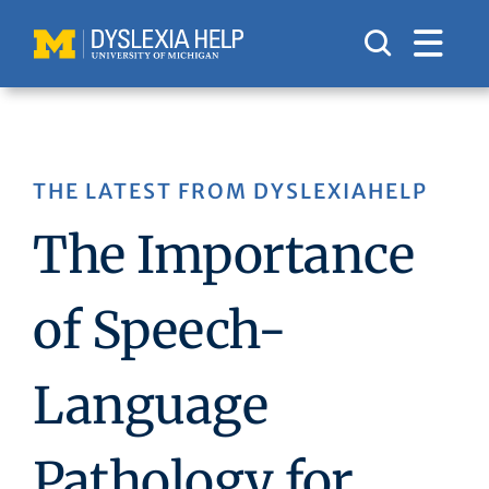
Skip
to
content
THE LATEST FROM DYSLEXIAHELP
The Importance
of Speech-
Language
Pathology for