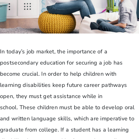
In today’s job market, the importance of a
postsecondary education for securing a job has
become crucial. In order to help children with
learning disabilities keep future career pathways
open, they must get assistance while in
school. These children must be able to develop oral
and written language skills, which are imperative to
graduate from college. If a student has a learning