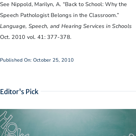
See Nippold, Marilyn, A. “Back to School: Why the
Speech Pathologist Belongs in the Classroom.”
Language, Speech, and Hearing Services in Schools
Oct. 2010 vol. 41: 377-378.
Published On: October 25, 2010
Editor's Pick