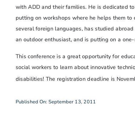
with ADD and their families. He is dedicated to
putting on workshops where he helps them to 
several foreign languages, has studied abroad d
an outdoor enthusiast, and is putting on a one
This conference is a great opportunity for educa
social workers to learn about innovative techni
disabilities! The registration deadline is Novem
Published On: September 13, 2011