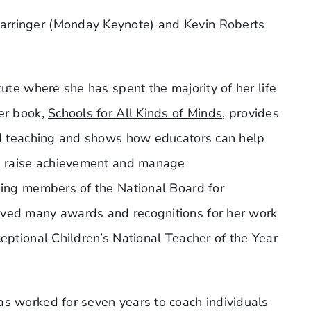
arringer (Monday Keynote) and Kevin Roberts
tute where she has spent the majority of her life
Her book,
Schools for All Kinds of Minds
, provides
and teaching and shows how educators can help
rs raise achievement and manage
nding members of the National Board for
ived many awards and recognitions for her work
ceptional Children’s National Teacher of the Year
as worked for seven years to coach individuals