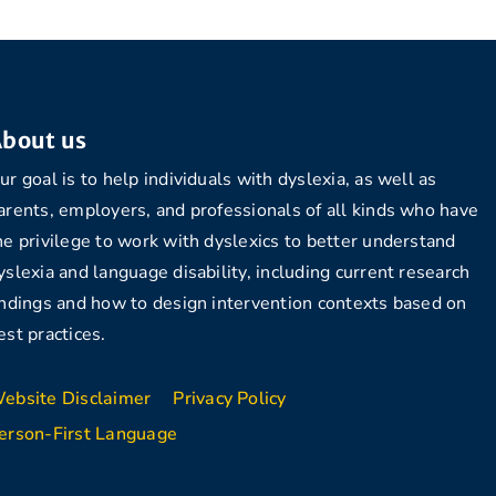
bout us
ur goal is to help individuals with dyslexia, as well as
arents, employers, and professionals of all kinds who have
he privilege to work with dyslexics to better understand
yslexia and language disability, including current research
indings and how to design intervention contexts based on
est practices.
ebsite Disclaimer
Privacy Policy
erson-First Language