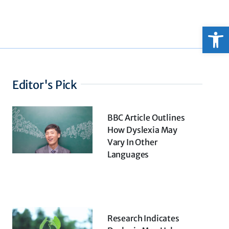
Open
Editor's Pick
BBC Article Outlines
How Dyslexia May
Vary In Other
Languages
Research Indicates