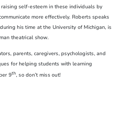
 raising self-esteem in these individuals by
communicate more effectively. Roberts speaks
uring his time at the University of Michigan, is
-man theatrical show.
tors, parents, caregivers, psychologists, and
ques for helping students with learning
th
ber 9
, so don’t miss out!