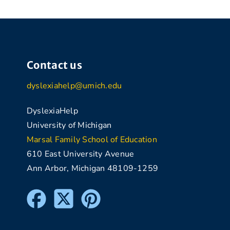
Contact us
dyslexiahelp@umich.edu
DyslexiaHelp
University of Michigan
Marsal Family School of Education
610 East University Avenue
Ann Arbor, Michigan 48109-1259