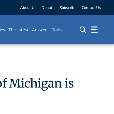
About Us
Donate
Subscribe
Contact Us
ies
The Latest
Answers
Tools
of Michigan is