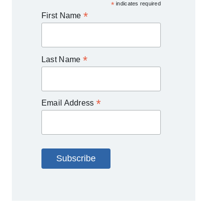
*
indicates required
*
First Name
*
Last Name
*
Email Address