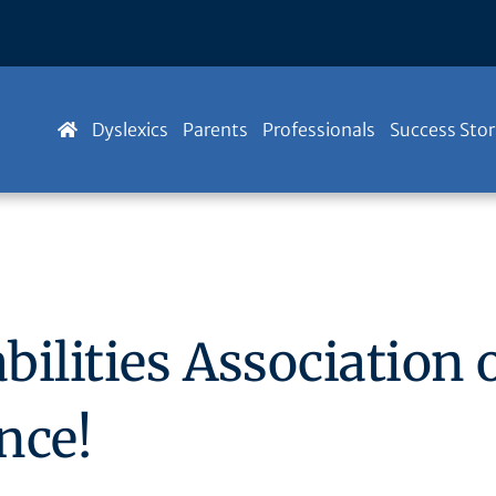
Dyslexics
Parents
Professionals
Success Stor
ilities Association 
nce!