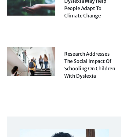
Dyslexia May Help
People Adapt To
Climate Change
Research Addresses
The Social Impact Of
Schooling On Children
With Dyslexia