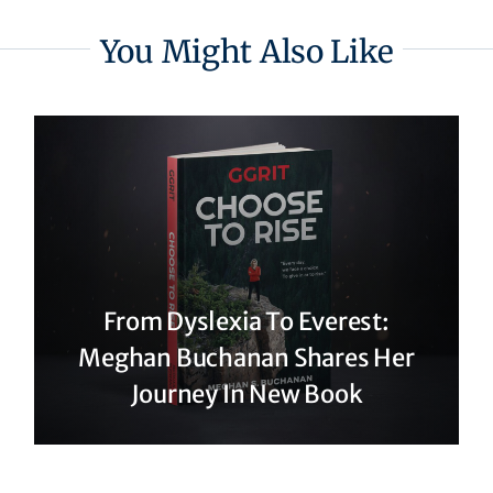
You Might Also Like
From Dyslexia To Everest:
Meghan Buchanan Shares Her
Journey In New Book