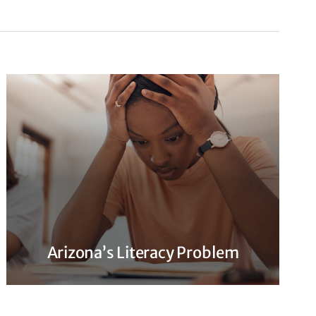
Arizona’s Literacy Problem