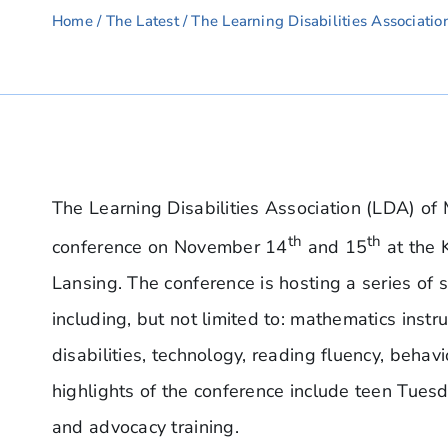
Home
/
The Latest
/ The Learning Disabilities Associatio
The Learning Disabilities Association (LDA) of M
th
th
conference on November 14
and 15
at the 
Lansing. The conference is hosting a series of 
including, but not limited to: mathematics inst
disabilities, technology, reading fluency, beha
highlights of the conference include teen Tuesd
and advocacy training.