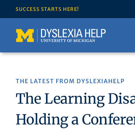
Skip
SUCCESS STARTS HERE!
to
content
THE LATEST FROM DYSLEXIAHELP
The Learning Disab
Holding a Confere