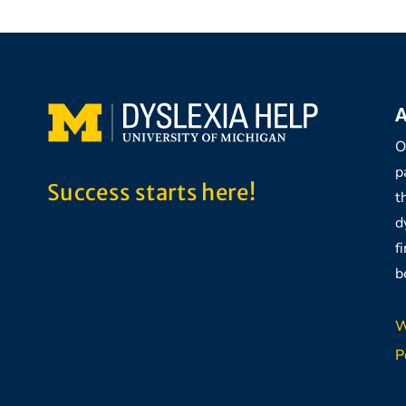
A
O
p
Success starts here!
t
d
f
b
W
P