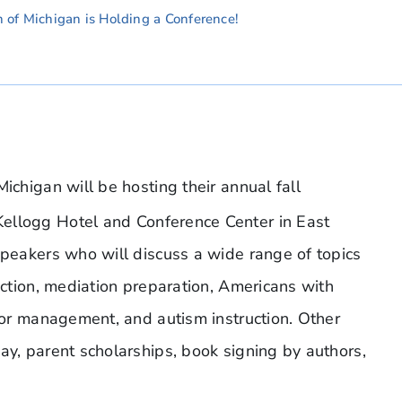
n of Michigan is Holding a Conference!
ichigan will be hosting their annual fall
Kellogg Hotel and Conference Center in East
speakers who will discuss a wide range of topics
ruction, mediation preparation, Americans with
vior management, and autism instruction. Other
ay, parent scholarships, book signing by authors,