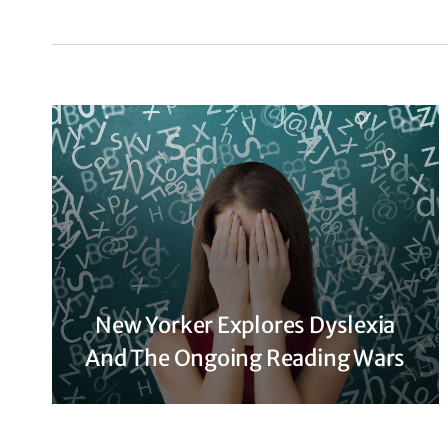
New Yorker Explores Dyslexia
And The Ongoing Reading Wars