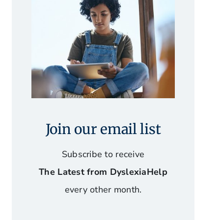
Join our email list
Subscribe to receive
The Latest from DyslexiaHelp
every other month.