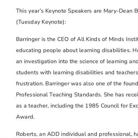
This year’s Keynote Speakers are Mary-Dean B
(Tuesday Keynote):
Barringer is the CEO of All Kinds of Minds Insti
educating people about learning disabilities. 
an investigation into the science of learning 
students with learning disabilities and teache
frustration. Barringer was also one of the fou
Professional Teaching Standards. She has rece
as a teacher, including the 1985 Council for Ex
Award.
Roberts, an ADD individual and professional, h