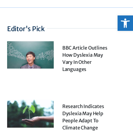
Open
Editor's Pick
BBC Article Outlines
How Dyslexia May
Vary In Other
Languages
Research Indicates
Dyslexia May Help
People Adapt To
Climate Change