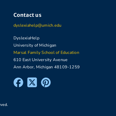
Contact us
dyslexiahelp@umich.edu
DyslexiaHelp
University of Michigan
Marsal Family School of Education
610 East University Avenue
Ann Arbor, Michigan 48109-1259
rved.