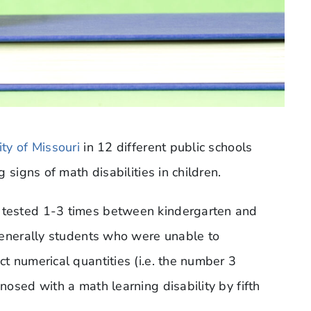
ity of Missouri
in 12 different public schools
 signs of math disabilities in children.
tested 1-3 times between kindergarten and
generally students who were unable to
 numerical quantities (i.e. the number 3
osed with a math learning disability by fifth