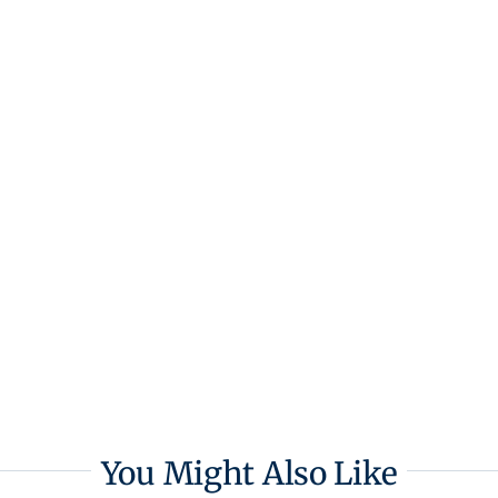
You Might Also Like