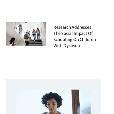
Research Addresses
The Social Impact Of
Schooling On Children
With Dyslexia