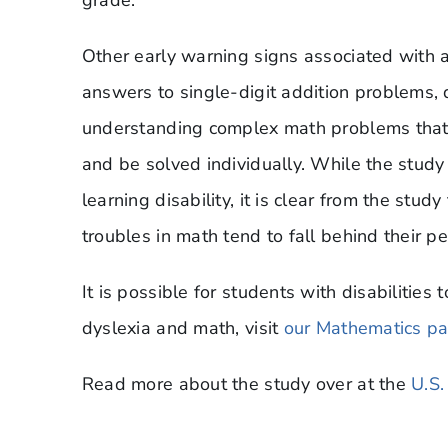
Other early warning signs associated with a m
answers to single-digit addition problems, dis
understanding complex math problems that
and be solved individually. While the study
learning disability, it is clear from the stu
troubles in math tend to fall behind their pe
It is possible for students with disabilitie
dyslexia and math, visit
our Mathematics p
Read more about the study over at the
U.S