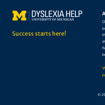
A
O
p
Success starts here!
t
d
f
b
W
P
© 2