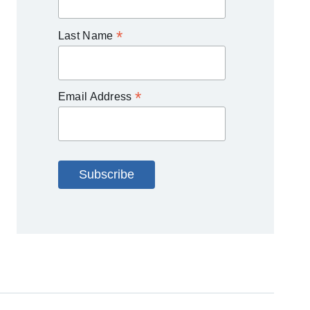
*
Last Name
*
Email Address