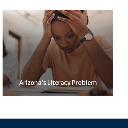
Arizona’s Literacy Problem