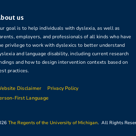
bout us
ur goal is to help individuals with dyslexia, as well as
arents, employers, and professionals of all kinds who have
he privilege to work with dyslexics to better understand
yslexia and language disability, including current research
indings and how to design intervention contexts based on
est practices.
ebsite Disclaimer
Privacy Policy
erson-First Language
026
The Regents of the University of Michigan
. All Rights Rese