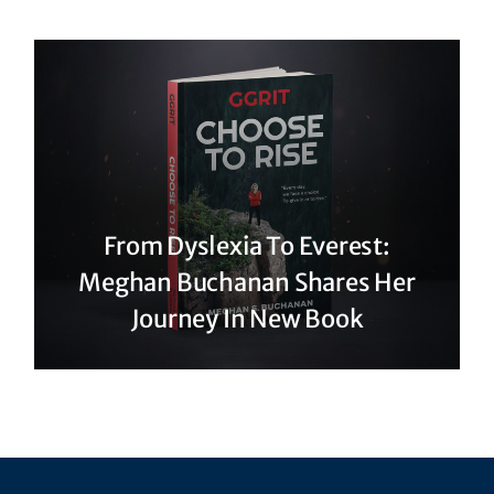
From Dyslexia To Everest:
Meghan Buchanan Shares Her
Journey In New Book