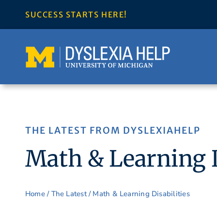
Skip
SUCCESS STARTS HERE!
to
content
THE LATEST FROM DYSLEXIAHELP
Math & Learning D
Home
/
The Latest
/ Math & Learning Disabilities