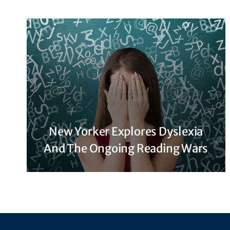
New Yorker Explores Dyslexia
And The Ongoing Reading Wars