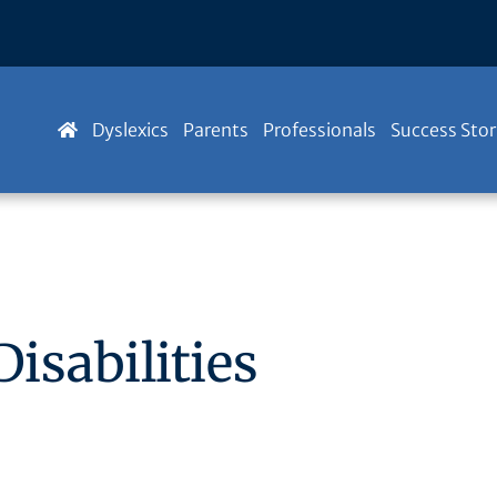
Dyslexics
Parents
Professionals
Success Stor
isabilities