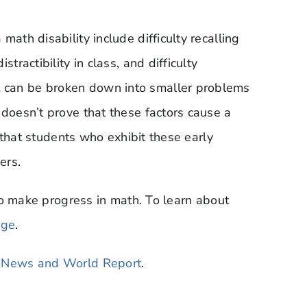
ath disability include difficulty recalling
tractibility in class, and difficulty
 can be broken down into smaller problems
 doesn’t prove that these factors cause a
dy that students who exhibit these early
ers.
s to make progress in math. To learn about
age
.
. News and World Report
.