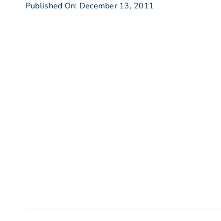
Published On: December 13, 2011