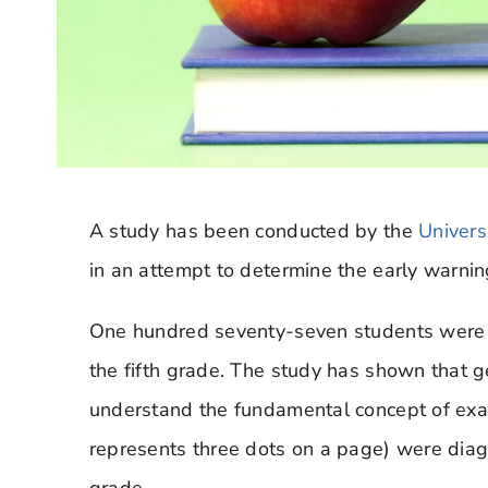
A study has been conducted by the
Univers
in an attempt to determine the early warning
One hundred seventy-seven students were 
the fifth grade. The study has shown that 
understand the fundamental concept of exact
represents three dots on a page) were diagn
grade.