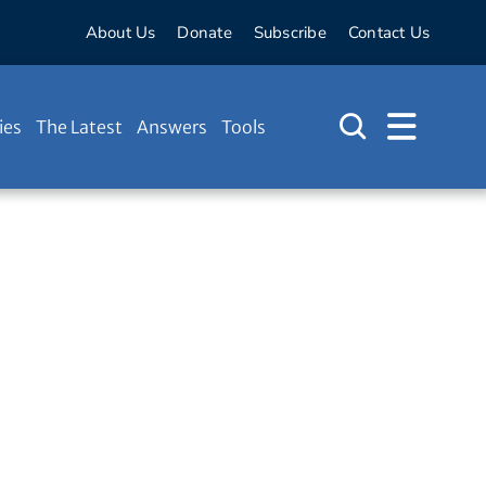
About Us
Donate
Subscribe
Contact Us
ies
The Latest
Answers
Tools