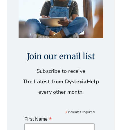
Join our email list
Subscribe to receive
The Latest from DyslexiaHelp
every other month.
*
indicates required
*
First Name