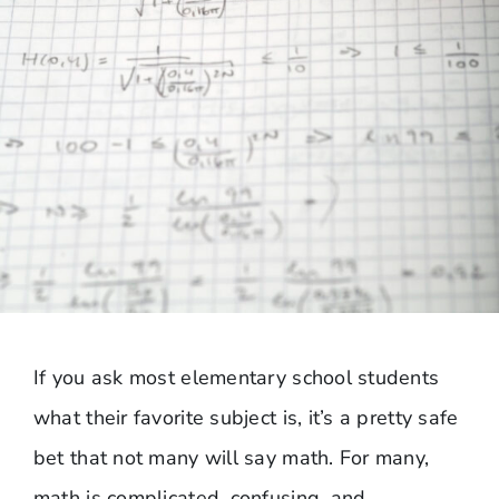
If you ask most elementary school students
what their favorite subject is, it’s a pretty safe
bet that not many will say math. For many,
math is complicated, confusing, and