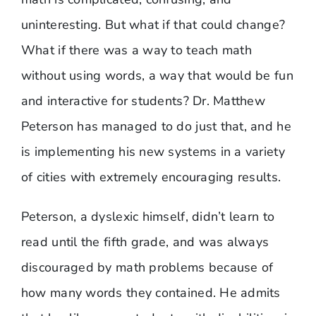
uninteresting. But what if that could change?
What if there was a way to teach math
without using words, a way that would be fun
and interactive for students? Dr. Matthew
Peterson has managed to do just that, and he
is implementing his new systems in a variety
of cities with extremely encouraging results.
Peterson, a dyslexic himself, didn’t learn to
read until the fifth grade, and was always
discouraged by math problems because of
how many words they contained. He admits