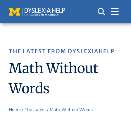
Skip
to
content
THE LATEST FROM DYSLEXIAHELP
Math Without
Words
Home
/
The Latest
/ Math Without Words