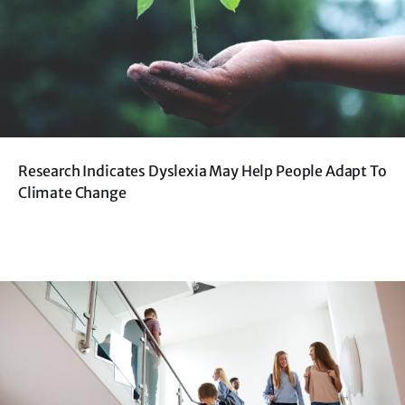
Research Indicates Dyslexia May Help People Adapt To
Climate Change