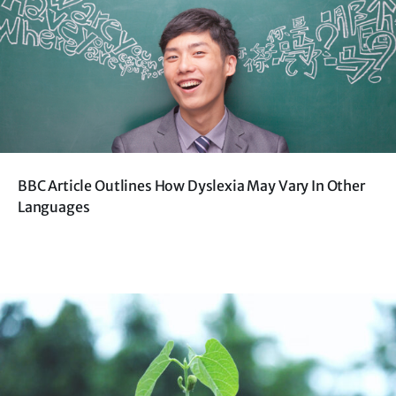
BBC Article Outlines How Dyslexia May Vary In Other
Languages