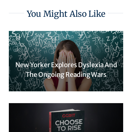
You Might Also Like
New Yorker Explores Dyslexia And
The Ongoing Reading Wars