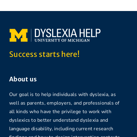
Success starts here!
About us
Our goal is to help individuals with dyslexia, as
well as parents, employers, and professionals of
all kinds who have the privilege to work with
dyslexics to better understand dyslexia and
language disability, including current research