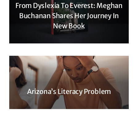
From Dyslexia To Everest: Meghan
Buchanan Shares Her Journey In
New Book
Arizona’s Literacy Problem