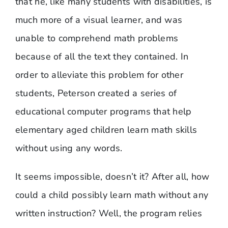
that he, like many students with disabilities, is
much more of a visual learner, and was
unable to comprehend math problems
because of all the text they contained. In
order to alleviate this problem for other
students, Peterson created a series of
educational computer programs that help
elementary aged children learn math skills
without using any words.
It seems impossible, doesn’t it? After all, how
could a child possibly learn math without any
written instruction? Well, the program relies