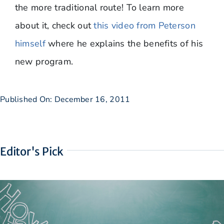
the more traditional route! To learn more
about it, check out
this video from Peterson
himself
where he explains the benefits of his
new program.
Published On: December 16, 2011
Editor's Pick