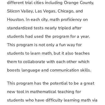
different trial cities including Orange County,
Silicon Valley, Las Vegas, Chicago, and
Houston. In each city, math proficiency on
standardized tests nearly tripled after
students had used the program for a year.
This program is not only a fun way for
students to learn math, but it also teaches
them to collaborate with each other which
boosts language and communication skills.
This program has the potential to be a great
new tool in mathematical teaching for
students who have difficulty learning math via