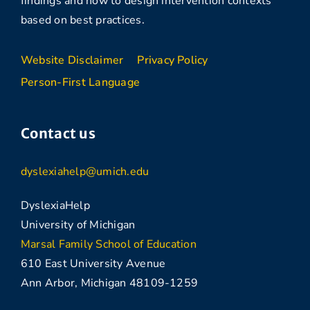
findings and how to design intervention contexts
based on best practices.
Website Disclaimer
Privacy Policy
Person-First Language
Contact us
dyslexiahelp@umich.edu
DyslexiaHelp
University of Michigan
Marsal Family School of Education
610 East University Avenue
Ann Arbor, Michigan 48109-1259