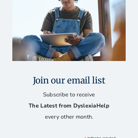
Join our email list
Subscribe to receive
The Latest from DyslexiaHelp
every other month.