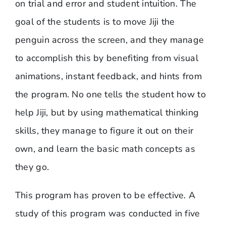
on trial and error and student intuition. The
goal of the students is to move Jiji the
penguin across the screen, and they manage
to accomplish this by benefiting from visual
animations, instant feedback, and hints from
the program. No one tells the student how to
help Jiji, but by using mathematical thinking
skills, they manage to figure it out on their
own, and learn the basic math concepts as
they go.
This program has proven to be effective. A
study of this program was conducted in five