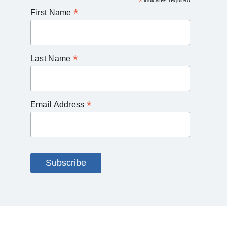
*
indicates required
*
First Name
*
Last Name
*
Email Address