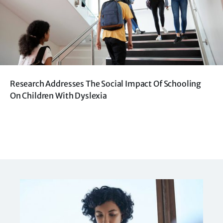
Research Addresses The Social Impact Of Schooling
On Children With Dyslexia