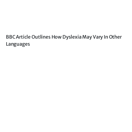
BBC Article Outlines How Dyslexia May Vary In Other
Languages