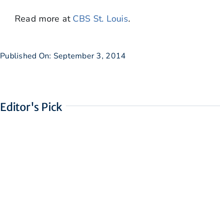
Read more at
CBS St. Louis
.
Published On: September 3, 2014
Editor's Pick