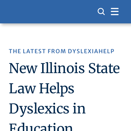
Skip
to
content
THE LATEST FROM DYSLEXIAHELP
New Illinois State
Law Helps
Dyslexics in
Education