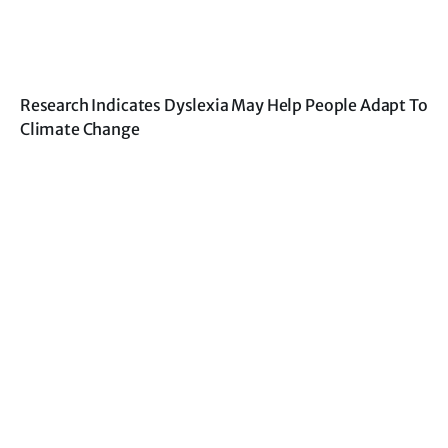
Research Indicates Dyslexia May Help People Adapt To
Climate Change