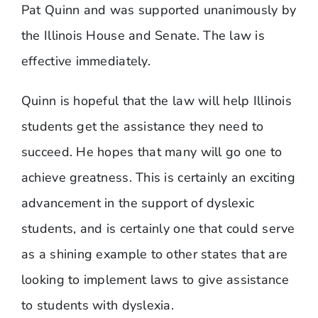
Pat Quinn and was supported unanimously by
the Illinois House and Senate. The law is
effective immediately.
​Quinn is hopeful that the law will help Illinois
students get the assistance they need to
succeed. He hopes that many will go one to
achieve greatness. This is certainly an exciting
advancement in the support of dyslexic
students, and is certainly one that could serve
as a shining example to other states that are
looking to implement laws to give assistance
to students with dyslexia.