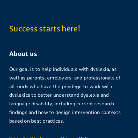
Success starts here!
About us
Our goal is to help individuals with dyslexia, as
well as parents, employers, and professionals of
all kinds who have the privilege to work with
dyslexics to better understand dyslexia and
language disability, including current research
findings and how to design intervention contexts
based on best practices.