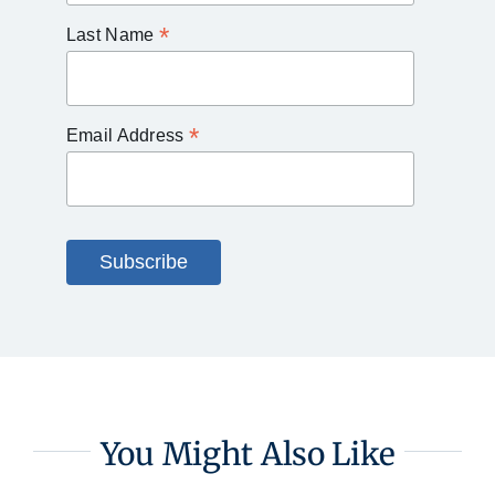
*
Last Name
*
Email Address
You Might Also Like