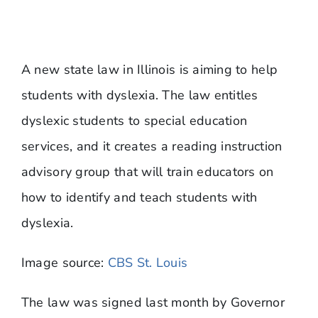
​A new state law in Illinois is aiming to help
students with dyslexia. The law entitles
dyslexic students to special education
services, and it creates a reading instruction
advisory group that will train educators on
how to identify and teach students with
dyslexia.
​Image source:
CBS St. Louis
The law was signed last month by Governor