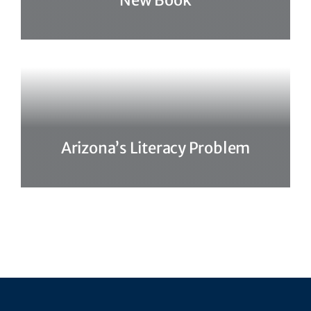
New Book
Arizona’s Literacy Problem