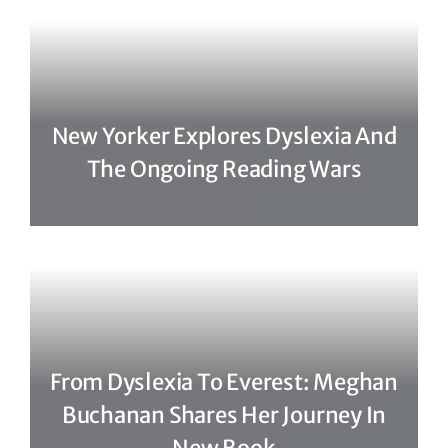
New Yorker Explores Dyslexia And
The Ongoing Reading Wars
From Dyslexia To Everest: Meghan
Buchanan Shares Her Journey In