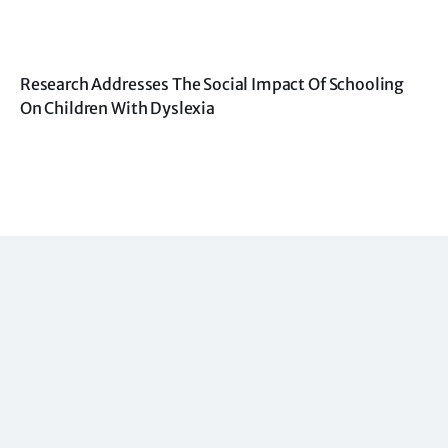
Research Addresses The Social Impact Of Schooling
On Children With Dyslexia