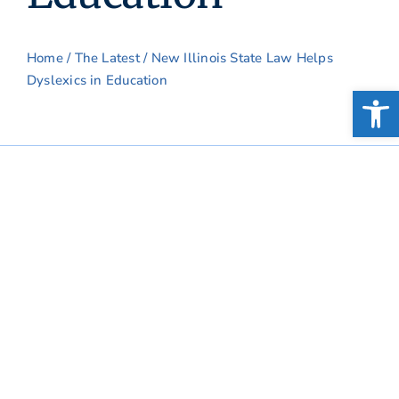
Home
/
The Latest
/ New Illinois State Law Helps
Dyslexics in Education
Open