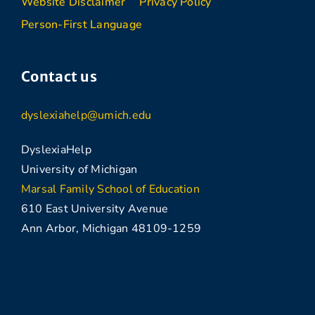
Website Disclaimer
Privacy Policy
Person-First Language
Contact us
dyslexiahelp@umich.edu
DyslexiaHelp
University of Michigan
Marsal Family School of Education
610 East University Avenue
Ann Arbor, Michigan 48109-1259