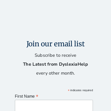
Join our email list
Subscribe to receive
The Latest from DyslexiaHelp
every other month.
*
indicates required
*
First Name