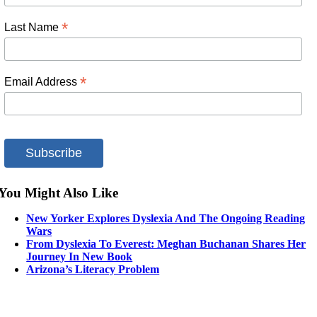
*
Last Name
*
Email Address
You Might Also Like
New Yorker Explores Dyslexia And The Ongoing Reading
Wars
From Dyslexia To Everest: Meghan Buchanan Shares Her
Journey In New Book
Arizona’s Literacy Problem