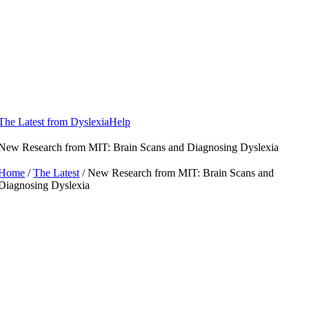
Skip
to
content
The Latest from DyslexiaHelp
New Research from MIT: Brain Scans and Diagnosing Dyslexia
Home
/
The Latest
/ New Research from MIT: Brain Scans and
Diagnosing Dyslexia