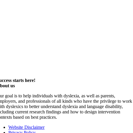
uccess starts here!
bout us
ur goal is to help individuals with dyslexia, as well as parents,
mployers, and professionals of all kinds who have the privilege to work
ith dyslexics to better understand dyslexia and language disability,
ncluding current research findings and how to design intervention
ontexts based on best practices.
Website Disclaimer
Privacy Policy