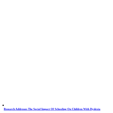
Research Addresses The Social Impact Of Schooling On Children With Dyslexia