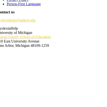
Person-First Language
ontact us
yslexiahelp@umich.edu
yslexiaHelp
niversity of Michigan
arsal Family School of Education
10 East University Avenue
nn Arbor, Michigan 48109-1259