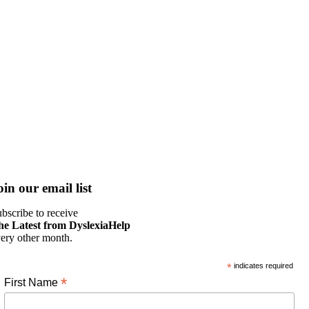
oin our email list
bscribe to receive
he Latest from DyslexiaHelp
ery other month.
*
indicates required
*
First Name