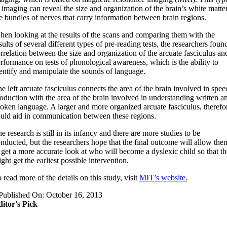
 imaging can reveal the size and organization of the brain’s white matter
e bundles of nerves that carry information between brain regions.
hen looking at the results of the scans and comparing them with the
sults of several different types of pre-reading tests, the researchers foun
rrelation between the size and organization of the arcuate fasciculus an
rformance on tests of phonological awareness, which is the ability to
entify and manipulate the sounds of language.
he left arcuate fasciculus connects the area of the brain involved in spee
oduction with the area of the brain involved in understanding written a
oken language. A larger and more organized arcuate fasciculus, therefo
uld aid in communication between these regions.
he research is still in its infancy and there are more studies to be
nducted, but the researchers hope that the final outcome will allow the
 get a more accurate look at who will become a dyslexic child so that t
ght get the earliest possible intervention.
o read more of the details on this study, visit
MIT’s website.
Published On: October 16, 2013
itor's Pick