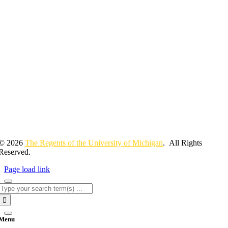
© 2026
The Regents of the University of Michigan
. All Rights
Reserved.
Page load link
Search
for:
Menu