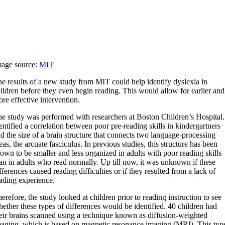
mage source:
MIT
e results of a new study from MIT could help identify dyslexia in
ildren before they even begin reading. This would allow for earlier and
re effective intervention.
he study was performed with researchers at Boston Children’s Hospital. 
entified a correlation between poor pre-reading skills in kindergartners
d the size of a brain structure that connects two language-processing
eas, the arcuate fasciculus. In previous studies, this structure has been
own to be smaller and less organized in adults with poor reading skills
an in adults who read normally. Up till now, it was unknown if these
fferences caused reading difficulties or if they resulted from a lack of
ading experience.
herefore, the study looked at children prior to reading instruction to see
ether these types of differences would be identified. 40 children had
eir brains scanned using a technique known as diffusion-weighted
aging, which is based on magnetic resonance imaging (MRI). This typ