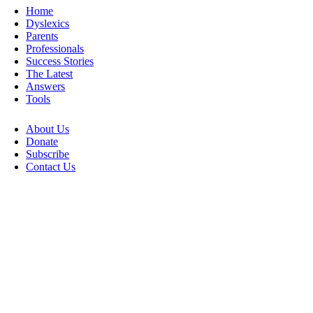
Home
Dyslexics
Parents
Professionals
Success Stories
The Latest
Answers
Tools
About Us
Donate
Subscribe
Contact Us
Go
to
Top