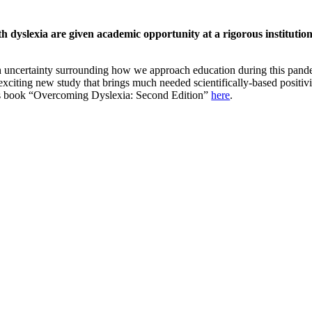
h dyslexia are given academic opportunity at a rigorous institution
h uncertainty surrounding how we approach education during this pandem
 exciting new study that brings much needed scientifically-based positivi
’s book “Overcoming Dyslexia: Second Edition”
here
.