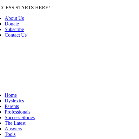
Skip
CCESS STARTS HERE!
to
About Us
content
Donate
Subscribe
Contact Us
Home
Dyslexics
Parents
Professionals
Success Stories
The Latest
Answers
Tools