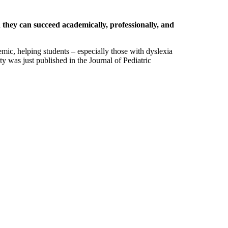
 they can succeed academically, professionally, and
ic, helping students – especially those with dyslexia
ty was just published in the Journal of Pediatric