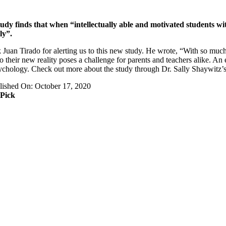
udy finds that when “intellectually able and motivated students wit
ly”.
 Juan Tirado for alerting us to this new study. He wrote, “With so muc
to their new reality poses a challenge for parents and teachers alike. An
chology. Check out more about the study through Dr. Sally Shaywitz
lished On: October 17, 2020
 Pick