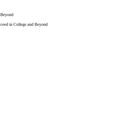
d Beyond
cceed in College and Beyond