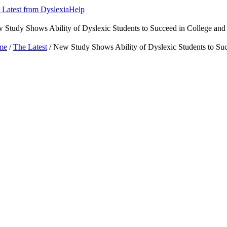
 Latest from DyslexiaHelp
 Study Shows Ability of Dyslexic Students to Succeed in College an
me
/
The Latest
/ New Study Shows Ability of Dyslexic Students to Su