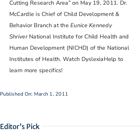
Cutting Research Area” on May 19, 2011. Dr.
McCardle is Chief of Child Development &
Behavior Branch at the
Eunice Kennedy
Shriver
National Institute for Child Health and
Human Development (NICHD) of the National
Institutes of Health. Watch DyslexiaHelp to
learn more specifics!
Published On: March 1, 2011
Editor's Pick