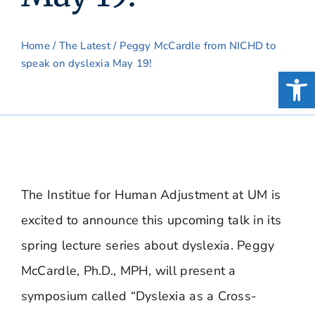
Home
/
The Latest
/ Peggy McCardle from NICHD to
speak on dyslexia May 19!
Open
The Institue for Human Adjustment at UM is
excited to announce this upcoming talk in its
spring lecture series about dyslexia. Peggy
McCardle, Ph.D., MPH, will present a
symposium called “Dyslexia as a Cross-