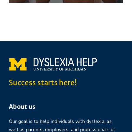
Success starts here!
About us
Our goal is to help individuals with dyslexia, as
well as parents, employers, and professionals of