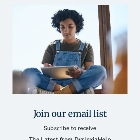
Join our email list
Subscribe to receive
The Latest from DyslexiaHelp