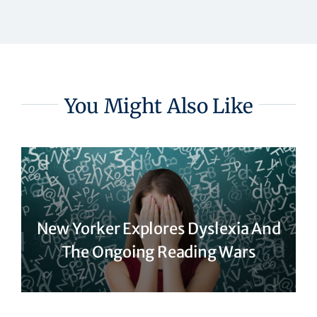
You Might Also Like
New Yorker Explores Dyslexia And
The Ongoing Reading Wars