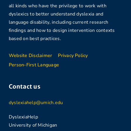
all kinds who have the privilege to work with
dyslexics to better understand dyslexia and
language disability, including current research
findings and how to design intervention contexts
based on best practices.
Website Disclaimer
Privacy Policy
Person-First Language
Contact us
dyslexiahelp@umich.edu
DyslexiaHelp
University of Michigan