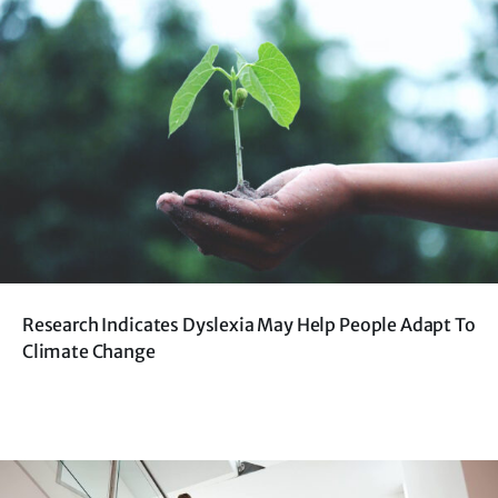
Research Indicates Dyslexia May Help People Adapt To
Climate Change