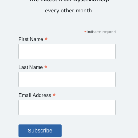
every other month.
*
indicates required
*
First Name
*
Last Name
*
Email Address