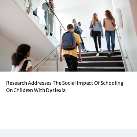
Research Addresses The Social Impact Of Schooling
On Children With Dyslexia