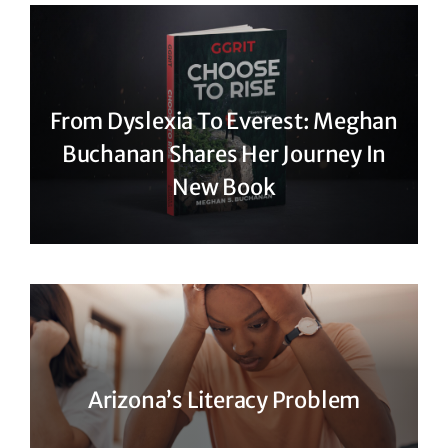
From Dyslexia To Everest: Meghan
Buchanan Shares Her Journey In
New Book
Arizona’s Literacy Problem