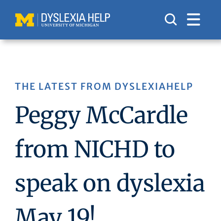
Skip
to
content
THE LATEST FROM DYSLEXIAHELP
Peggy McCardle
from NICHD to
speak on dyslexia
May 19!