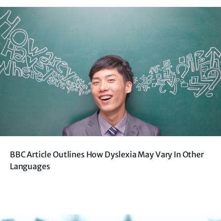
BBC Article Outlines How Dyslexia May Vary In Other
Languages