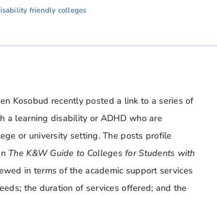
sability friendly colleges
n Kosobud recently posted a link to a series of
th a learning disability or ADHD who are
ege or university setting. The posts profile
in
The K&W Guide to Colleges for Students with
iewed in terms of the academic support services
eeds; the duration of services offered; and the