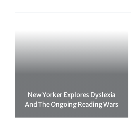
New Yorker Explores Dyslexia
And The Ongoing Reading Wars