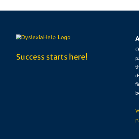
A
O
Success starts here!
p
t
d
f
b
W
P