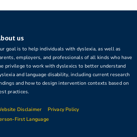
bout us
ur goal is to help individuals with dyslexia, as well as
arents, employers, and professionals of all kinds who have
he privilege to work with dyslexics to better understand
yslexia and language disability, including current research
indings and how to design intervention contexts based on
est practices.
ebsite Disclaimer
Privacy Policy
erson-First Language