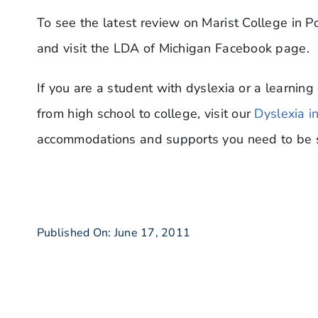
To see the latest review on Marist College in 
and visit the LDA of Michigan Facebook page.
If you are a student with dyslexia or a learning 
from high school to college, visit our
Dyslexia i
accommodations and supports you need to be s
Published On: June 17, 2011