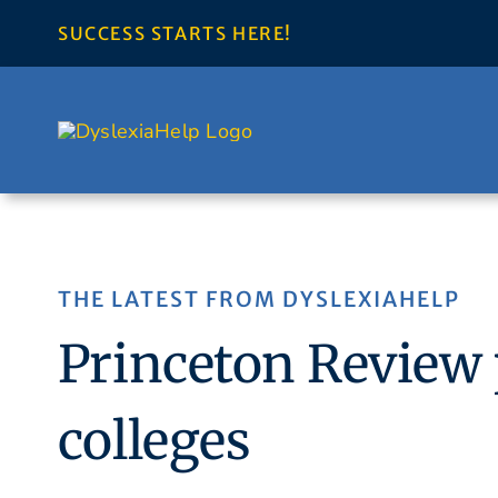
Skip
SUCCESS STARTS HERE!
to
content
THE LATEST FROM DYSLEXIAHELP
Princeton Review p
colleges