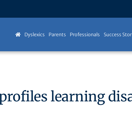
Dyslexics
Parents
Professionals
Success Stor
rofiles learning disa