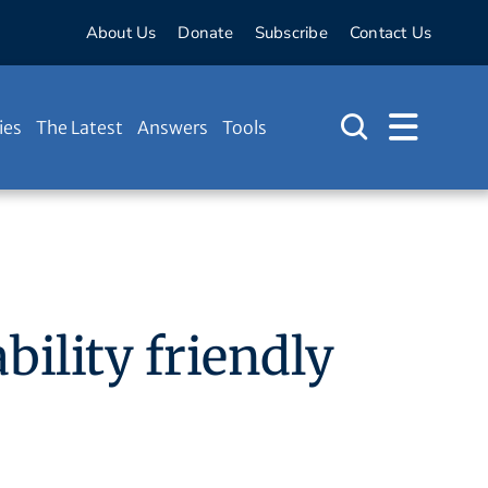
About Us
Donate
Subscribe
Contact Us
ies
The Latest
Answers
Tools
bility friendly