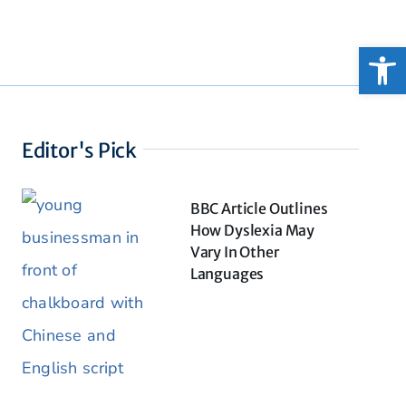
Open
Editor's Pick
BBC Article Outlines
How Dyslexia May
Vary In Other
Languages