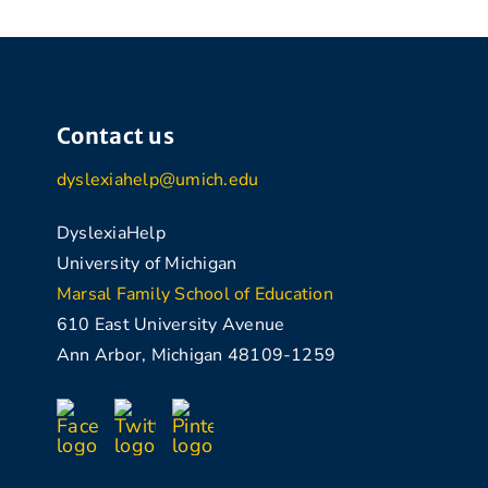
Contact us
dyslexiahelp@umich.edu
DyslexiaHelp
University of Michigan
Marsal Family School of Education
610 East University Avenue
Ann Arbor, Michigan 48109-1259