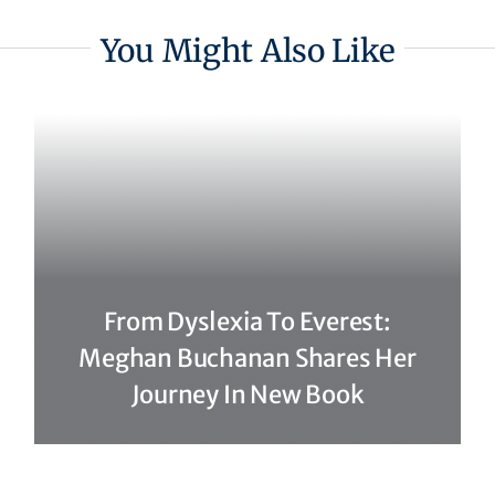
You Might Also Like
From Dyslexia To Everest:
Meghan Buchanan Shares Her
Journey In New Book