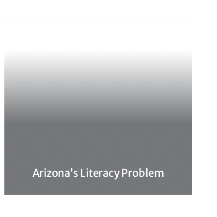
Arizona’s Literacy Problem