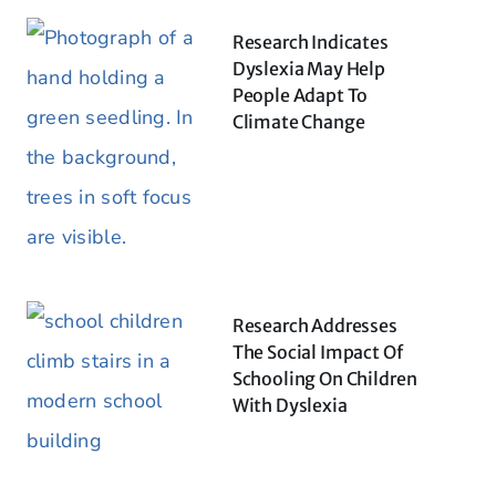
Research Indicates
Dyslexia May Help
People Adapt To
Climate Change
Research Addresses
The Social Impact Of
Schooling On Children
With Dyslexia