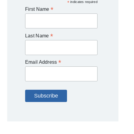
*
indicates required
*
First Name
*
Last Name
*
Email Address