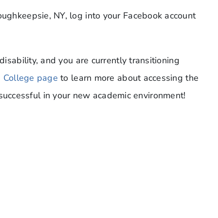
Poughkeepsie, NY, log into your Facebook account
disability, and you are currently transitioning
n College page
to learn more about accessing the
uccessful in your new academic environment!