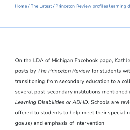
Home
/
The Latest
/ Princeton Review profiles learning di
On the LDA of Michigan Facebook page, Kathlee
posts by
The Princeton Review
for students wi
transitioning from secondary education to a coll
several post-secondary institutions mentioned 
Learning Disabilities or ADHD
. Schools are rev
offered to students to help meet their special n
goal(s) and emphasis of intervention.