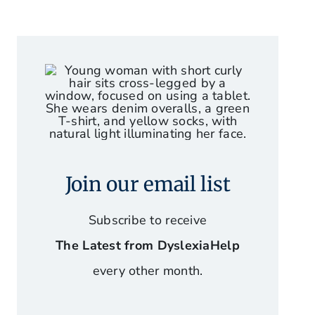
Join our email list
Subscribe to receive
The Latest from DyslexiaHelp
every other month.