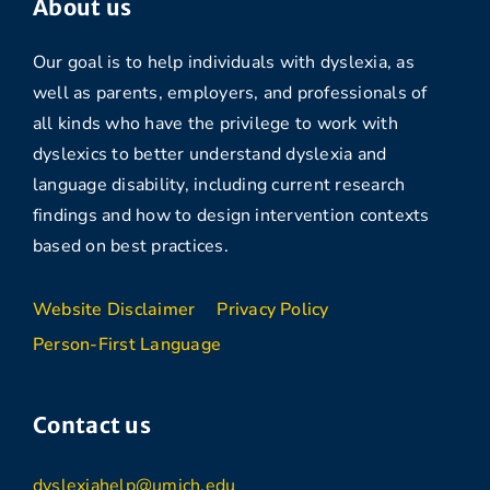
About us
Our goal is to help individuals with dyslexia, as
well as parents, employers, and professionals of
all kinds who have the privilege to work with
dyslexics to better understand dyslexia and
language disability, including current research
findings and how to design intervention contexts
based on best practices.
Website Disclaimer
Privacy Policy
Person-First Language
Contact us
dyslexiahelp@umich.edu