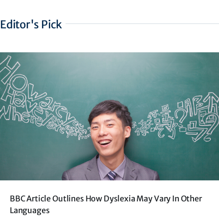
Editor's Pick
BBC Article Outlines How Dyslexia May Vary In Other
Languages