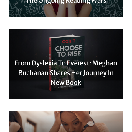
The Ongoing Reading Wars
From Dyslexia To Everest: Meghan
Buchanan Shares Her Journey In
New Book