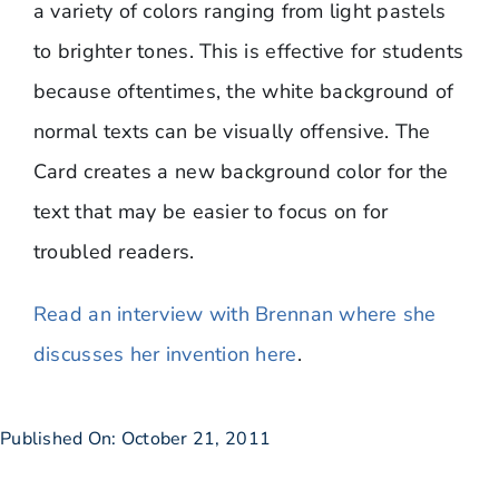
a variety of colors ranging from light pastels
to brighter tones. This is effective for students
because oftentimes, the white background of
normal texts can be visually offensive. The
Card creates a new background color for the
text that may be easier to focus on for
troubled readers.
Read an interview with Brennan where she
discusses her invention here
.
Published On: October 21, 2011