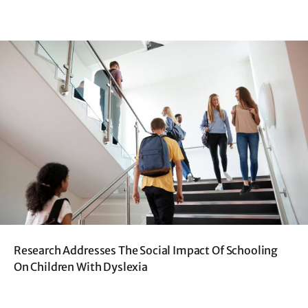
Research Addresses The Social Impact Of Schooling
On Children With Dyslexia