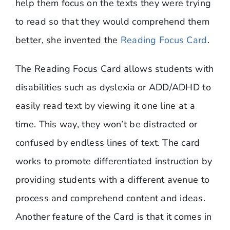
help them focus on the texts they were trying
to read so that they would comprehend them
better, she invented the
Reading Focus Card
.
The Reading Focus Card allows students with
disabilities such as dyslexia or ADD/ADHD to
easily read text by viewing it one line at a
time. This way, they won’t be distracted or
confused by endless lines of text. The card
works to promote differentiated instruction by
providing students with a different avenue to
process and comprehend content and ideas.
Another feature of the Card is that it comes in