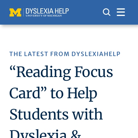
Skip
to
content
THE LATEST FROM DYSLEXIAHELP
“Reading Focus
Card” to Help
Students with
Dyslexia &