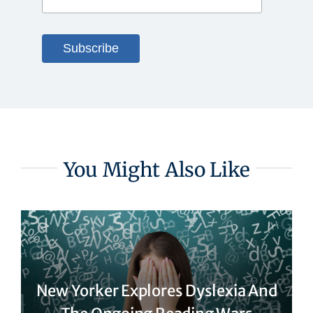
You Might Also Like
New Yorker Explores Dyslexia And