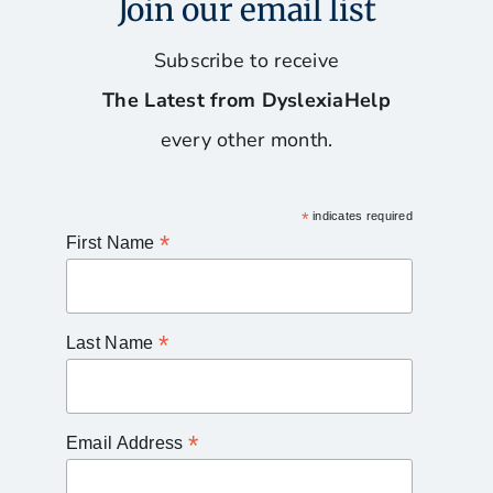
Join our email list
Subscribe to receive
The Latest from DyslexiaHelp
every other month.
*
indicates required
*
First Name
*
Last Name
*
Email Address