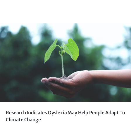
Research Indicates Dyslexia May Help People Adapt To
Climate Change