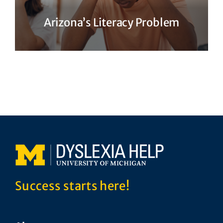
Arizona’s Literacy Problem
Success starts here!