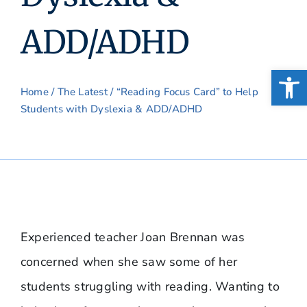
ADD/ADHD
Open
Home
/
The Latest
/ “Reading Focus Card” to Help
Students with Dyslexia & ADD/ADHD
Experienced teacher Joan Brennan was
concerned when she saw some of her
students struggling with reading. Wanting to