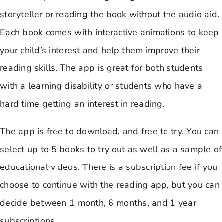
storyteller or reading the book without the audio aid.
Each book comes with interactive animations to keep
your child’s interest and help them improve their
reading skills. The app is great for both students
with a learning disability or students who have a
hard time getting an interest in reading.
The app is free to download, and free to try. You can
select up to 5 books to try out as well as a sample of
educational videos. There is a subscription fee if you
choose to continue with the reading app, but you can
decide between 1 month, 6 months, and 1 year
subscriptions.