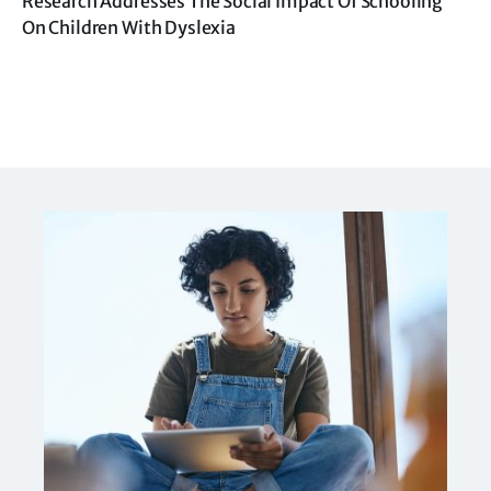
Research Addresses The Social Impact Of Schooling
On Children With Dyslexia