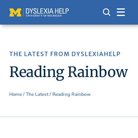
Skip
to
content
THE LATEST FROM DYSLEXIAHELP
Reading Rainbow
Home
/
The Latest
/ Reading Rainbow