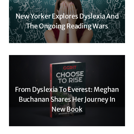
New Yorker Explores Dyslexia And
The Ongoing Reading Wars
From Dyslexia To Everest: Meghan
Buchanan Shares Her Journey In
New Book