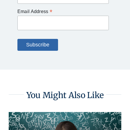
*
Email Address
You Might Also Like