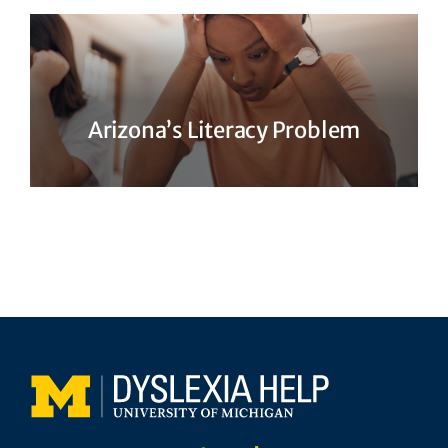
Arizona’s Literacy Problem