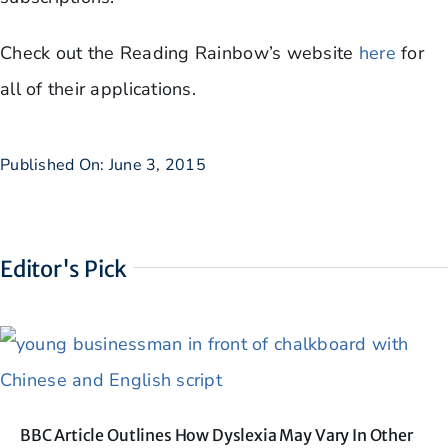
Check out the Reading Rainbow’s website
here
for
all of their applications.
Published On: June 3, 2015
Editor's Pick
BBC Article Outlines How Dyslexia May Vary In Other