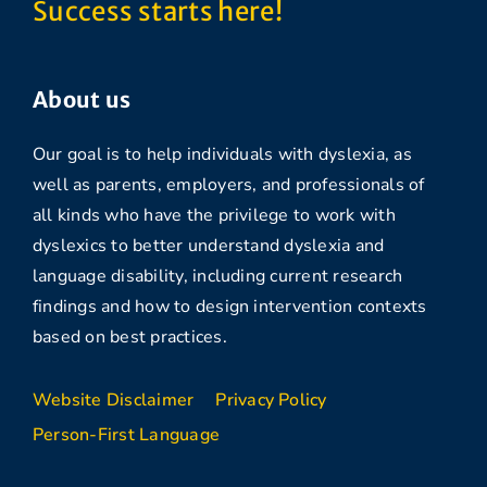
Success starts here!
About us
Our goal is to help individuals with dyslexia, as
well as parents, employers, and professionals of
all kinds who have the privilege to work with
dyslexics to better understand dyslexia and
language disability, including current research
findings and how to design intervention contexts
based on best practices.
Website Disclaimer
Privacy Policy
Person-First Language