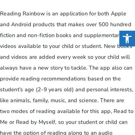
Reading Rainbow is an application for both Apple
and Android products that makes over 500 hundred
Open
fiction and non-fiction books and supplementary
videos available to your child or student. New books
and videos are added every week so your child will
always have a new story to tackle. The app also can
provide reading recommendations based on the
student’s age (2-9 years old) and personal interests,
like animals, family, music, and science. There are
two modes of reading available for this app, Read to
Me or Read by Myself, so your student or child can
have the option of reading along to an audio