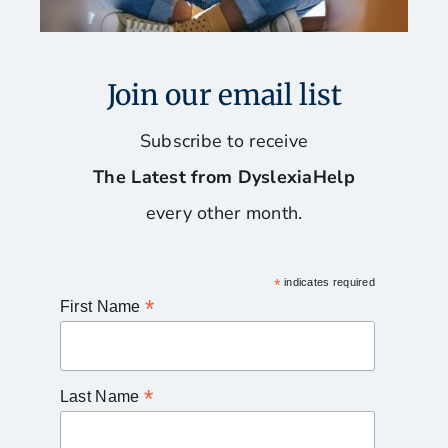
Join our email list
Subscribe to receive
The Latest from DyslexiaHelp
every other month.
*
indicates required
*
First Name
*
Last Name