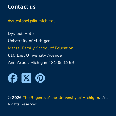
Contact us
dyslexiahelp@umich.edu
DyslexiaHelp
University of Michigan
Marsal Family School of Education
610 East University Avenue
Ann Arbor, Michigan 48109-1259
© 2026
The Regents of the University of Michigan
. All
Rights Reserved.