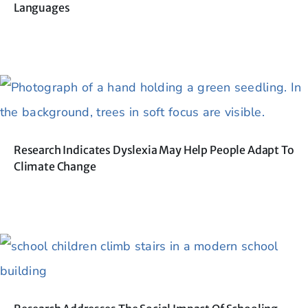
Languages
Research Indicates Dyslexia May Help People Adapt To
Climate Change