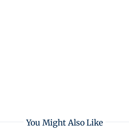
You Might Also Like