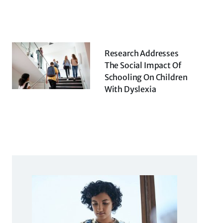
Research Addresses
The Social Impact Of
Schooling On Children
With Dyslexia