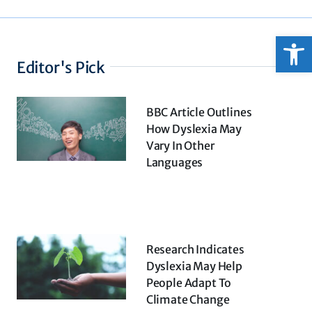
Open
Editor's Pick
BBC Article Outlines
How Dyslexia May
Vary In Other
Languages
Research Indicates
Dyslexia May Help
People Adapt To
Climate Change