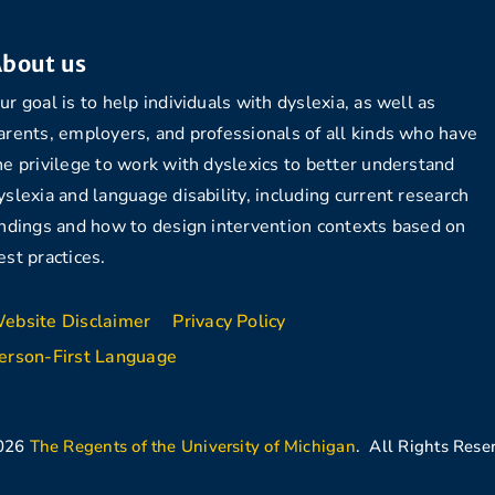
bout us
ur goal is to help individuals with dyslexia, as well as
arents, employers, and professionals of all kinds who have
he privilege to work with dyslexics to better understand
yslexia and language disability, including current research
indings and how to design intervention contexts based on
est practices.
ebsite Disclaimer
Privacy Policy
erson-First Language
026
The Regents of the University of Michigan
. All Rights Rese