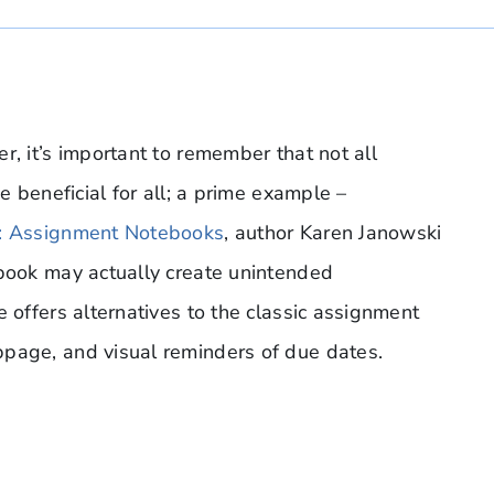
r, it’s important to remember that not all
e beneficial for all; a prime example –
g: Assignment Notebooks
, author Karen Janowski
ebook may actually create unintended
e offers alternatives to the classic assignment
bpage, and visual reminders of due dates.