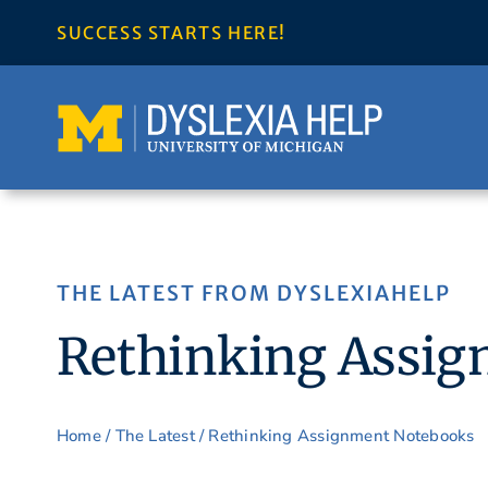
Skip
SUCCESS STARTS HERE!
to
content
THE LATEST FROM DYSLEXIAHELP
Rethinking Assi
Home
/
The Latest
/ Rethinking Assignment Notebooks