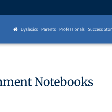
Dyslexics
Parents
Professionals
Success Stor
gnment Notebooks