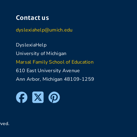
Contact us
dyslexiahelp@umich.edu
DyslexiaHelp
University of Michigan
Marsal Family School of Education
610 East University Avenue
Ann Arbor, Michigan 48109-1259
rved.