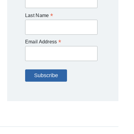
*
Last Name
*
Email Address