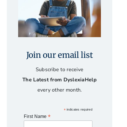
Join our email list
Subscribe to receive
The Latest from DyslexiaHelp
every other month.
*
indicates required
*
First Name