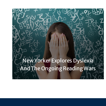
New Yorker Explores Dyslexia
And The Ongoing Reading Wars