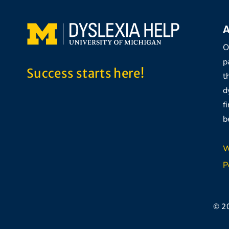
A
O
p
Success starts here!
t
d
f
b
W
P
© 2