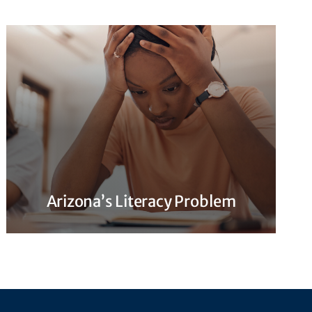
Arizona’s Literacy Problem