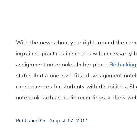
With the new school year right around the corne
ingrained practices in schools will necessarily b
assignment notebooks. In her piece,
Rethinkin
states that a one-size-fits-all assignment not
consequences for students with disabilities. Sh
notebook such as audio recordings, a class we
Published On: August 17, 2011