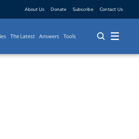
About Us
Donate
Subscribe
Contact Us
ies
The Latest
Answers
Tools