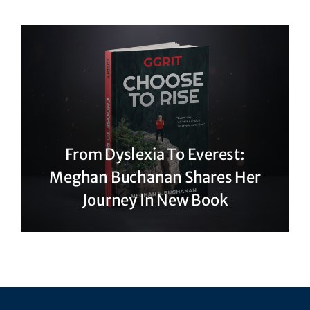
From Dyslexia To Everest:
Meghan Buchanan Shares Her
Journey In New Book