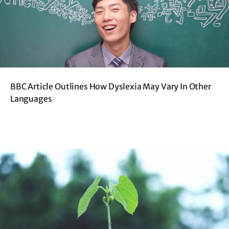
BBC Article Outlines How Dyslexia May Vary In Other
Languages