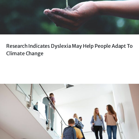
Research Indicates Dyslexia May Help People Adapt To
Climate Change