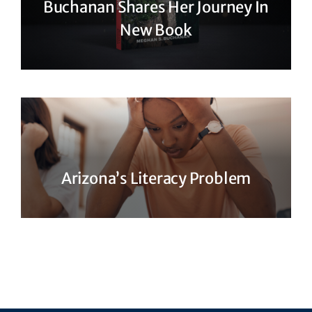
Buchanan Shares Her Journey In
New Book
Arizona’s Literacy Problem