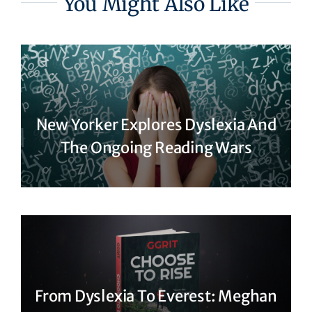
You Might Also Like
New Yorker Explores Dyslexia And
The Ongoing Reading Wars
From Dyslexia To Everest: Meghan