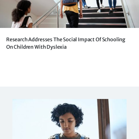
Research Addresses The Social Impact Of Schooling
On Children With Dyslexia