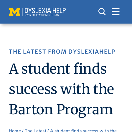
Skip
to
content
THE LATEST FROM DYSLEXIAHELP
A student finds
success with the
Barton Program
Home
/
The Latest
/ A student finds success with the