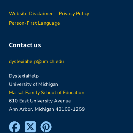
Website Disclaimer
Privacy Policy
Person-First Language
Contact us
dyslexiahelp@umich.edu
DyslexiaHelp
University of Michigan
Marsal Family School of Education
610 East University Avenue
Ann Arbor, Michigan 48109-1259