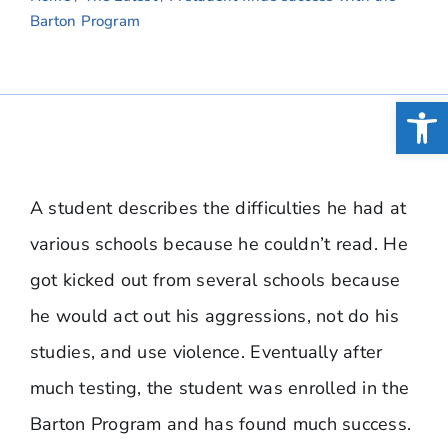
Barton Program
Open
A student describes the difficulties he had at
various schools because he couldn’t read. He
got kicked out from several schools because
he would act out his aggressions, not do his
studies, and use violence. Eventually after
much testing, the student was enrolled in the
Barton Program and has found much success.