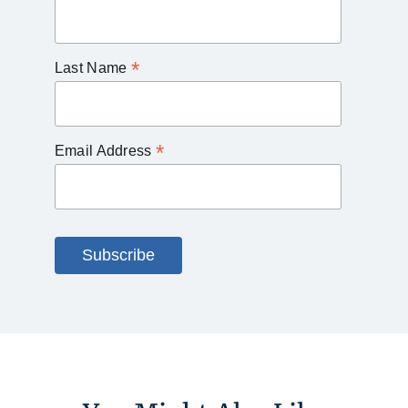
*
Last Name
*
Email Address