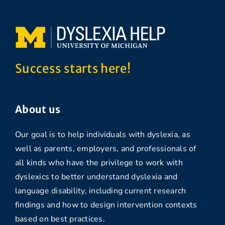
Success starts here!
About us
Our goal is to help individuals with dyslexia, as
well as parents, employers, and professionals of
all kinds who have the privilege to work with
dyslexics to better understand dyslexia and
language disability, including current research
findings and how to design intervention contexts
based on best practices.