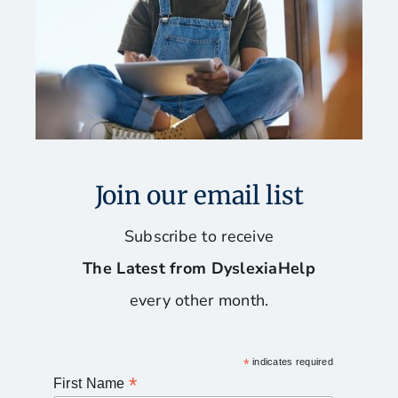
Join our email list
Subscribe to receive
The Latest from DyslexiaHelp
every other month.
*
indicates required
*
First Name