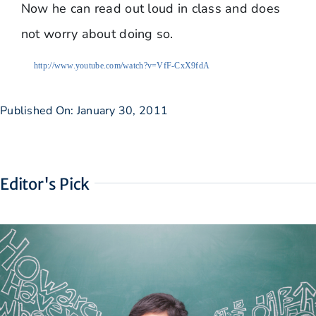
Now he can read out loud in class and does
not worry about doing so.
http://www.youtube.com/watch?v=VfF-CxX9fdA
Published On: January 30, 2011
Editor's Pick