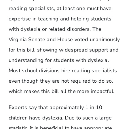
reading specialists, at least one must have
expertise in teaching and helping students
with dyslexia or related disorders. The
Virginia Senate and House voted unanimously
for this bill, showing widespread support and
understanding for students with dyslexia.
Most school divisions hire reading specialists
even though they are not required to do so,
which makes this bill all the more impactful.
Experts say that approximately 1 in 10
children have dyslexia. Due to such a large
statistic, it is beneficial to have appropriate