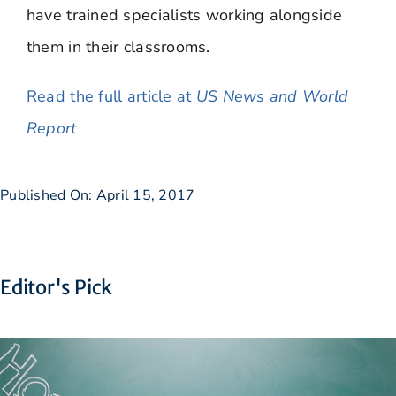
have trained specialists working alongside
them in their classrooms.
Read the full article at
US News and World
Report
Published On: April 15, 2017
Editor's Pick