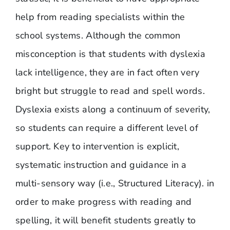
help from reading specialists within the
school systems. Although the common
misconception is that students with dyslexia
lack intelligence, they are in fact often very
bright but struggle to read and spell words.
Dyslexia exists along a continuum of severity,
so students can require a different level of
support. Key to intervention is explicit,
systematic instruction and guidance in a
multi-sensory way (i.e., Structured Literacy). in
order to make progress with reading and
spelling, it will benefit students greatly to