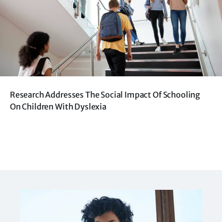
Research Addresses The Social Impact Of Schooling
On Children With Dyslexia