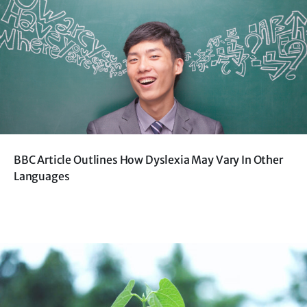
BBC Article Outlines How Dyslexia May Vary In Other
Languages