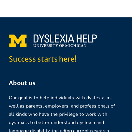
Success starts here!
About us
Our goal is to help individuals with dyslexia, as
well as parents, employers, and professionals of
all kinds who have the privilege to work with
dyslexics to better understand dyslexia and
language disability, including current research