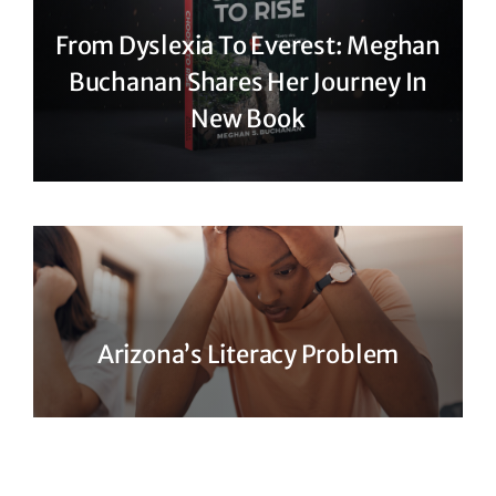
From Dyslexia To Everest: Meghan
Buchanan Shares Her Journey In
New Book
Arizona’s Literacy Problem