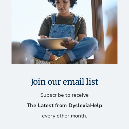
Join our email list
Subscribe to receive
The Latest from DyslexiaHelp
every other month.