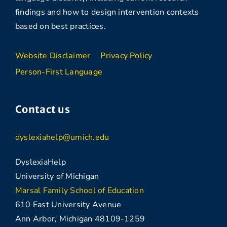
findings and how to design intervention contexts
based on best practices.
Website Disclaimer
Privacy Policy
Person-First Language
Contact us
dyslexiahelp@umich.edu
DyslexiaHelp
University of Michigan
Marsal Family School of Education
610 East University Avenue
Ann Arbor, Michigan 48109-1259