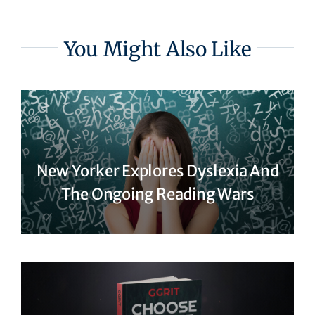
You Might Also Like
New Yorker Explores Dyslexia And
The Ongoing Reading Wars