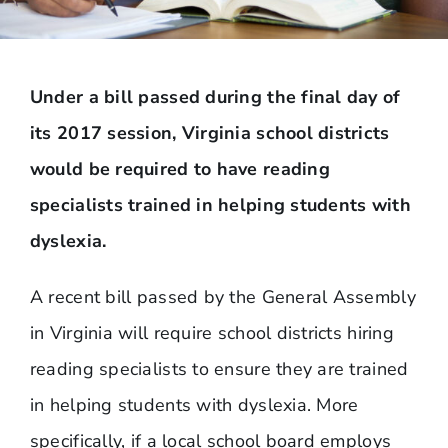
Under a bill passed during the final day of
its 2017 session, Virginia school districts
would be required to have reading
specialists trained in helping students with
dyslexia.
A recent bill passed by the General Assembly
in Virginia will require school districts hiring
reading specialists to ensure they are trained
in helping students with dyslexia. More
specifically, if a local school board employs