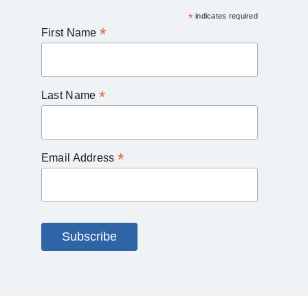
*
indicates required
*
First Name
*
Last Name
*
Email Address