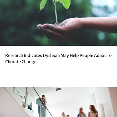
Research Indicates Dyslexia May Help People Adapt To
Climate Change