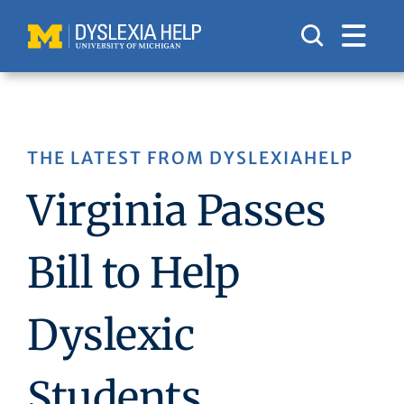
Skip
to
content
THE LATEST FROM DYSLEXIAHELP
Virginia Passes
Bill to Help
Dyslexic
Students