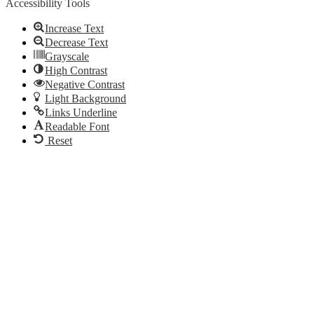
Accessibility Tools
Increase Text
Decrease Text
Grayscale
High Contrast
Negative Contrast
Light Background
Links Underline
Readable Font
Reset
Go
to
Top