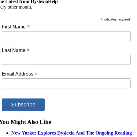
he Latest from DyslexiaHelp
ery other month.
*
indicates required
*
First Name
*
Last Name
*
Email Address
You Might Also Like
New Yorker Explores Dyslexia And The Ongoing Reading