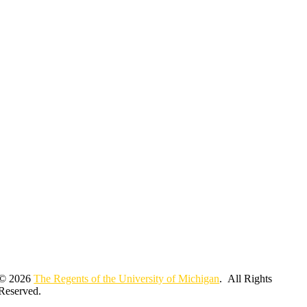
© 2026
The Regents of the University of Michigan
. All Rights
Reserved.