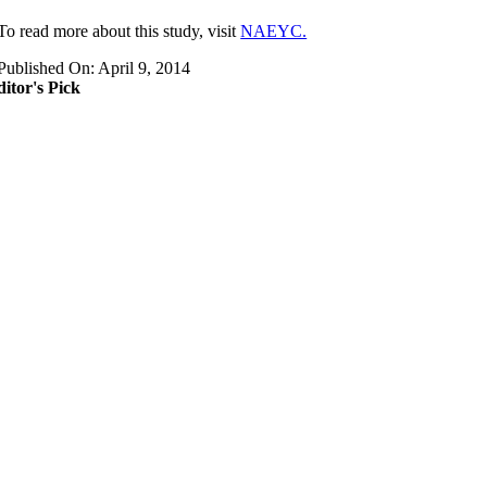
​To read more about this study, visit
NAEYC.
Published On: April 9, 2014
itor's Pick