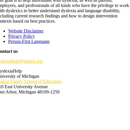
ur goal is to help individuals with dyslexia, as well as parents,
mployers, and professionals of all kinds who have the privilege to work
ith dyslexics to better understand dyslexia and language disability,
ncluding current research findings and how to design intervention
ontexts based on best practices.
Website Disclaimer
Privacy Policy
Person-First Language
ontact us
yslexiahelp@umich.edu
yslexiaHelp
niversity of Michigan
arsal Family School of Education
10 East University Avenue
nn Arbor, Michigan 48109-1259