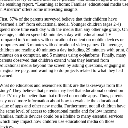
the resulting report, “Learning at home: Families’ educational media us
in America” offers some interesting insights.
​First, 57% of the parents surveyed believe that their children have
“learned a lot” from educational media. Younger children (ages 2-4)
spend more time each day with the media than any other age group. On
average, children spend 42 minutes a day with educational TV
compared to 5 minutes with educational content on mobile devices or
computers and 3 minutes with educational video games. On average,
children are reading 40 minutes a day including 29 minutes with print, 
minutes on a computer, and 5 minutes using e-platforms. Finally, many
parents observed that children extend what they learned from
educational media beyond the screen by asking questions, engaging in
imaginative play, and wanting to do projects related to what they had
learned.
​What do educators and researchers think are the takeaways from this
study? They believe that parents may feel that educational content on
the TV may be better than that offered on mobile apps. Thus, parents
may need more information about how to evaluate the educational
value of apps and other new media. Furthermore, not all children have
the same level of access to educational media and for low income
families, mobile devices could be a lifeline to many essential services
which may impact how children use educational media on those
devices.