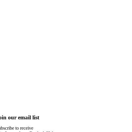
oin our email list
bscribe to receive