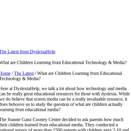
Skip
to
content
The Latest from DyslexiaHelp
What are Children Learning from Educational Technology & Media?
Home
/
The Latest
/ What are Children Learning from Educational
Technology & Media?
Here at DyslexiaHelp, we talk a lot about how technology and media
can be really great educational resources for those with dyslexia. While
we do believe that screen media can be a really invaluable resource, it
does behoove us to study the question of what are children actually
learning from educational media?
​The Joanne Ganz Cooney Center decided to ask parents how much
their children learned from educational media. They conducted a
national survey of more than 1500 parents with children ages 2-10 and