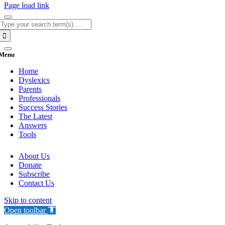
Page load link
Search
for:
Menu
Home
Dyslexics
Parents
Professionals
Success Stories
The Latest
Answers
Tools
About Us
Donate
Subscribe
Contact Us
Skip to content
Open toolbar