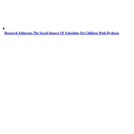
Research Addresses The Social Impact Of Schooling On Children With Dyslexia