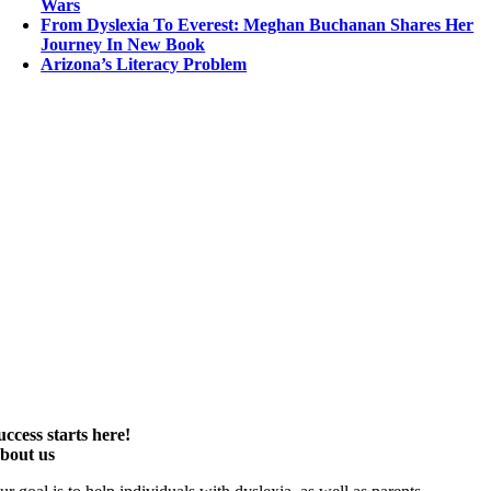
Wars
From Dyslexia To Everest: Meghan Buchanan Shares Her
Journey In New Book
Arizona’s Literacy Problem
uccess starts here!
bout us