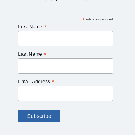
*
indicates required
*
First Name
*
Last Name
*
Email Address