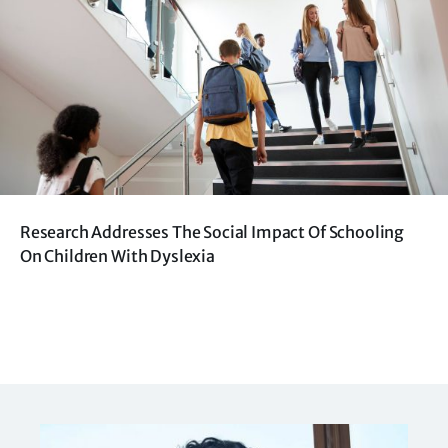
Research Addresses The Social Impact Of Schooling
On Children With Dyslexia