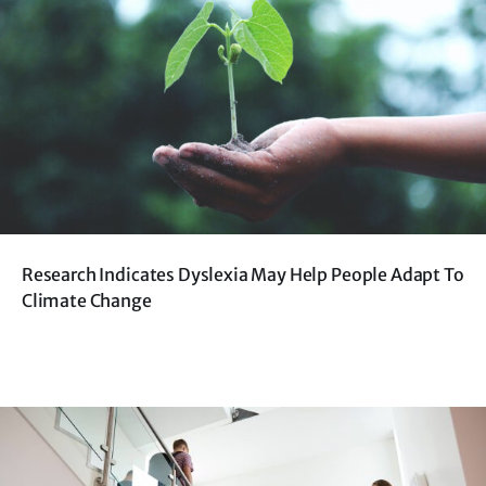
Research Indicates Dyslexia May Help People Adapt To
Climate Change