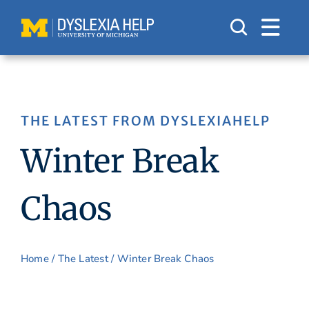
Skip
to
content
THE LATEST FROM DYSLEXIAHELP
Winter Break
Chaos
Home
/
The Latest
/ Winter Break Chaos