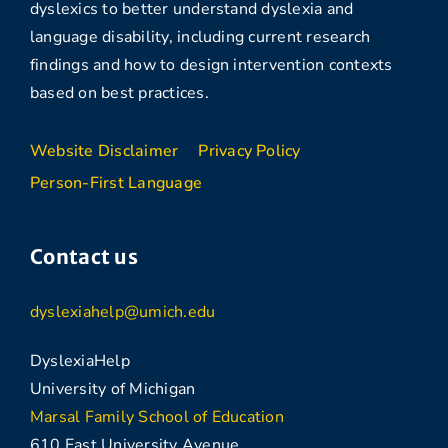
dyslexics to better understand dyslexia and
language disability, including current research
findings and how to design intervention contexts
based on best practices.
Website Disclaimer
Privacy Policy
Person-First Language
Contact us
dyslexiahelp@umich.edu
DyslexiaHelp
University of Michigan
Marsal Family School of Education
610 East University Avenue