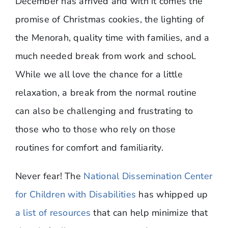
December has arrived and with it comes the
promise of Christmas cookies, the lighting of
the Menorah, quality time with families, and a
much needed break from work and school.
While we all love the chance for a little
relaxation, a break from the normal routine
can also be challenging and frustrating to
those who to those who rely on those
routines for comfort and familiarity.
Never fear! The
National Dissemination Center
for Children with Disabilities
has whipped up
a list of resources
that can help minimize that