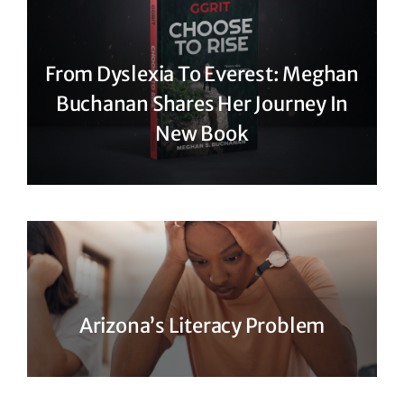
From Dyslexia To Everest: Meghan
Buchanan Shares Her Journey In
New Book
Arizona’s Literacy Problem