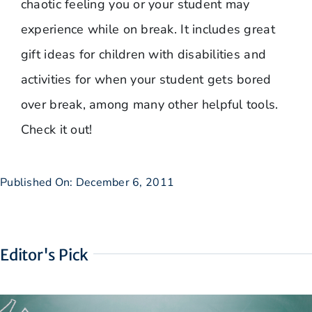
chaotic feeling you or your student may
experience while on break. It includes great
gift ideas for children with disabilities and
activities for when your student gets bored
over break, among many other helpful tools.
Check it out!
Published On: December 6, 2011
Editor's Pick