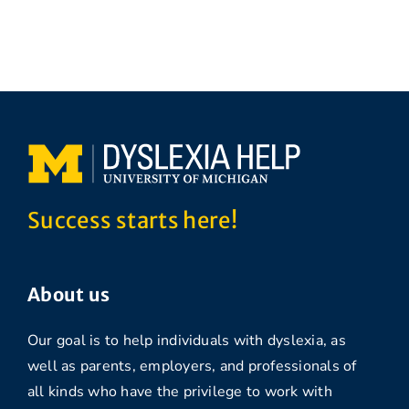
Success starts here!
About us
Our goal is to help individuals with dyslexia, as
well as parents, employers, and professionals of
all kinds who have the privilege to work with