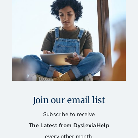
Join our email list
Subscribe to receive
The Latest from DyslexiaHelp
every other month.