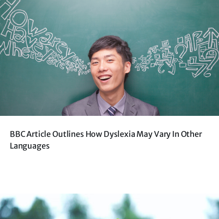
BBC Article Outlines How Dyslexia May Vary In Other
Languages