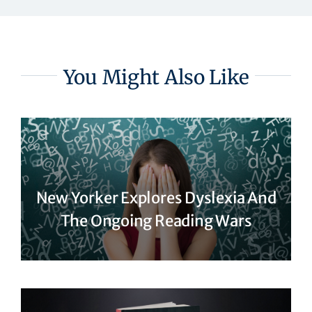
You Might Also Like
New Yorker Explores Dyslexia And
The Ongoing Reading Wars