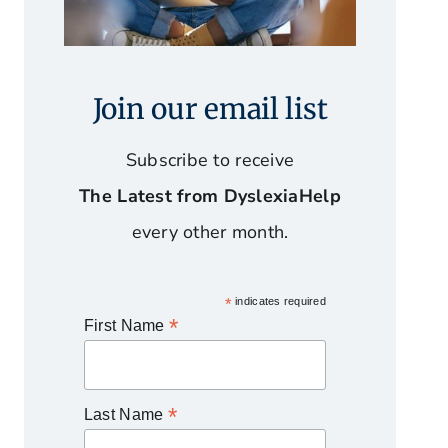
Join our email list
Subscribe to receive
The Latest from DyslexiaHelp
every other month.
*
indicates required
*
First Name
*
Last Name