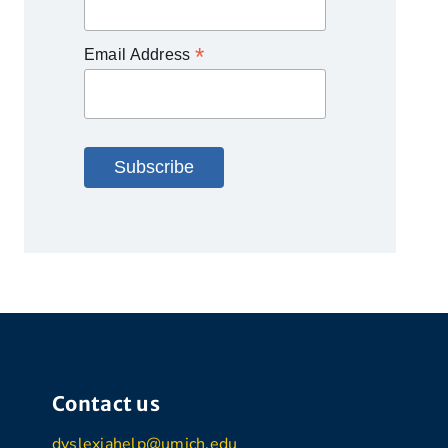
*
Email Address
Contact us
dyslexiahelp@umich.edu