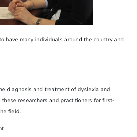
to have many individuals around the country and
he diagnosis and treatment of dyslexia and
 these researchers and practitioners for first-
he field.
t.