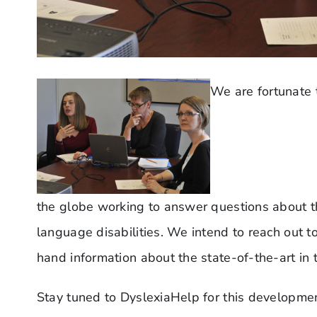
We are fortunate 
the globe working to answer questions about t
language disabilities. We intend to reach out to
hand information about the state-of-the-art in t
Stay tuned to DyslexiaHelp for this developmen