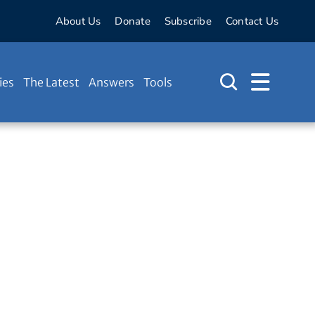
About Us
Donate
Subscribe
Contact Us
ies
The Latest
Answers
Tools