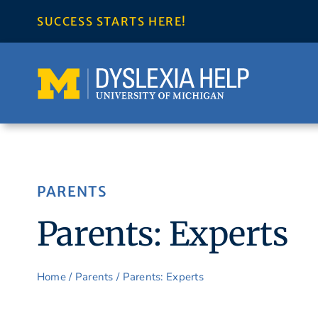
Skip
SUCCESS STARTS HERE!
to
content
PARENTS
Parents: Experts
Home
/
Parents
/
Parents: Experts