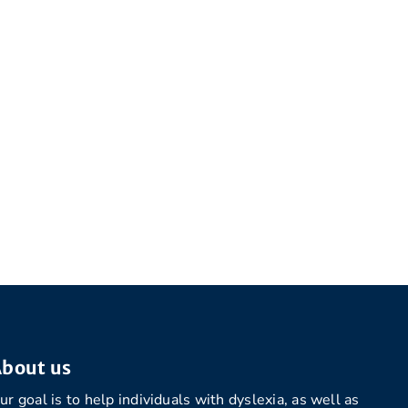
bout us
ur goal is to help individuals with dyslexia, as well as