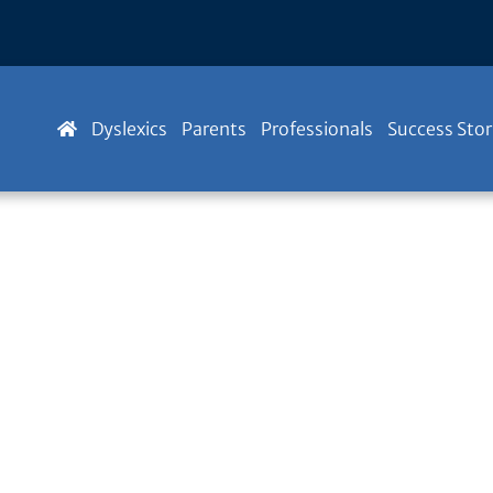
Dyslexics
Parents
Professionals
Success Stor