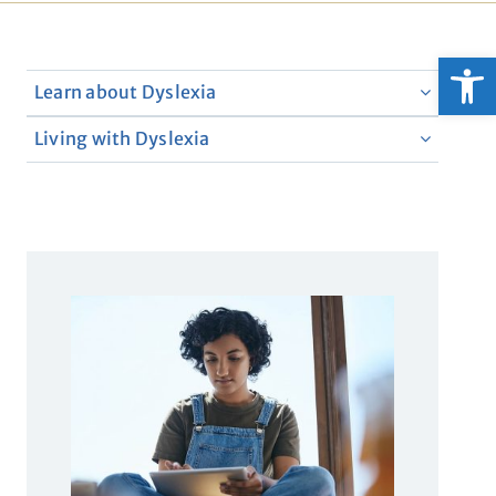
Open
Learn about Dyslexia
Living with Dyslexia