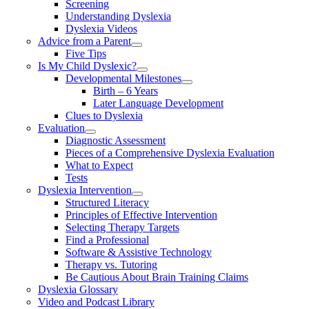
Screening
Understanding Dyslexia
Dyslexia Videos
Advice from a Parent
Five Tips
Is My Child Dyslexic?
Developmental Milestones
Birth – 6 Years
Later Language Development
Clues to Dyslexia
Evaluation
Diagnostic Assessment
Pieces of a Comprehensive Dyslexia Evaluation
What to Expect
Tests
Dyslexia Intervention
Structured Literacy
Principles of Effective Intervention
Selecting Therapy Targets
Find a Professional
Software & Assistive Technology
Therapy vs. Tutoring
Be Cautious About Brain Training Claims
Dyslexia Glossary
Video and Podcast Library