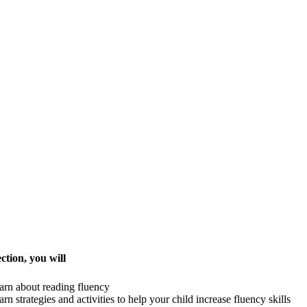
ection, you will
arn about reading fluency
arn strategies and activities to help your child increase fluency skills