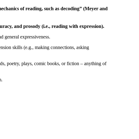
he mechanics of reading, such as decoding” (Meyer and
racy, and prosody (i.e., reading with expression).
and general expressiveness.
nsion skills (e.g., making connections, asking
rds, poetry, plays, comic books, or fiction – anything of
m.