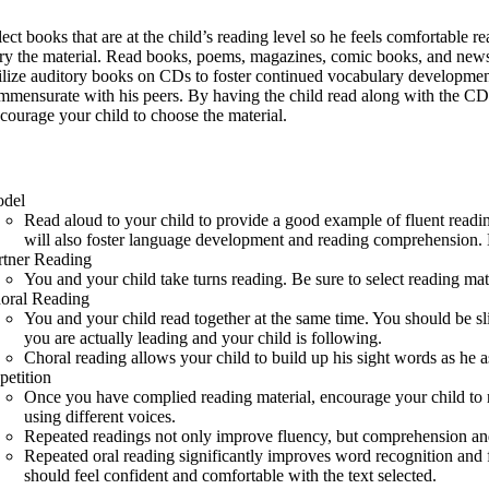
lect books that are at the child’s reading level so he feels comfortable r
ry the material. Read books, poems, magazines, comic books, and new
ilize auditory books on CDs to foster continued vocabulary development 
mmensurate with his peers. By having the child read along with the CD s
courage your child to choose the material.
del
Read aloud to your child to provide a good example of fluent reading
will also foster language development and reading comprehension. B
rtner Reading
You and your child take turns reading. Be sure to select reading mate
oral Reading
You and your child read together at the same time. You should be sli
you are actually leading and your child is following.
Choral reading allows your child to build up his sight words as he as
petition
Once you have complied reading material, encourage your child to rer
using different voices.
Repeated readings not only improve fluency, but comprehension and
Repeated oral reading significantly improves word recognition and fl
should feel confident and comfortable with the text selected.