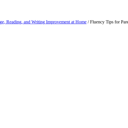
ge, Reading, and Writing Improvement at Home
/
Fluency Tips for Par