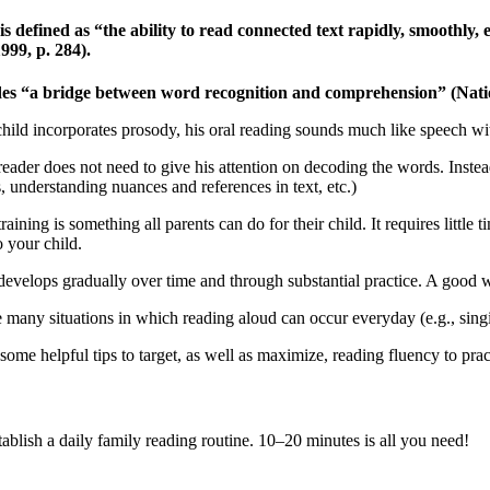
is defined as “the ability to read connected text rapidly, smoothly,
999, p. 284).
des “a bridge between word recognition and comprehension” (Nationa
ild incorporates prosody, his oral reading sounds much like speech with 
reader does not need to give his attention on decoding the words. Inst
, understanding nuances and references in text, etc.)
raining is something all parents can do for their child. It requires littl
to your child.
evelops gradually over time and through substantial practice. A good way 
 many situations in which reading aloud can occur everyday (e.g., singi
some helpful tips to target, as well as maximize, reading fluency to pra
tablish a daily family reading routine. 10–20 minutes is all you need!