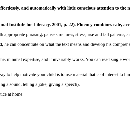
 effortlessly, and automatically with little conscious attention to t
l Institute for Literacy, 2001, p. 22). Fluency combines rate, accu
appropriate phrasing, pause structures, stress, rise and fall patterns, 
ead, he can concentrate on what the text means and develop his comprehe
e time, minimal expertise, and it invariably works. You can read single wo
to help motivate your child is to use material that is of interest to hi
ng a sound, telling a joke, giving a speech).
ctice at home: