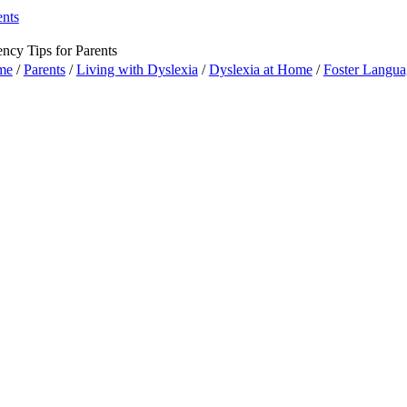
ents
ency Tips for Parents
me
/
Parents
/
Living with Dyslexia
/
Dyslexia at Home
/
Foster Langua