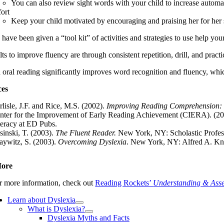
You can also review sight words with your child to increase automa
fort
Keep your child motivated by encouraging and praising her for her st
ave been given a “tool kit” of activities and strategies to use help your 
lts to improve fluency are through consistent repetition, drill, and practic
oral reading significantly improves word recognition and fluency, which
ces
rlisle, J.F. and Rice, M.S. (2002).
Improving Reading Comprehension: R
nter for the Improvement of Early Reading Achievement (CIERA). (2
teracy at ED Pubs.
sinski, T. (2003).
The Fluent Reader.
New York, NY: Scholastic Profes
aywitz, S. (2003).
Overcoming Dyslexia
. New York, NY: Alfred A. Kn
More
r more information, check out
Reading Rockets’
Understanding & Asse
Learn about Dyslexia
What is Dyslexia?
Dyslexia Myths and Facts