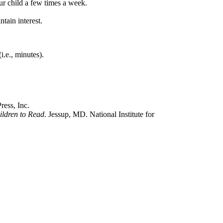
ur child a few times a week.
tain interest.
i.e., minutes).
ess, Inc.
ildren to Read
. Jessup, MD. National Institute for