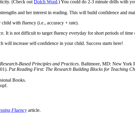
ticity. (Check out
Dolch Word
.) You could do 2-3 minute drills with yo
rengths and her interest in reading. This will build confidence and main
child with fluency (i.e., accuracy + rate).
e. It is not difficult to target fluency everyday for short periods of time (
 will increase self-confidence in your child. Success starts here!
esearch-Based Principles and Practices
. Baltimore, MD: New York Pr
001).
Put Reading First: The Research Building Blocks for Teaching Ch
sional Books.
opf.
ssing Fluency
article.