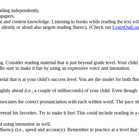
eading independently.
spapers.
and content knowledge. Listening to books while reading the text will 
ilently or aloud also targets reading fluency. (Check out
LearnOutLo
. Consider reading material that is just beyond grade level. Your child 
e sure to make it fun by using an expressive voice and intonation.
rial that is at your child’s success level. You are the model for both fl
ghtly ahead (i.e., a couple of milliseconds) of your child. Even though 
sociates the correct pronunciation with each written word. The pace shou
ead his favorites. Try to make it fun! This could include reading in a di
 using intonation as well.
uency (i.e., speed and accuracy). Remember to practice at a level that y