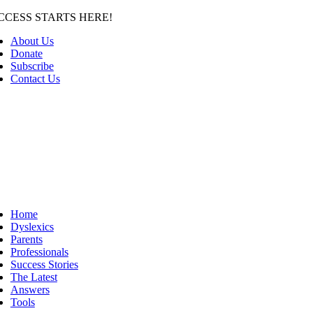
Skip
CCESS STARTS HERE!
to
About Us
content
Donate
Subscribe
Contact Us
Home
Dyslexics
Parents
Professionals
Success Stories
The Latest
Answers
Tools