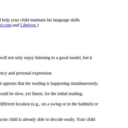
help your child maintain his language skills
ud.com
and
Librivox
.)
will not only enjoy listening to a good model, but it
uency and personal expression.
it appears that the reading is happening simultaneously,
ld be slow, yet fluent, for the initial reading.
fferent location (e.g., on a swing or in the bathtub) or
our child is already able to decode easily. Your child