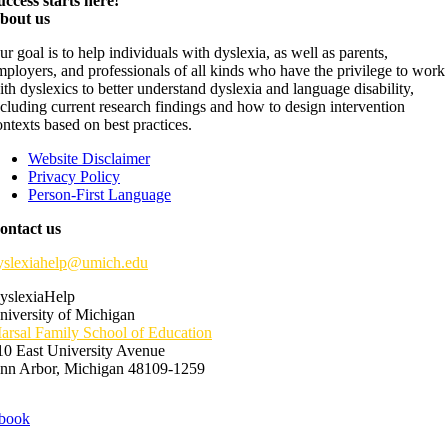
uccess starts here!
bout us
ur goal is to help individuals with dyslexia, as well as parents,
mployers, and professionals of all kinds who have the privilege to work
ith dyslexics to better understand dyslexia and language disability,
ncluding current research findings and how to design intervention
ontexts based on best practices.
Website Disclaimer
Privacy Policy
Person-First Language
ontact us
yslexiahelp@umich.edu
yslexiaHelp
niversity of Michigan
arsal Family School of Education
10 East University Avenue
nn Arbor, Michigan 48109-1259