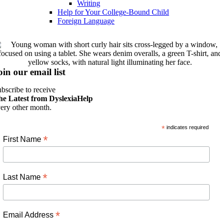
Writing
Help for Your College-Bound Child
Foreign Language
oin our email list
bscribe to receive
he Latest from DyslexiaHelp
ery other month.
*
indicates required
*
First Name
*
Last Name
*
Email Address