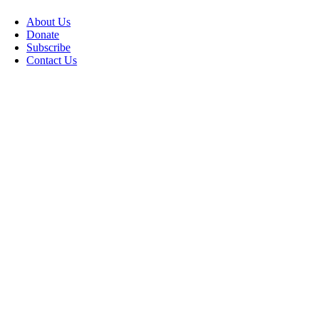
About Us
Donate
Subscribe
Contact Us
Go
to
Top