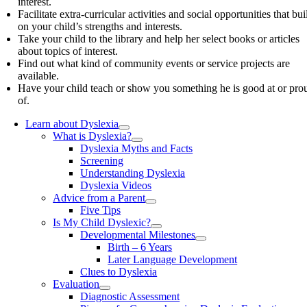
interest.
Facilitate extra-curricular activities and social opportunities that bui
on your child’s strengths and interests.
Take your child to the library and help her select books or articles
about topics of interest.
Find out what kind of community events or service projects are
available.
Have your child teach or show you something he is good at or pro
of.
Learn about Dyslexia
What is Dyslexia?
Dyslexia Myths and Facts
Screening
Understanding Dyslexia
Dyslexia Videos
Advice from a Parent
Five Tips
Is My Child Dyslexic?
Developmental Milestones
Birth – 6 Years
Later Language Development
Clues to Dyslexia
Evaluation
Diagnostic Assessment