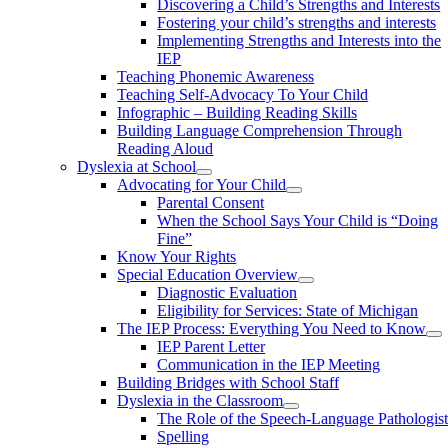
Discovering a Child’s Strengths and Interests
Fostering your child’s strengths and interests
Implementing Strengths and Interests into the
IEP
Teaching Phonemic Awareness
Teaching Self-Advocacy To Your Child
​Infographic – Building Reading Skills
Building Language Comprehension Through
Reading Aloud
Dyslexia at School
Advocating for Your Child
Parental Consent
When the School Says Your Child is “Doing
Fine”
Know Your Rights
Special Education Overview
Diagnostic Evaluation
Eligibility for Services: State of Michigan
The IEP Process: Everything You Need to Know
IEP Parent Letter
Communication in the IEP Meeting
Building Bridges with School Staff
Dyslexia in the Classroom
The Role of the Speech-Language Pathologis
Spelling