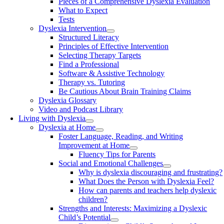
Pieces of a Comprehensive Dyslexia Evaluation
What to Expect
Tests
Dyslexia Intervention
Structured Literacy
Principles of Effective Intervention
Selecting Therapy Targets
Find a Professional
Software & Assistive Technology
Therapy vs. Tutoring
Be Cautious About Brain Training Claims
Dyslexia Glossary
Video and Podcast Library
Living with Dyslexia
Dyslexia at Home
Foster Language, Reading, and Writing
Improvement at Home
Fluency Tips for Parents
Social and Emotional Challenges
Why is dyslexia discouraging and frustrating?
What Does the Person with Dyslexia Feel?
How can parents and teachers help dyslexic
children?
Strengths and Interests: Maximizing a Dyslexic
Child’s Potential