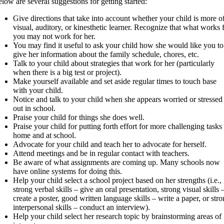
low are several suggestions for getting started:
Give directions that take into account whether your child is more o
visual, auditory, or kinesthetic learner. Recognize that what works 
you may not work for her.
You may find it useful to ask your child how she would like you to
give her information about the family schedule, chores, etc.
Talk to your child about strategies that work for her (particularly
when there is a big test or project).
Make yourself available and set aside regular times to touch base
with your child.
Notice and talk to your child when she appears worried or stressed
out in school.
Praise your child for things she does well.
Praise your child for putting forth effort for more challenging tasks 
home and at school.
Advocate for your child and teach her to advocate for herself.
Attend meetings and be in regular contact with teachers.
Be aware of what assignments are coming up. Many schools now
have online systems for doing this.
Help your child select a school project based on her strengths (i.e.,
strong verbal skills – give an oral presentation, strong visual skills 
create a poster, good written language skills – write a paper, or str
interpersonal skills – conduct an interview).
Help your child select her research topic by brainstorming areas of