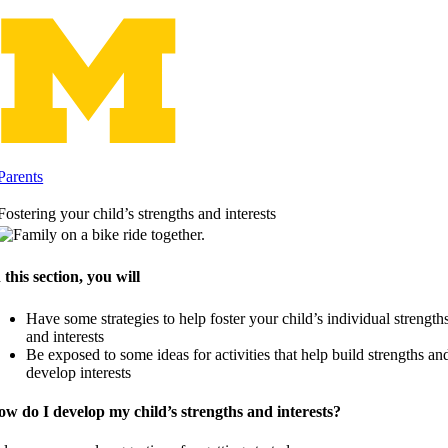
Skip
to
content
Parents
Fostering your child’s strengths and interests
 this section, you will
Have some strategies to help foster your child’s individual strength
and interests
Be exposed to some ideas for activities that help build strengths an
develop interests
w do I develop my child’s strengths and interests?