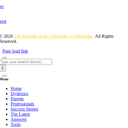
© 2026
The Regents of the University of Michigan
. All Rights
Reserved.
Page load link
Search
for:
Menu
Home
Dyslexics
Parents
Professionals
Success Stories
The Latest
Answers
Tools