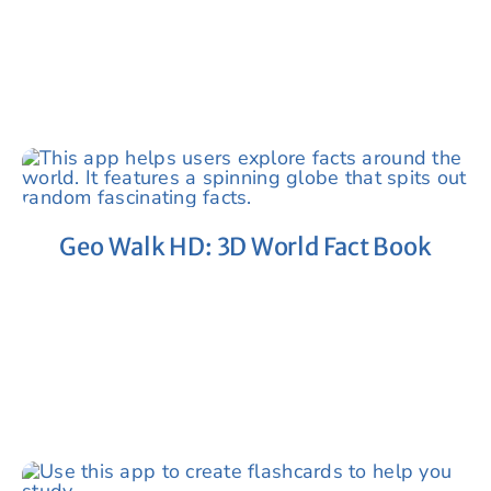
Geo Walk HD: 3D World Fact Book