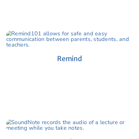
Remind