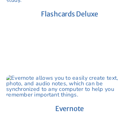
Flashcards Deluxe
Evernote