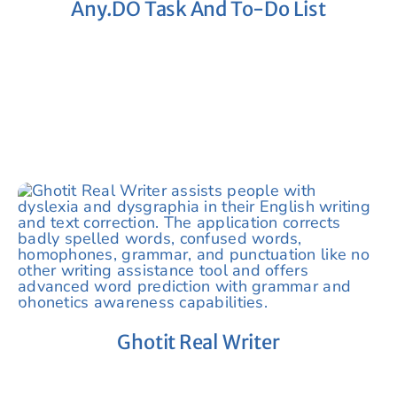
Any.DO Task And To-Do List
Ghotit Real Writer