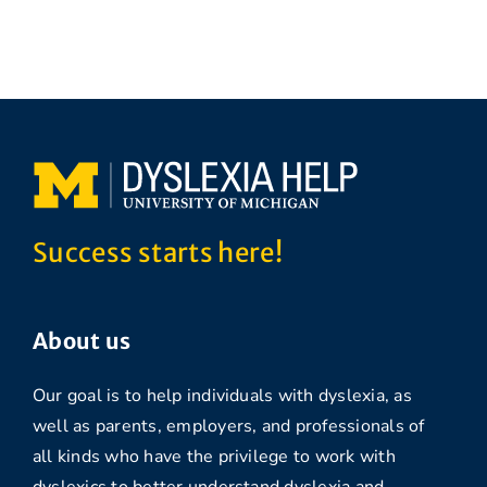
Success starts here!
About us
Our goal is to help individuals with dyslexia, as
well as parents, employers, and professionals of
all kinds who have the privilege to work with
dyslexics to better understand dyslexia and