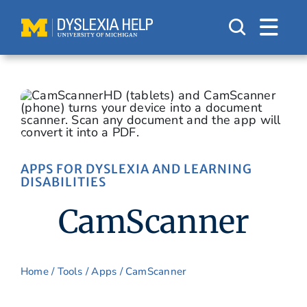
Skip
to
content
APPS FOR DYSLEXIA AND LEARNING
DISABILITIES
CamScanner
Home
/
Tools
/
Apps
/ CamScanner