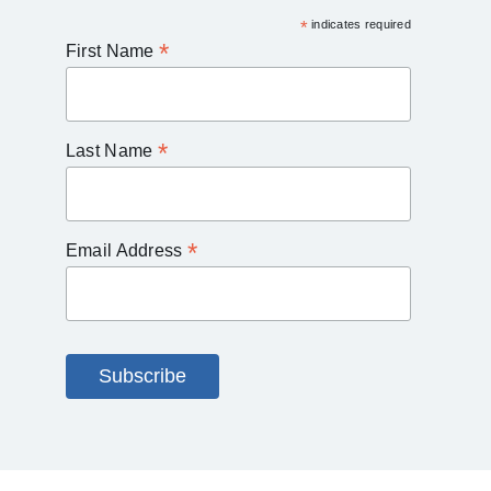
*
indicates required
*
First Name
*
Last Name
*
Email Address