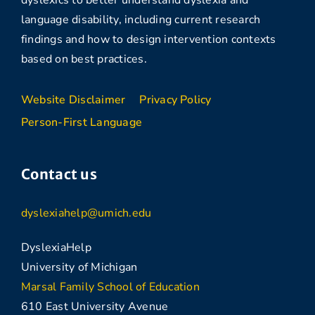
language disability, including current research
findings and how to design intervention contexts
based on best practices.
Website Disclaimer
Privacy Policy
Person-First Language
Contact us
dyslexiahelp@umich.edu
DyslexiaHelp
University of Michigan
Marsal Family School of Education
610 East University Avenue