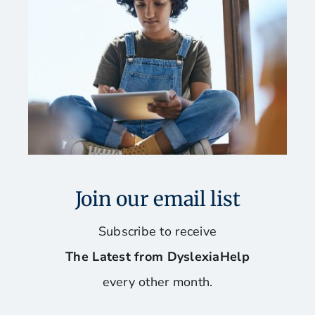
Fun and Games for Dyslexics
Our Favorite Books
Reading, Spelling, and Writing Programs
Software and Assistive Technology
Join our email list
Stay Organized and Manage Your Time
Subscribe to receive
The Latest from DyslexiaHelp
Tips for Mac Users
every other month.