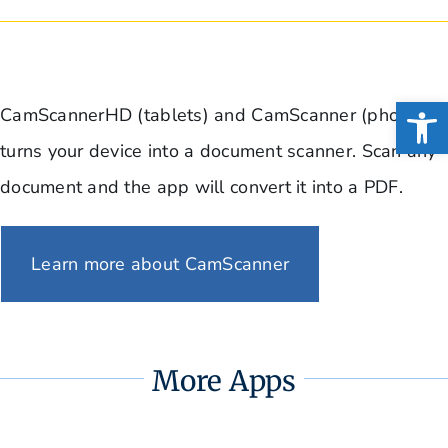
Open
CamScannerHD (tablets) and CamScanner (phone)
turns your device into a document scanner. Scan any
document and the app will convert it into a PDF.
Learn more about CamScanner
More Apps