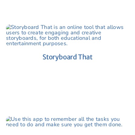
Storyboard That