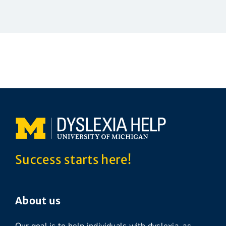
Success starts here!
About us