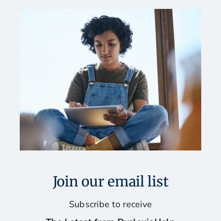
Join our email list
Subscribe to receive