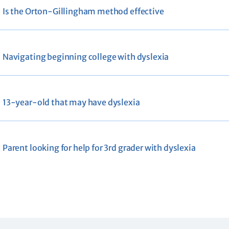
Is the Orton-Gillingham method effective
Navigating beginning college with dyslexia
13-year-old that may have dyslexia
Parent looking for help for 3rd grader with dyslexia