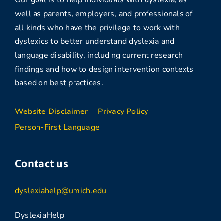
Our goal is to help individuals with dyslexia, as
well as parents, employers, and professionals of
all kinds who have the privilege to work with
dyslexics to better understand dyslexia and
language disability, including current research
findings and how to design intervention contexts
based on best practices.
Website Disclaimer
Privacy Policy
Person-First Language
Contact us
dyslexiahelp@umich.edu
DyslexiaHelp