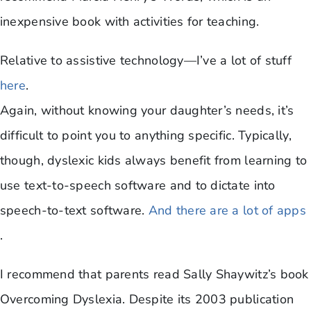
inexpensive book with activities for teaching.
Relative to assistive technology—I’ve a lot of stuff
here
.
Again, without knowing your daughter’s needs, it’s
difficult to point you to anything specific. Typically,
though, dyslexic kids always benefit from learning to
use text-to-speech software and to dictate into
speech-to-text software.
And there are a lot of apps
.
I recommend that parents read Sally Shaywitz’s book
Overcoming Dyslexia. Despite its 2003 publication