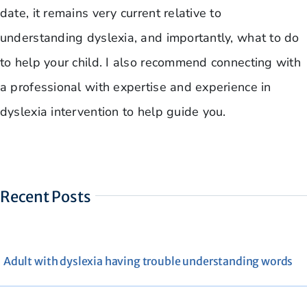
date, it remains very current relative to
understanding dyslexia, and importantly, what to do
to help your child. I also recommend connecting with
a professional with expertise and experience in
dyslexia intervention to help guide you.
Recent Posts
Adult with dyslexia having trouble understanding words