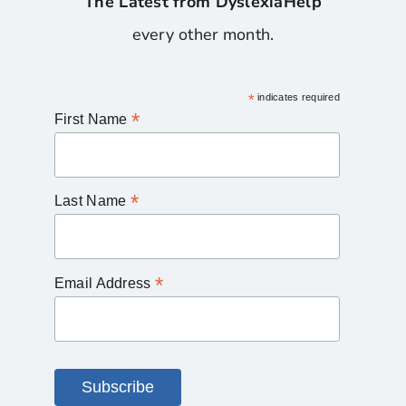
The Latest from DyslexiaHelp
every other month.
*
indicates required
*
First Name
*
Last Name
*
Email Address