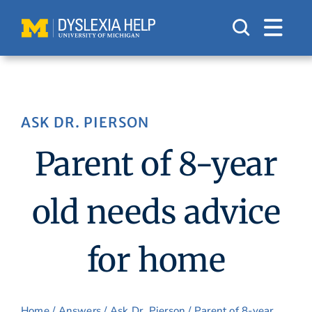
Skip
to
content
ASK DR. PIERSON
Parent of 8-year
old needs advice
for home
Home
/
Answers
/
Ask Dr. Pierson
/ Parent of 8-year