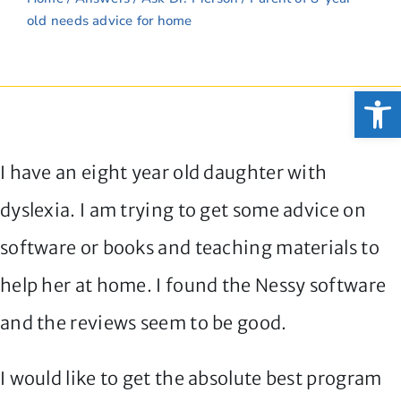
old needs advice for home
Open
I have an eight year old daughter with
dyslexia. I am trying to get some advice on
software or books and teaching materials to
help her at home. I found the Nessy software
and the reviews seem to be good.
I would like to get the absolute best program