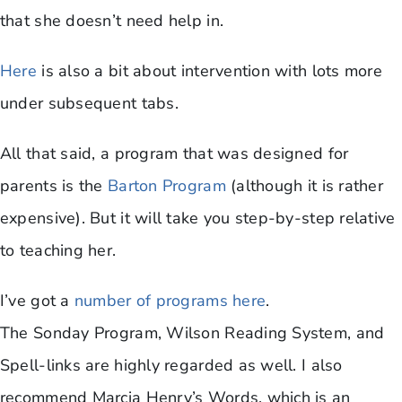
that she doesn’t need help in.
Here
is also a bit about intervention with lots more
under subsequent tabs.
All that said, a program that was designed for
parents is the
Barton Program
(although it is rather
expensive). But it will take you step-by-step relative
to teaching her.
I’ve got a
number of programs here
.
The Sonday Program, Wilson Reading System, and
Spell-links are highly regarded as well. I also
recommend Marcia Henry’s Words, which is an