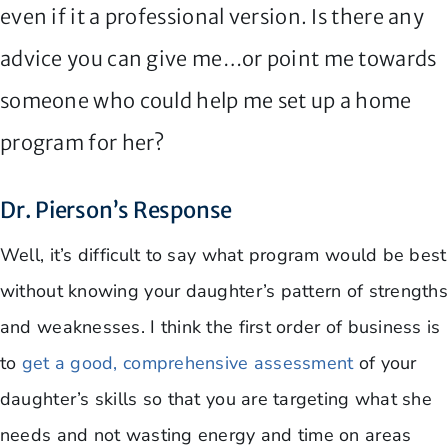
even if it a professional version. Is there any
advice you can give me…or point me towards
someone who could help me set up a home
program for her?
Dr. Pierson’s Response
Well, it’s difficult to say what program would be best
without knowing your daughter’s pattern of strengths
and weaknesses. I think the first order of business is
to
get a good, comprehensive assessment
of your
daughter’s skills so that you are targeting what she
needs and not wasting energy and time on areas