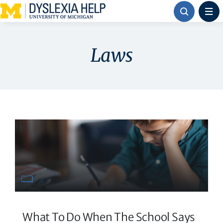
Skip
to
content
Laws
What To Do When The School Says