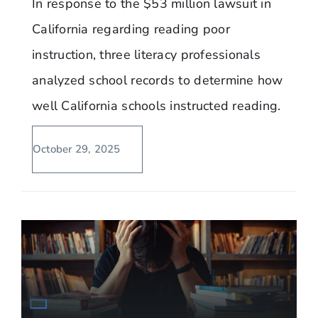
In response to the $53 million lawsuit in
California regarding reading poor
instruction, three literacy professionals
analyzed school records to determine how
well California schools instructed reading.
October 29, 2025