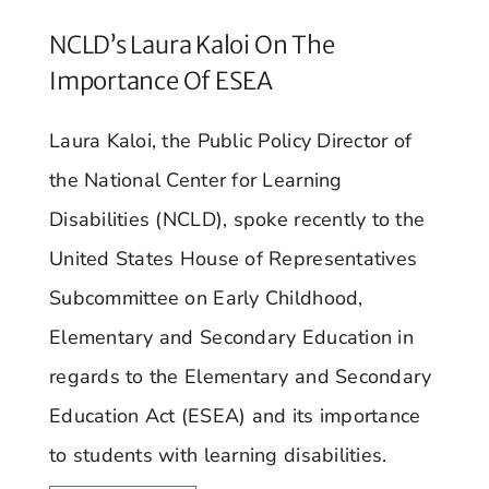
NCLD’s Laura Kaloi On The
Importance Of ESEA
Laura Kaloi, the Public Policy Director of
the National Center for Learning
Disabilities (NCLD), spoke recently to the
United States House of Representatives
Subcommittee on Early Childhood,
Elementary and Secondary Education in
regards to the Elementary and Secondary
Education Act (ESEA) and its importance
to students with learning disabilities.