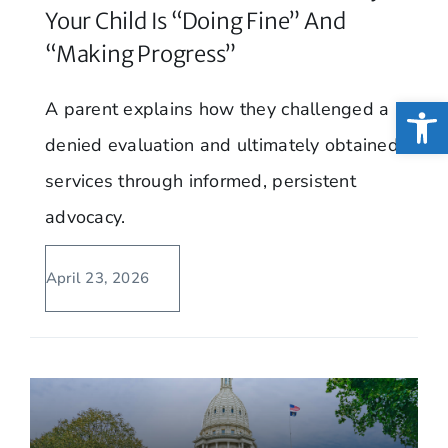
Your Child Is “Doing Fine” And
“Making Progress”
Open
A parent explains how they challenged a
denied evaluation and ultimately obtained
services through informed, persistent
advocacy.
April 23, 2026