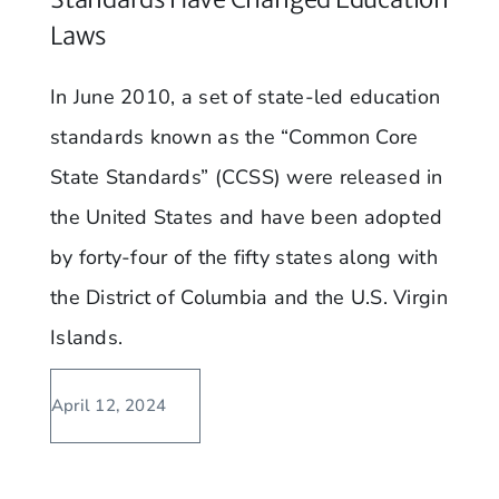
Laws
In June 2010, a set of state-led education
standards known as the “Common Core
State Standards” (CCSS) were released in
the United States and have been adopted
by forty-four of the fifty states along with
the District of Columbia and the U.S. Virgin
Islands.
April 12, 2024