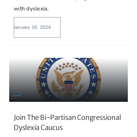
with dyslexia.
January 16, 2024
Join The Bi-Partisan Congressional
Dyslexia Caucus