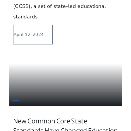
(CCSS), a set of state-led educational
standards
April 12, 2024
New Common Core State
Standards Have Changed Education