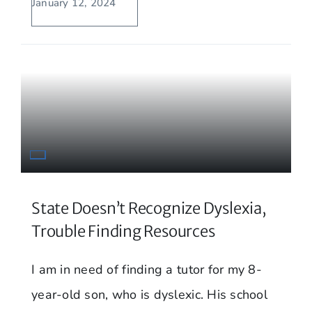
January 12, 2024
State Doesn’t Recognize Dyslexia,
Trouble Finding Resources
I am in need of finding a tutor for my 8-
year-old son, who is dyslexic. His school