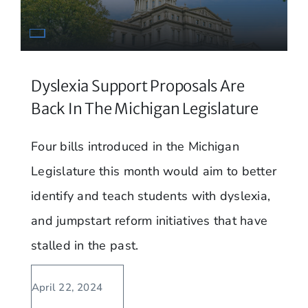
Dyslexia Support Proposals Are
Back In The Michigan Legislature
Four bills introduced in the Michigan
Legislature this month would aim to better
identify and teach students with dyslexia,
and jumpstart reform initiatives that have
stalled in the past.
April 22, 2024