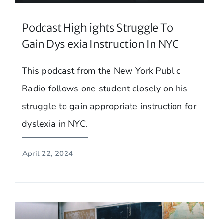
Podcast Highlights Struggle To
Gain Dyslexia Instruction In NYC
This podcast from the New York Public
Radio follows one student closely on his
struggle to gain appropriate instruction for
dyslexia in NYC.
April 22, 2024