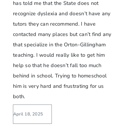
has told me that the State does not
recognize dyslexia and doesn’t have any
tutors they can recommend. I have
contacted many places but can’t find any
that specialize in the Orton-Gillingham
teaching. I would really like to get him
help so that he doesn’t fall too much
behind in school. Trying to homeschool
him is very hard and frustrating for us
both.
April 18, 2025