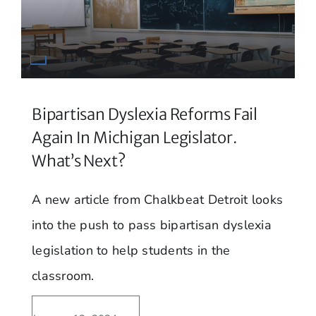
Bipartisan Dyslexia Reforms Fail
Again In Michigan Legislator.
What’s Next?
A new article from Chalkbeat Detroit looks
into the push to pass bipartisan dyslexia
legislation to help students in the
classroom.