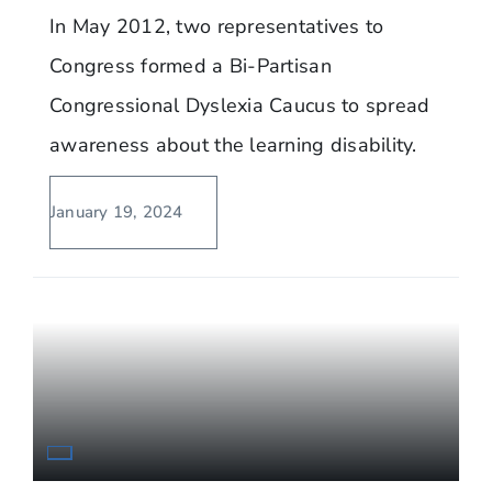
In May 2012, two representatives to
Congress formed a Bi-Partisan
Congressional Dyslexia Caucus to spread
awareness about the learning disability.
January 19, 2024