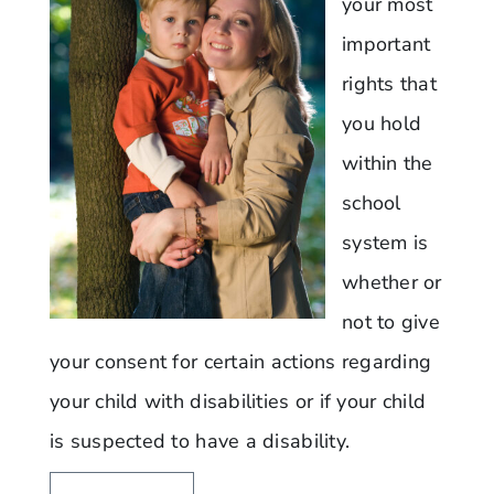
your most
important
rights that
you hold
within the
school
system is
whether or
not to give
your consent for certain actions regarding
your child with disabilities or if your child
is suspected to have a disability.