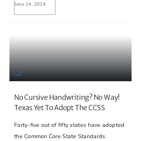
June 14, 2024
No Cursive Handwriting? No Way!
Texas Yet To Adopt The CCSS
Forty-five out of fifty states have adopted
the Common Core State Standards