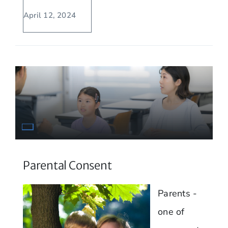
April 12, 2024
Parental Consent
Parents -
one of