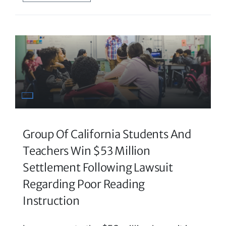
Group Of California Students And
Teachers Win $53 Million
Settlement Following Lawsuit
Regarding Poor Reading
Instruction