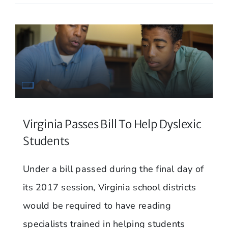
Virginia Passes Bill To Help Dyslexic
Students
Under a bill passed during the final day of
its 2017 session, Virginia school districts
would be required to have reading
specialists trained in helping students