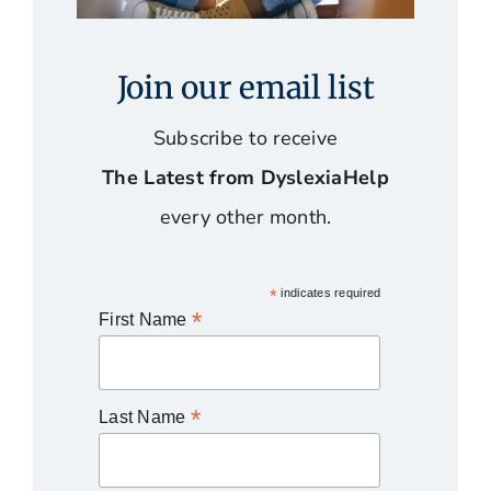
Join our email list
Subscribe to receive
The Latest from DyslexiaHelp
every other month.
*
indicates required
*
First Name
*
Last Name