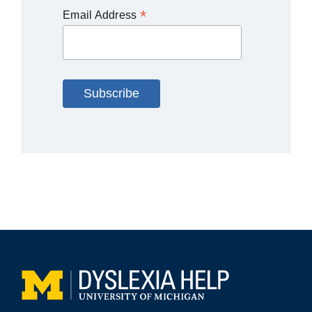
*
Email Address