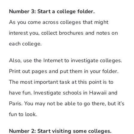
Number 3: Start a college folder.
As you come across colleges that might
interest you, collect brochures and notes on
each college.
Also, use the Internet to investigate colleges.
Print out pages and put them in your folder.
The most important task at this point is to
have fun. Investigate schools in Hawaii and
Paris. You may not be able to go there, but it’s
fun to look.
Number 2: Start visiting some colleges.