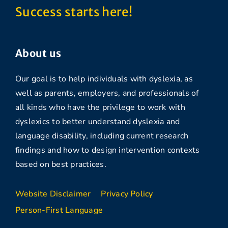
Success starts here!
About us
Our goal is to help individuals with dyslexia, as
well as parents, employers, and professionals of
all kinds who have the privilege to work with
dyslexics to better understand dyslexia and
language disability, including current research
findings and how to design intervention contexts
based on best practices.
Website Disclaimer
Privacy Policy
Person-First Language