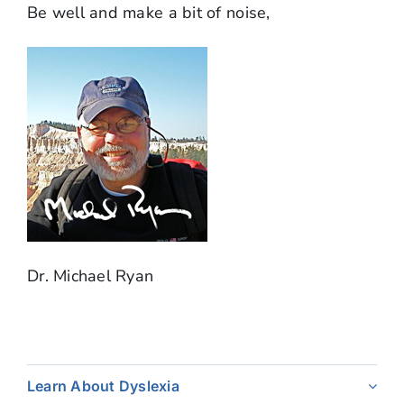
Be well and make a bit of noise,
Dr. Michael Ryan
Learn About Dyslexia