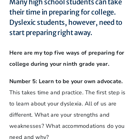
Many high school students can take
their time in preparing for college.
Dyslexic students, however, need to
start preparing right away.
Here are my top five ways of preparing for
college during your ninth grade year.
Number 5: Learn to be your own advocate.
This takes time and practice. The first step is
to learn about your dyslexia. All of us are
different. What are your strengths and
weaknesses? What accommodations do you
need and why?