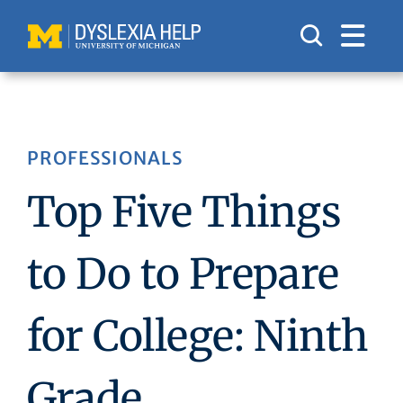
Skip
to
content
PROFESSIONALS
Top Five Things
to Do to Prepare
for College: Ninth
Grade