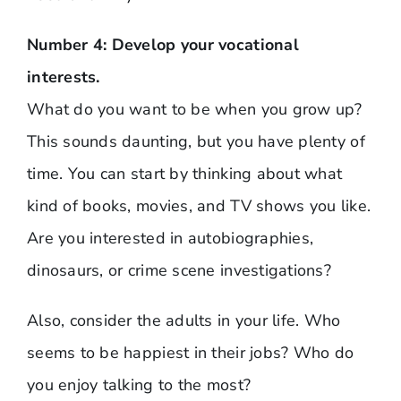
Number 4: Develop your vocational
interests.
What do you want to be when you grow up?
This sounds daunting, but you have plenty of
time. You can start by thinking about what
kind of books, movies, and TV shows you like.
Are you interested in autobiographies,
dinosaurs, or crime scene investigations?
Also, consider the adults in your life. Who
seems to be happiest in their jobs? Who do
you enjoy talking to the most?