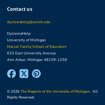
Contact us
dyslexiahelp@umich.edu
DyslexiaHelp
University of Michigan
Marsal Family School of Education
610 East University Avenue
Ann Arbor, Michigan 48109-1259
© 2026
The Regents of the University of Michigan
. All
Rights Reserved.