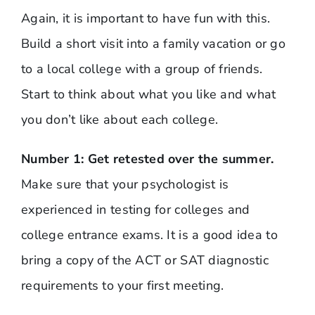
Again, it is important to have fun with this.
Build a short visit into a family vacation or go
to a local college with a group of friends.
Start to think about what you like and what
you don’t like about each college.
Number 1: Get retested over the summer.
Make sure that your psychologist is
experienced in testing for colleges and
college entrance exams. It is a good idea to
bring a copy of the ACT or SAT diagnostic
requirements to your first meeting.