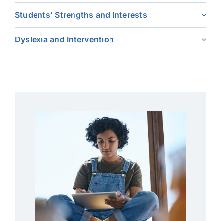
Students’ Strengths and Interests
Dyslexia and Intervention