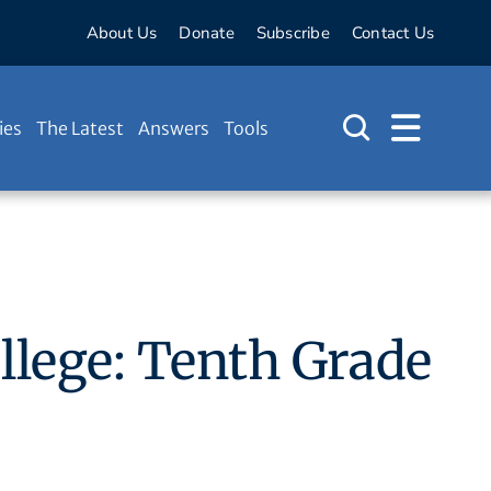
About Us
Donate
Subscribe
Contact Us
ies
The Latest
Answers
Tools
ollege: Tenth Grade