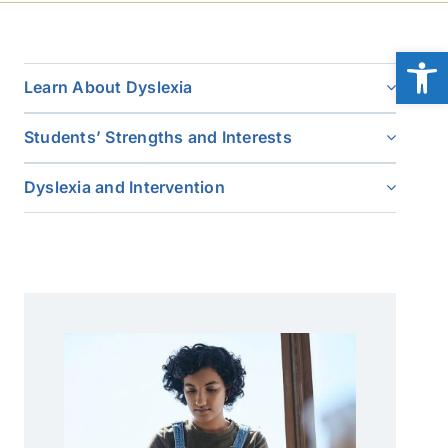
Open
Learn About Dyslexia
Students’ Strengths and Interests
Dyslexia and Intervention