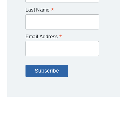
*
Last Name
*
Email Address