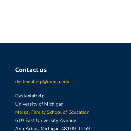
Contact us
dyslexiahelp@umich.edu
DyslexiaHelp
University of Michigan
Marsal Family School of Education
610 East University Avenue
Ann Arbor, Michigan 48109-1259