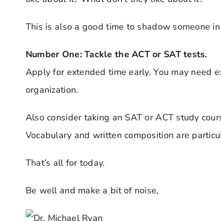
This is also a good time to shadow someone in a
Number One: Tackle the ACT or SAT tests.
Apply for extended time early. You may need ext
organization.
Also consider taking an SAT or ACT study course
Vocabulary and written composition are particul
That’s all for today.
Be well and make a bit of noise,