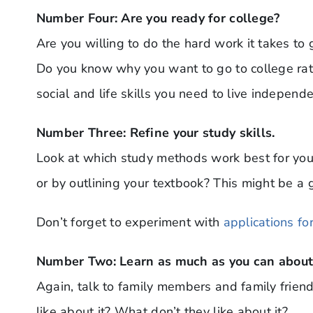
Number Four: Are you ready for college?
Are you willing to do the hard work it takes to
Do you know why you want to go to college rath
social and life skills you need to live independ
Number Three: Refine your study skills.
Look at which study methods work best for you.
or by outlining your textbook? This might be a g
Don’t forget to experiment with
applications fo
Number Two: Learn as much as you can about 
Again, talk to family members and family frien
like about it? What don’t they like about it?