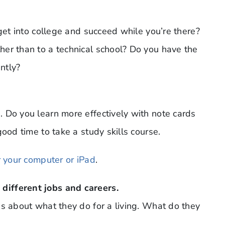
 get into college and succeed while you’re there?
er than to a technical school? Do you have the
ently?
 Do you learn more effectively with note cards
ood time to take a study skills course.
r your computer or iPad
.
different jobs and careers.
ds about what they do for a living. What do they