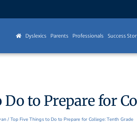
Dyslexics
Parents
Professionals
Success Stor
 Do to Prepare for C
Ryan
/
Top Five Things to Do to Prepare for College: Tenth Grade