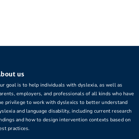
bout us
ur goal is to help individuals with dyslexia, as well as
arents, employers, and professionals of all kinds who have
he privilege to work with dyslexics to better understand
yslexia and language disability, including current research
indings and how to design intervention contexts based on
est practices.