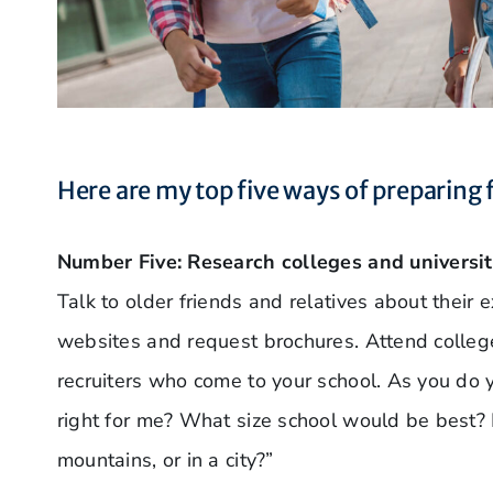
Here are my top five ways of preparing 
Number Five: Research colleges and universit
Talk to older friends and relatives about their 
websites and request brochures. Attend college
recruiters who come to your school. As you do 
right for me? What size school would be best? 
mountains, or in a city?”