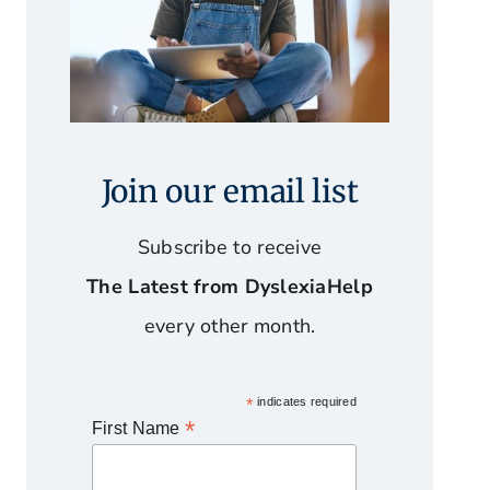
Join our email list
Subscribe to receive
The Latest from DyslexiaHelp
every other month.
*
indicates required
*
First Name