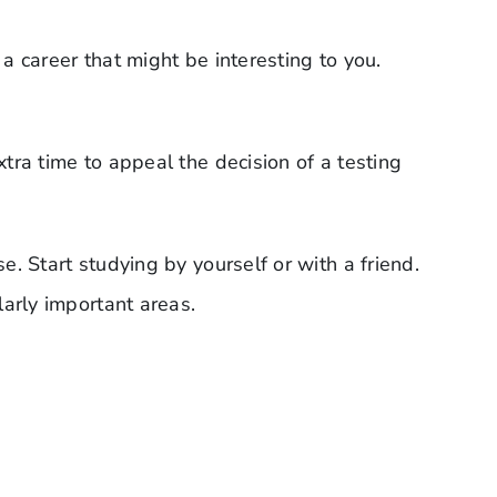
 career that might be interesting to you.
ra time to appeal the decision of a testing
. Start studying by yourself or with a friend.
arly important areas.