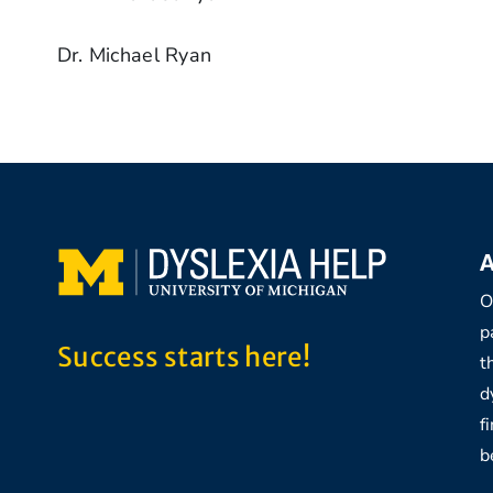
Dr. Michael Ryan
A
O
p
Success starts here!
t
d
f
b