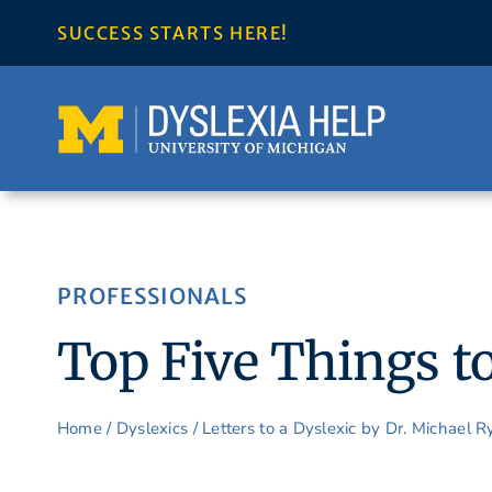
Skip
SUCCESS STARTS HERE!
to
content
PROFESSIONALS
Top Five Things to
Home
/
Dyslexics
/
Letters to a Dyslexic by Dr. Michael 