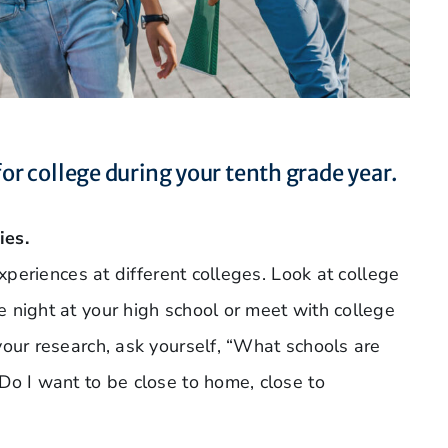
for college during your tenth grade year.
ies.
experiences at different colleges. Look at college
 night at your high school or meet with college
your research, ask yourself, “What schools are
Do I want to be close to home, close to